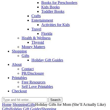
Books for Preschoolers
Kids Books
Toddler Books
Crafts
Entertainment
Activities for Kids
Travel
Florida
Health & Wellness
Thyroid
Money Matters
Shopping
Gifts
Holiday Gift Guides
About
Contact
PR/Disclosure
Printables
Free Resources
Self Love Printables
Checkout
Search
Home
Shopping
Gifts
Holiday Gifts for Mom (She’ll Actually Like)
Gifts
Holiday Gift Guides
Shopping