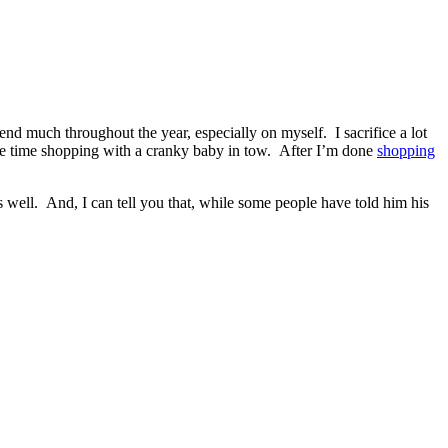
pend much throughout the year, especially on myself. I sacrifice a lot
he time shopping with a cranky baby in tow. After I’m done
shopping
well. And, I can tell you that, while some people have told him his