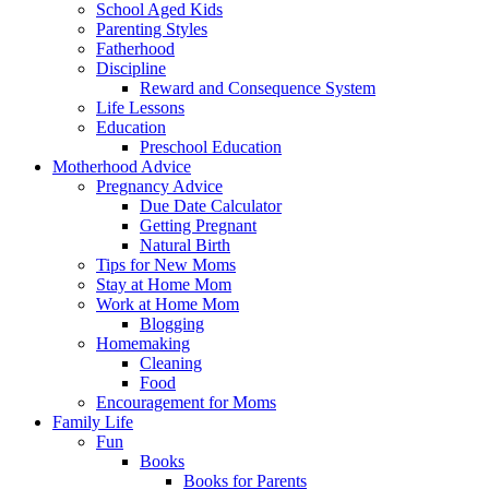
School Aged Kids
Parenting Styles
Fatherhood
Discipline
Reward and Consequence System
Life Lessons
Education
Preschool Education
Motherhood Advice
Pregnancy Advice
Due Date Calculator
Getting Pregnant
Natural Birth
Tips for New Moms
Stay at Home Mom
Work at Home Mom
Blogging
Homemaking
Cleaning
Food
Encouragement for Moms
Family Life
Fun
Books
Books for Parents