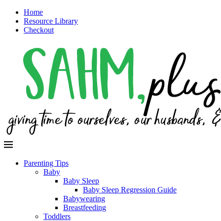
Home
Resource Library
Checkout
Parenting Tips
Baby
Baby Sleep
Baby Sleep Regression Guide
Babywearing
Breastfeeding
Toddlers