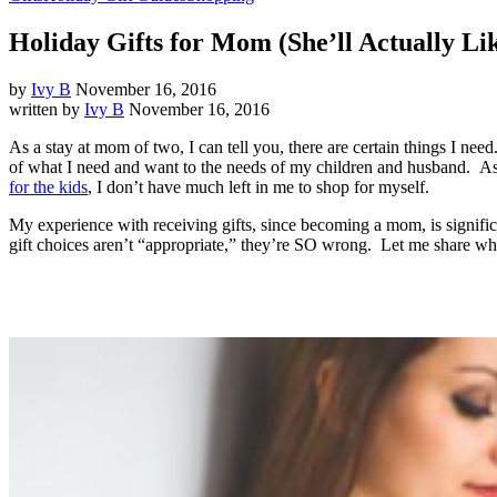
Holiday Gifts for Mom (She’ll Actually Li
by
Ivy B
November 16, 2016
written by
Ivy B
November 16, 2016
As a stay at mom of two, I can tell you, there are certain things I nee
of what I need and want to the needs of my children and husband. As
for the kids
, I don’t have much left in me to shop for myself.
My experience with receiving gifts, since becoming a mom, is signifi
gift choices aren’t “appropriate,” they’re SO wrong. Let me share wha