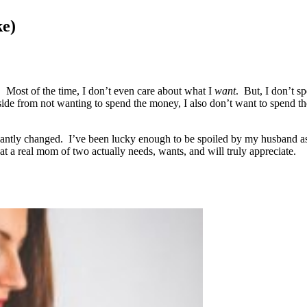
ke)
d. Most of the time, I don’t even care about what I
want
. But, I don’t s
ide from not wanting to spend the money, I also don’t want to spend t
cantly changed. I’ve been lucky enough to be spoiled by my husband as 
t a real mom of two actually needs, wants, and will truly appreciate.