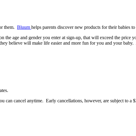
 for them.
Bluum
helps parents discover new products for their babies to 
 on the age and gender you enter at sign-up, that will exceed the pri
t they believe will make life easier and more fun for you and your baby.
ates.
u can cancel anytime. Early cancellations, however, are subject to a $2