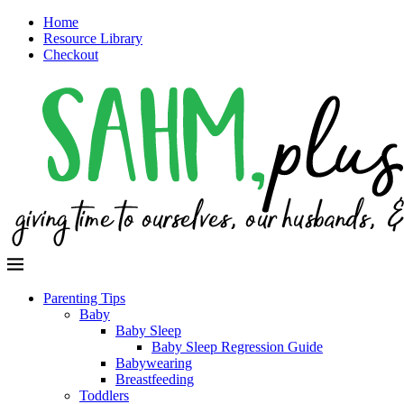
Home
Resource Library
Checkout
Parenting Tips
Baby
Baby Sleep
Baby Sleep Regression Guide
Babywearing
Breastfeeding
Toddlers