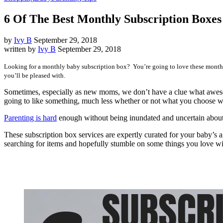
6 Of The Best Monthly Subscription Boxes
by
Ivy B
September 29, 2018
written by
Ivy B
September 29, 2018
Looking for a monthly baby subscription box? You’re going to love these monthl
you’ll be pleased with.
Sometimes, especially as new moms, we don’t have a clue what awesom
going to like something, much less whether or not what you choose w
Parenting is hard
enough without being inundated and uncertain about 
These subscription box services are expertly curated for your baby’s 
searching for items and hopefully stumble on some things you love 