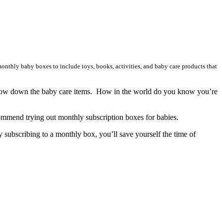
onthly baby boxes to include toys, books, activities, and baby care products that
narrow down the baby care items. How in the world do you know you’re
ommend trying out monthly subscription boxes for babies.
 subscribing to a monthly box, you’ll save yourself the time of