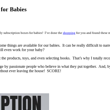
 for Babies
y subscription boxes for babies! I’ve done the
shopping
for you and found these m
e things are available for our babies. It can be really difficult to 
ill even work for your baby?
the products, toys, and even selecting books. That’s why I totally rec
age by passionate people who believe in what they put together. And, by
without ever leaving the house! SCORE!