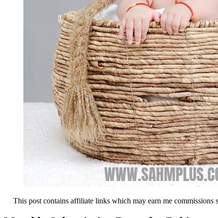
This post contains affiliate links which may earn me commissions 