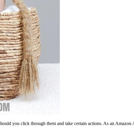
should you click through them and take certain actions. As an Amazon 