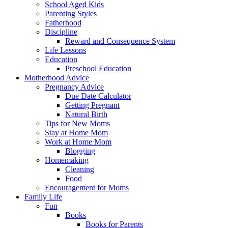
School Aged Kids
Parenting Styles
Fatherhood
Discipline
Reward and Consequence System
Life Lessons
Education
Preschool Education
Motherhood Advice
Pregnancy Advice
Due Date Calculator
Getting Pregnant
Natural Birth
Tips for New Moms
Stay at Home Mom
Work at Home Mom
Blogging
Homemaking
Cleaning
Food
Encouragement for Moms
Family Life
Fun
Books
Books for Parents