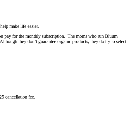
help make life easier.
ce you pay for the monthly subscription. The moms who run Bluum
 Although they don’t guarantee organic products, they do try to select
5 cancellation fee.