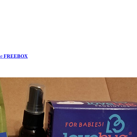
de
FREEBOX