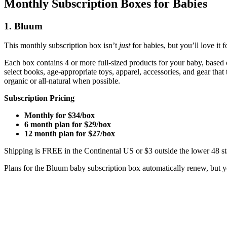
Monthly Subscription Boxes for Babies
1. Bluum
This monthly subscription box isn’t
just
for babies, but you’ll love it
Each box contains 4 or more full-sized products for your baby, based
select books, age-appropriate toys, apparel, accessories, and gear tha
organic or all-natural when possible.
Subscription Pricing
Monthly for $34/box
6 month plan for $29/box
12 month plan for $27/box
Shipping is FREE in the Continental US or $3 outside the lower 48 st
Plans for the Bluum baby subscription box automatically renew, but yo