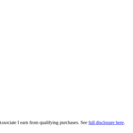
Associate I earn from qualifying purchases. See
full disclosure here
.