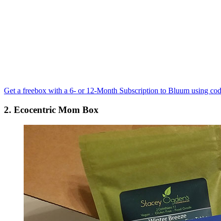
Get a freebox with a 6- or 12-Month Subscription to Bluum using co
2. Ecocentric Mom Box