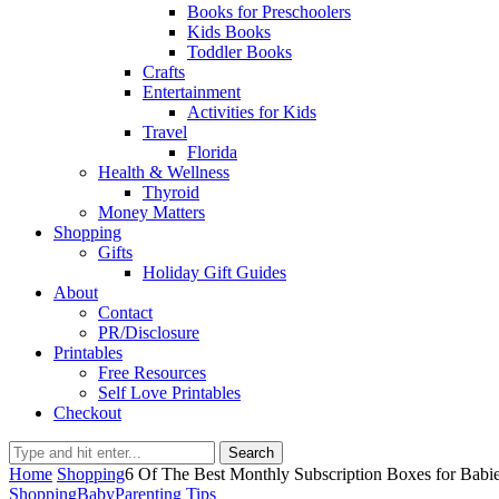
Books for Preschoolers
Kids Books
Toddler Books
Crafts
Entertainment
Activities for Kids
Travel
Florida
Health & Wellness
Thyroid
Money Matters
Shopping
Gifts
Holiday Gift Guides
About
Contact
PR/Disclosure
Printables
Free Resources
Self Love Printables
Checkout
Search
Home
Shopping
6 Of The Best Monthly Subscription Boxes for Babi
Shopping
Baby
Parenting Tips