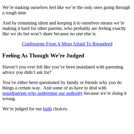
We’re making ourselves feel like we’re the only ones going through
a rough time.
And by remaining silent and keeping it to ourselves means we’re
making it hard for other parents, who probably are feeling exactly
like we do but won’t share because no one else is.
Confessions From A Mom Afraid To Breastfeed
Feeling As Though We’re Judged
Haven’t you ever felt like you’ve been inundated with parenting
advice you didn’t ask for?
You’ve either been questioned by family or friends why you do
things a certain way. And some of us have to deal with
grandparents who undermine our authority
because we’re doing it
wrong.
We’re judged for our
birth
choices.