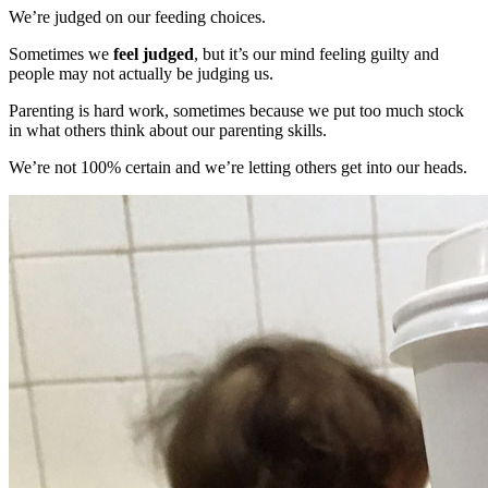
We’re judged on our feeding choices.
Sometimes we
feel judged
, but it’s our mind feeling guilty and
people may not actually be judging us.
Parenting is hard work, sometimes because we put too much stock
in what others think about our parenting skills.
We’re not 100% certain and we’re letting others get into our heads.