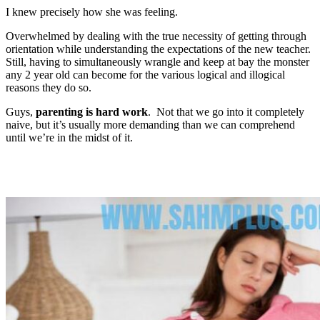
I knew precisely how she was feeling.
Overwhelmed by dealing with the true necessity of getting through
orientation while understanding the expectations of the new teacher.
Still, having to simultaneously wrangle and keep at bay the monster
any 2 year old can become for the various logical and illogical
reasons they do so.
Guys,
parenting is hard work
. Not that we go into it completely
naive, but it’s usually more demanding than we can comprehend
until we’re in the midst of it.