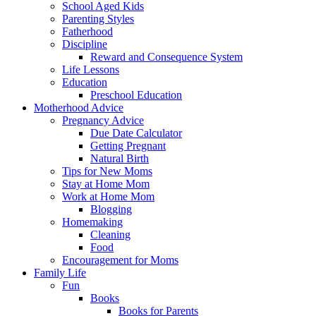
School Aged Kids
Parenting Styles
Fatherhood
Discipline
Reward and Consequence System
Life Lessons
Education
Preschool Education
Motherhood Advice
Pregnancy Advice
Due Date Calculator
Getting Pregnant
Natural Birth
Tips for New Moms
Stay at Home Mom
Work at Home Mom
Blogging
Homemaking
Cleaning
Food
Encouragement for Moms
Family Life
Fun
Books
Books for Parents