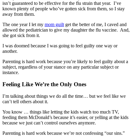
isn’t guaranteed to be effective for the flu strain that year. I’ve
known plenty of people who’ve gotten sick from them, so I stay
away from them.
The one year I let my
mom guilt
get the better of me, I caved and
allowed the pediatrician to give my daughter the flu vaccine. And,
she got sick from it.
I was doomed because I was going to feel guilty one way or
another.
Parenting is hard work because you’re likely to feel guilty about a
subject, regardless of your stance on any particular subject or
instance.
Feeling Like We’re the Only Ones
I’m talking about things we do all the time… but we feel like we
can’t tell others about it.
You know … things like letting the kids watch too much TV,
feeding them McDonald’s because it’s easier, or yelling at the kids
because we just can’t control ourselves anymore.
Parenting is hard work because we’re not confessing “our sins.”