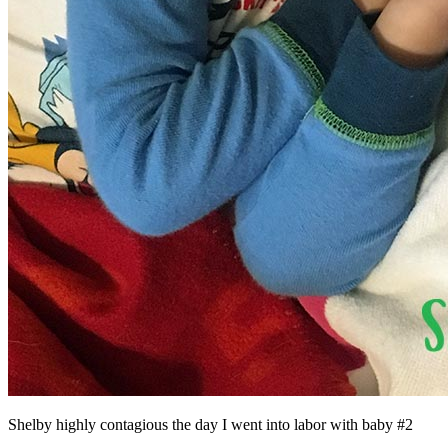
Shelby highly contagious the day I went into labor with baby #2