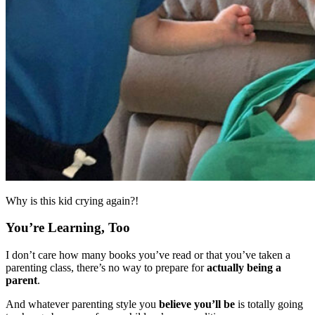
Why is this kid crying again?!
You’re Learning, Too
I don’t care how many books you’ve read or that you’ve taken a
parenting class, there’s no way to prepare for
actually being a
parent
.
And whatever parenting style you
believe you’ll be
is totally going