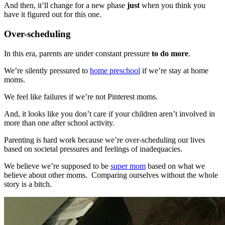
And then, it’ll change for a new phase
just
when you think you
have it figured out for this one.
Over-scheduling
In this era, parents are under constant pressure
to do more
.
We’re silently pressured to
home preschool
if we’re stay at home
moms.
We feel like failures if we’re not Pinterest moms.
And, it looks like you don’t care if your children aren’t involved in
more than one after school activity.
Parenting is hard work because we’re over-scheduling our lives
based on societal pressures and feelings of inadequacies.
We believe we’re supposed to be
super mom
based on what we
believe about other moms. Comparing ourselves without the whole
story is a bitch.