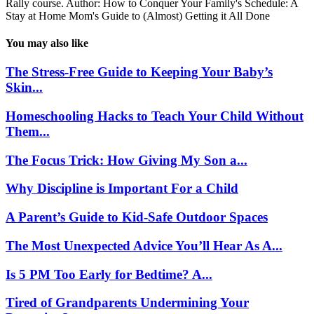
Rally course. Author: How to Conquer Your Family's Schedule: A
Stay at Home Mom's Guide to (Almost) Getting it All Done
You may also like
The Stress-Free Guide to Keeping Your Baby’s
Skin...
Homeschooling Hacks to Teach Your Child Without
Them...
The Focus Trick: How Giving My Son a...
Why Discipline is Important For a Child
A Parent’s Guide to Kid-Safe Outdoor Spaces
The Most Unexpected Advice You’ll Hear As A...
Is 5 PM Too Early for Bedtime? A...
Tired of Grandparents Undermining Your