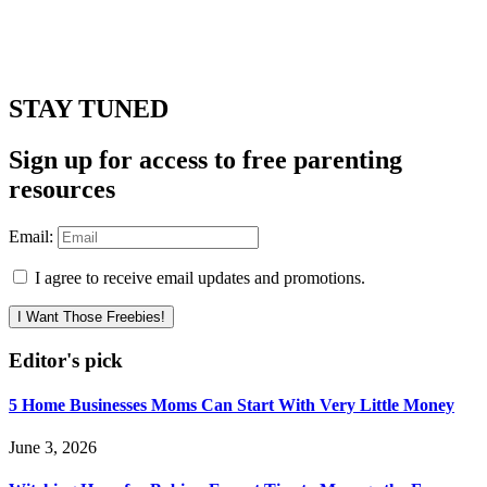
STAY TUNED
Sign up for access to free parenting
resources
Email:
I agree to receive email updates and promotions.
I Want Those Freebies!
Editor's pick
5 Home Businesses Moms Can Start With Very Little Money
June 3, 2026