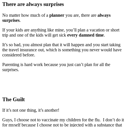
There are always surprises
No matter how much of a
planner
you are, there are
always
surprises
.
If your kids are anything like mine, you’ll plan a vacation or short
trip and one of the kids will get sick
every damned time
.
It’s so bad, you almost plan that it will happen and you start taking
the travel insurance out, which is something you never would have
considered before.
Parenting is hard work because you just can’t plan for all the
surprises.
The Guilt
If it’s not one thing, it’s another!
Guys, I choose not to vaccinate my children for the flu. I don’t do it
for myself because I choose not to be injected with a substance that