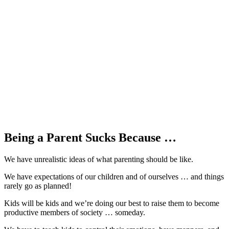
Being a Parent Sucks Because …
We have unrealistic ideas of what parenting should be like.
We have expectations of our children and of ourselves … and things
rarely go as planned!
Kids will be kids and we’re doing our best to raise them to become
productive members of society … someday.