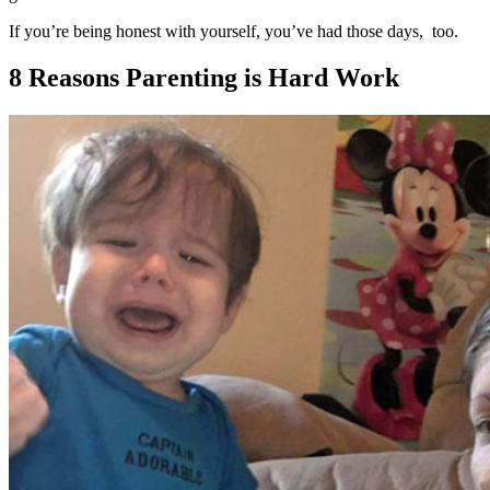
If you’re being honest with yourself, you’ve had those days, too.
8 Reasons Parenting is Hard Work