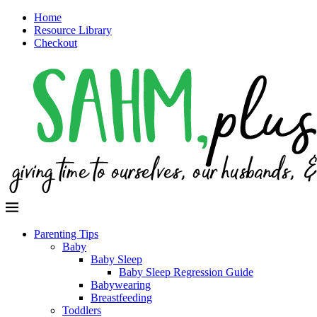
Home
Resource Library
Checkout
Parenting Tips
Baby
Baby Sleep
Baby Sleep Regression Guide
Babywearing
Breastfeeding
Toddlers