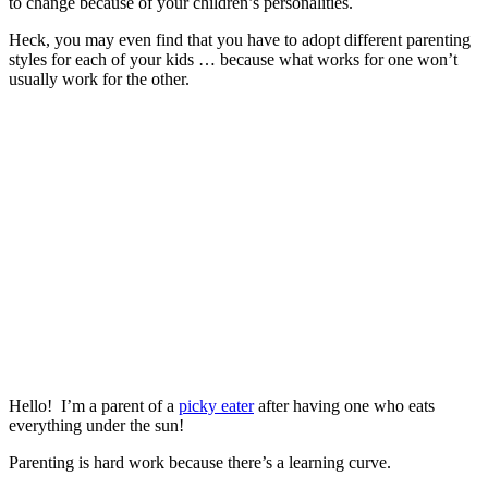
to change because of your children’s personalities.
Heck, you may even find that you have to adopt different parenting
styles for each of your kids … because what works for one won’t
usually work for the other.
Hello! I’m a parent of a
picky eater
after having one who eats
everything under the sun!
Parenting is hard work because there’s a learning curve.