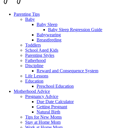
Parenting Tips
Baby
Baby Sleep
Baby Sleep Regression Guide
Babywearing
Breastfeeding
Toddlers
School Aged Kids
Parenting Styles
Fatherhood
Discipline
Reward and Consequence System
Life Lessons
Education
Preschool Education
Motherhood Advice
Pregnancy Advice
Due Date Calculator
Getting Pregnant
Natural Birth
Tips for New Moms
Stay at Home Mom
Work at Home Mom