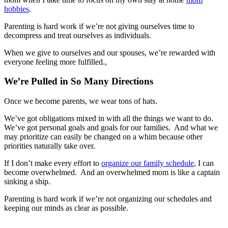
hobbies
.
Parenting is hard work if we’re not giving ourselves time to
decompress and treat ourselves as individuals.
When we give to ourselves and our spouses, we’re rewarded with
everyone feeling more fulfilled.,
We’re Pulled in So Many Directions
Once we become parents, we wear tons of hats.
We’ve got obligations mixed in with all the things we want to do.
We’ve got personal goals and goals for our families. And what we
may prioritize can easily be changed on a whim because other
priorities naturally take over.
If I don’t make every effort to
organize our family schedule
, I can
become overwhelmed. And an overwhelmed mom is like a captain
sinking a ship.
Parenting is hard work if we’re not organizing our schedules and
keeping our minds as clear as possible.