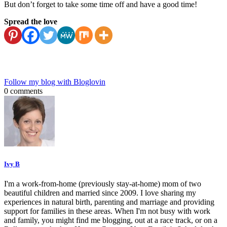
But don’t forget to take some time off and have a good time!
Spread the love
Follow my blog with Bloglovin
0 comments
Ivy B
I'm a work-from-home (previously stay-at-home) mom of two
beautiful children and married since 2009. I love sharing my
experiences in natural birth, parenting and marriage and providing
support for families in these areas. When I'm not busy with work
and family, you might find me blogging, out at a race track, or on a