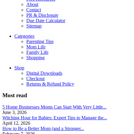
About
Contact
PR & Disclosure
Due Date Calculator
Sitemap
Categories
Parenting Tips
Mom Life
Family Life
Shopping
Shop
Digital Downloads
Checkout
Returns & Refund Policy
Most read
5 Home Businesses Moms Can Start With Very Little...
June 3, 2026
Witching Hour for Babies: Expert Tips to Manage the...
April 12, 2026
How to Be a Better Mom (and a Stronger...
February 7, 2026