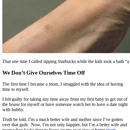
That one time I called sipping Starbucks while the kids took a bath “a
We Don’t Give Ourselves Time Off
The first time I became a mom, I struggled with the idea of having
time to myself.
I felt guilty for taking any time away from my first baby to get out of
the house for myself or have someone watch her to have a date night
with hubby.
Truth be told, I’m a much better wife and mother since I’ve gotten
over that guilt. Now, I’m not only happier, but I’m a better wife and
mom when I take time to focus on my own stay at home
mom