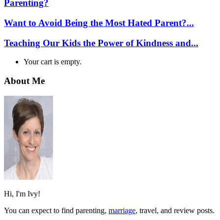
Parenting?
Want to Avoid Being the Most Hated Parent?...
Teaching Our Kids the Power of Kindness and...
Your cart is empty.
About Me
Hi, I'm Ivy!
You can expect to find parenting,
marriage
, travel, and review posts.