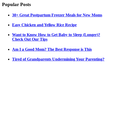
Popular Posts
30+ Great Postpartum Freezer Meals for New Moms
Easy Chicken and Yellow Rice Recipe
Want to Know How to Get Baby to Sleep (Longer)?
Check Out Our Tips
Am I a Good Mom? The Best Response is This
Tired of Grandparents Undermining Your Parenting?