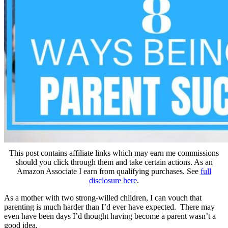
This post contains affiliate links which may earn me commissions
should you click through them and take certain actions. As an
Amazon Associate I earn from qualifying purchases. See
full
disclosure here
.
As a mother with two strong-willed children, I can vouch that
parenting is much harder than I’d ever have expected. There may
even have been days I’d thought having become a parent wasn’t a
good idea.