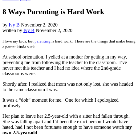
8 Ways Parenting is Hard Work
by
Ivy B
November 2, 2020
written by
Ivy B
November 2, 2020
I love my kids, but
parenting
is hard work. These are the things that make being
a parent kinda suck.
At school orientation, I yelled at a mother for getting in my way,
preventing me from following the teacher to the classroom. I’ve
never met this teacher and I had no idea where the 2nd-grade
classrooms were.
Shortly after, I realized that mom was not only lost, she was headed
to the same classroom I was.
It was a “doh” moment for me. One for which I apologized
profusely.
Her plan to leave her 2.5-year-old with a sitter had fallen through.
She was falling apart and I’d been the exact person I would have
hated, had I not been fortunate enough to have someone watch
my
own 2.5-year-old
.