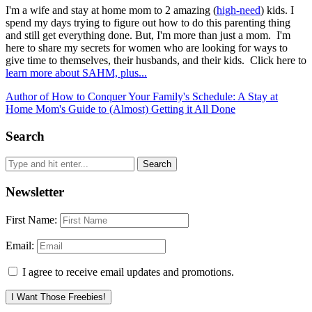
I'm a wife and stay at home mom to 2 amazing (
high-need
) kids. I
spend my days trying to figure out how to do this parenting thing
and still get everything done. But, I'm more than just a mom. I'm
here to share my secrets for women who are looking for ways to
give time to themselves, their husbands, and their kids. Click here to
learn more about SAHM, plus...
Author of How to Conquer Your Family's Schedule: A Stay at
Home Mom's Guide to (Almost) Getting it All Done
Search
Newsletter
First Name:
Email:
I agree to receive email updates and promotions.
I Want Those Freebies!