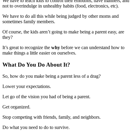
We have to teach kids to control their emotions, have manners, and
not to overindulge in unhealthy habits (food, electronics, etc).
We have to do all this while being judged by other moms and
sometimes family members.
Of course, the kids aren’t going to make being a parent easy, are
they?
It’s great to recognize the
why
before we can understand how to
make things a little easier on ourselves.
What Do You Do About It?
So, how do you make being a parent less of a drag?
Lower your expectations.
Let go of the vision you had of being a parent.
Get organized.
Stop competing with friends, family, and neighbors.
Do what you need to do to survive.