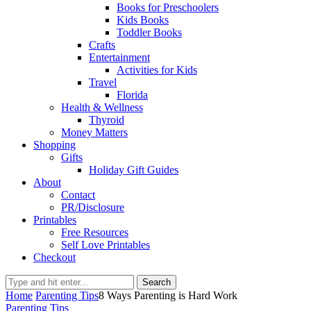
Books for Preschoolers
Kids Books
Toddler Books
Crafts
Entertainment
Activities for Kids
Travel
Florida
Health & Wellness
Thyroid
Money Matters
Shopping
Gifts
Holiday Gift Guides
About
Contact
PR/Disclosure
Printables
Free Resources
Self Love Printables
Checkout
Search
Home
Parenting Tips
8 Ways Parenting is Hard Work
Parenting Tips