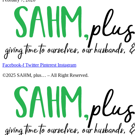
Facebook-f
Twitter
Pinterest
Instagram
©2025 SAHM, plus… – All Right Reserved.