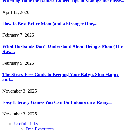
Witching Hour for Babies: Expert Tips to Manage the Fussy...
April 12, 2026
How to Be a Better Mom (and a Stronger One,...
February 7, 2026
What Husbands Don’t Understand About Being a Mom (The
Raw...
February 5, 2026
The Stress-Free Guide to Keeping Your Baby’s Skin Happy
and...
November 3, 2025
Easy Literacy Games You Can Do Indoors on a Rainy...
November 3, 2025
Useful Links
Free Resources