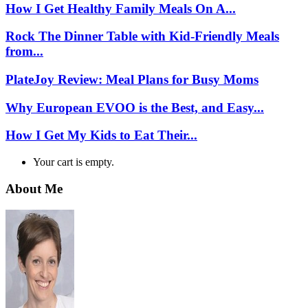
How I Get Healthy Family Meals On A...
Rock The Dinner Table with Kid-Friendly Meals
from...
PlateJoy Review: Meal Plans for Busy Moms
Why European EVOO is the Best, and Easy...
How I Get My Kids to Eat Their...
Your cart is empty.
About Me