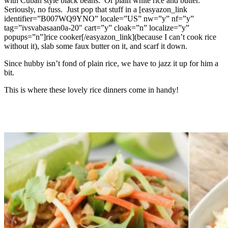
with Cuban style black beans. Or plain white rice and butter.
Seriously, no fuss. Just pop that stuff in a [easyazon_link
identifier=”B007WQ9YNO” locale=”US” nw=”y” nf=”y”
tag=”ivsvabasaan0a-20″ cart=”y” cloak=”n” localize=”y”
popups=”n”]rice cooker[/easyazon_link](because I can’t cook rice
without it), slab some faux butter on it, and scarf it down.
Since hubby isn’t fond of plain rice, we have to jazz it up for him a
bit.
This is where these lovely rice dinners come in handy!