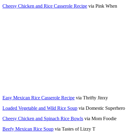
Cheesy Chicken and Rice Casserole Recipe
via Pink When
Easy Mexican Rice Casserole Recipe
via Thrifty Jinxy
Loaded Vegetable and Wild Rice Soup
via Domestic Superhero
Cheesy Chicken and Spinach Rice Bowls
via Mom Foodie
Beefy Mexican Rice Soup
via Tastes of Lizzy T