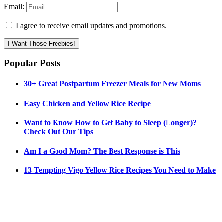
Email:
I agree to receive email updates and promotions.
I Want Those Freebies!
Popular Posts
30+ Great Postpartum Freezer Meals for New Moms
Easy Chicken and Yellow Rice Recipe
Want to Know How to Get Baby to Sleep (Longer)?
Check Out Our Tips
Am I a Good Mom? The Best Response is This
13 Tempting Vigo Yellow Rice Recipes You Need to Make