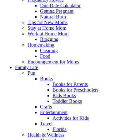
Due Date Calculator
Getting Pregnant
Natural Birth
Tips for New Moms
Stay at Home Mom
Work at Home Mom
Blogging
Homemaking
Cleaning
Food
Encouragement for Moms
Family Life
Fun
Books
Books for Parents
Books for Preschoolers
Kids Books
Toddler Books
Crafts
Entertainment
Activities for Kids
Travel
Florida
Health & Wellness