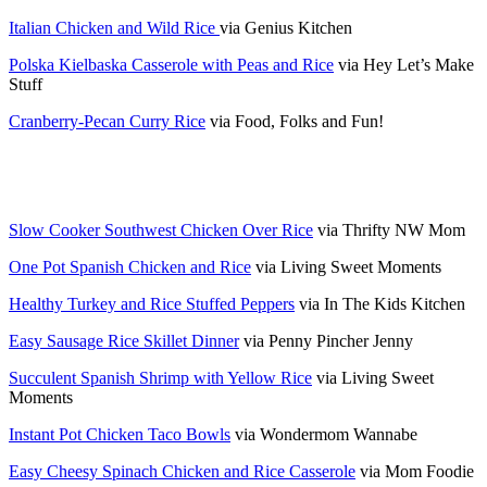
Italian Chicken and Wild Rice
via Genius Kitchen
Polska Kielbaska Casserole with Peas and Rice
via Hey Let’s Make
Stuff
Cranberry-Pecan Curry Rice
via Food, Folks and Fun!
Slow Cooker Southwest Chicken Over Rice
via Thrifty NW Mom
One Pot Spanish Chicken and Rice
via Living Sweet Moments
Healthy Turkey and Rice Stuffed Peppers
via In The Kids Kitchen
Easy Sausage Rice Skillet Dinner
via Penny Pincher Jenny
Succulent Spanish Shrimp with Yellow Rice
via Living Sweet
Moments
Instant Pot Chicken Taco Bowls
via Wondermom Wannabe
Easy Cheesy Spinach Chicken and Rice Casserole
via Mom Foodie