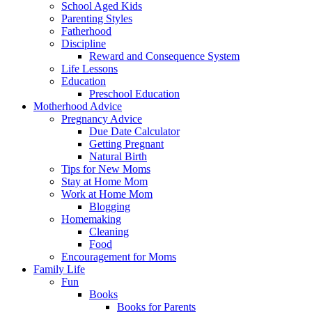
School Aged Kids
Parenting Styles
Fatherhood
Discipline
Reward and Consequence System
Life Lessons
Education
Preschool Education
Motherhood Advice
Pregnancy Advice
Due Date Calculator
Getting Pregnant
Natural Birth
Tips for New Moms
Stay at Home Mom
Work at Home Mom
Blogging
Homemaking
Cleaning
Food
Encouragement for Moms
Family Life
Fun
Books
Books for Parents