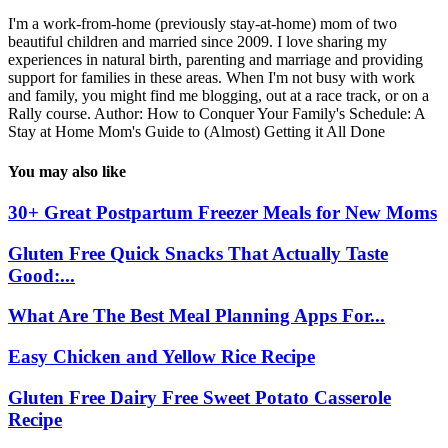
I'm a work-from-home (previously stay-at-home) mom of two
beautiful children and married since 2009. I love sharing my
experiences in natural birth, parenting and marriage and providing
support for families in these areas. When I'm not busy with work
and family, you might find me blogging, out at a race track, or on a
Rally course. Author: How to Conquer Your Family's Schedule: A
Stay at Home Mom's Guide to (Almost) Getting it All Done
You may also like
30+ Great Postpartum Freezer Meals for New Moms
Gluten Free Quick Snacks That Actually Taste
Good:...
What Are The Best Meal Planning Apps For...
Easy Chicken and Yellow Rice Recipe
Gluten Free Dairy Free Sweet Potato Casserole
Recipe