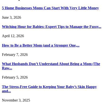
5 Home Businesses Moms Can Start With Very Little Money
June 3, 2026
Witching Hour for Babies: Expert Tips to Manage the Fussy...
April 12, 2026
How to Be a Better Mom (and a Stronger One,...
February 7, 2026
What Husbands Don’t Understand About Being a Mom (The
Raw...
February 5, 2026
The Stress-Free Guide to Keeping Your Baby’s Skin Happy
and...
November 3, 2025