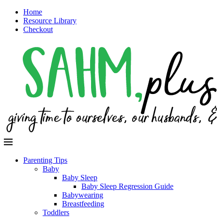
Home
Resource Library
Checkout
Parenting Tips
Baby
Baby Sleep
Baby Sleep Regression Guide
Babywearing
Breastfeeding
Toddlers