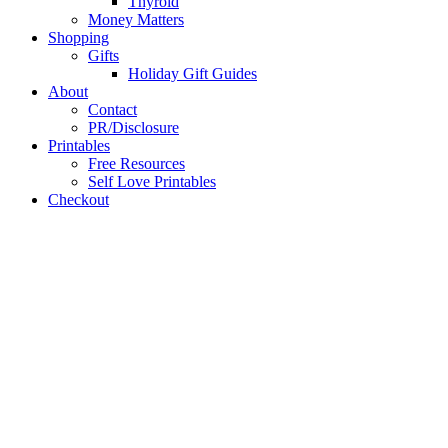
Thyroid
Money Matters
Shopping
Gifts
Holiday Gift Guides
About
Contact
PR/Disclosure
Printables
Free Resources
Self Love Printables
Checkout