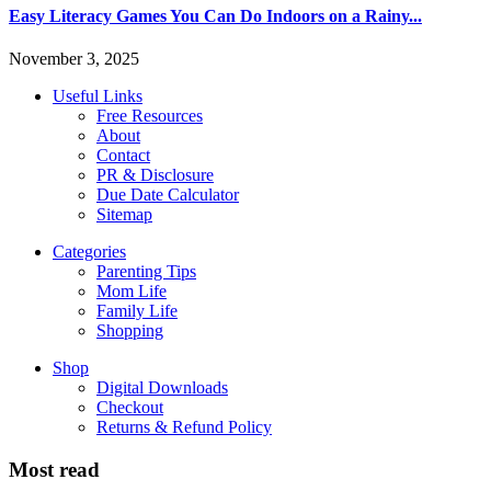
Easy Literacy Games You Can Do Indoors on a Rainy...
November 3, 2025
Useful Links
Free Resources
About
Contact
PR & Disclosure
Due Date Calculator
Sitemap
Categories
Parenting Tips
Mom Life
Family Life
Shopping
Shop
Digital Downloads
Checkout
Returns & Refund Policy
Most read