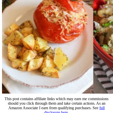
This post contains affiliate links which may earn me commissions
should you click through them and take certain actions. As an
Amazon Associate I earn from qualifying purchases. See
full
disclosure here
.