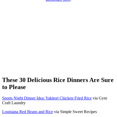
These 30 Delicious Rice Dinners Are Sure
to Please
Sports Night Dinner Idea: Yakitori Chicken Fried Rice
via Gym
Craft Laundry
Louisiana Red Beans and Rice
via Simple Sweet Recipes