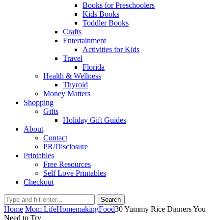
Books for Preschoolers
Kids Books
Toddler Books
Crafts
Entertainment
Activities for Kids
Travel
Florida
Health & Wellness
Thyroid
Money Matters
Shopping
Gifts
Holiday Gift Guides
About
Contact
PR/Disclosure
Printables
Free Resources
Self Love Printables
Checkout
Search
Home
Mom Life
Homemaking
Food
30 Yummy Rice Dinners You
Need to Try