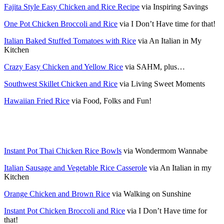
Fajita Style Easy Chicken and Rice Recipe
via Inspiring Savings
One Pot Chicken Broccoli and Rice
via I Don’t Have time for that!
Italian Baked Stuffed Tomatoes with Rice
via An Italian in My
Kitchen
Crazy Easy Chicken and Yellow Rice
via SAHM, plus…
Southwest Skillet Chicken and Rice
via Living Sweet Moments
Hawaiian Fried Rice
via Food, Folks and Fun!
Instant Pot Thai Chicken Rice Bowls
via Wondermom Wannabe
Italian Sausage and Vegetable Rice Casserole
via An Italian in my
Kitchen
Orange Chicken and Brown Rice
via Walking on Sunshine
Instant Pot Chicken Broccoli and Rice
via I Don’t Have time for
that!