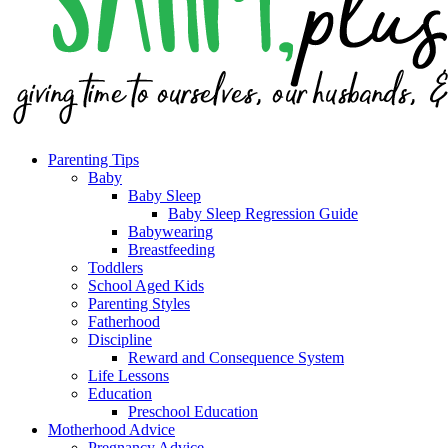
Parenting Tips
Baby
Baby Sleep
Baby Sleep Regression Guide
Babywearing
Breastfeeding
Toddlers
School Aged Kids
Parenting Styles
Fatherhood
Discipline
Reward and Consequence System
Life Lessons
Education
Preschool Education
Motherhood Advice
Pregnancy Advice