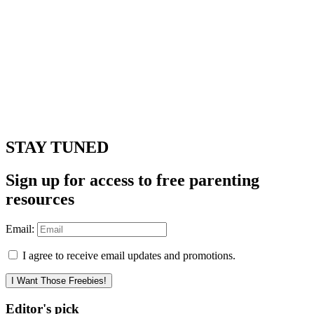
STAY TUNED
Sign up for access to free parenting
resources
Email:
I agree to receive email updates and promotions.
I Want Those Freebies!
Editor's pick