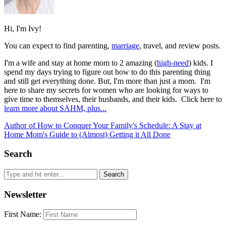
Hi, I'm Ivy!
You can expect to find parenting,
marriage
, travel, and review posts.
I'm a wife and stay at home mom to 2 amazing (
high-need
) kids. I
spend my days trying to figure out how to do this parenting thing
and still get everything done. But, I'm more than just a mom. I'm
here to share my secrets for women who are looking for ways to
give time to themselves, their husbands, and their kids. Click here to
learn more about SAHM, plus...
Author of How to Conquer Your Family's Schedule: A Stay at
Home Mom's Guide to (Almost) Getting it All Done
Search
Newsletter
First Name: