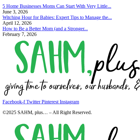
5 Home Businesses Moms Can Start With Very Little...
June 3, 2026
Witching Hour for Babies: Expert Tips to Manage the...
April 12, 2026
How to Be a Better Mom (and a Stronger...
February 7, 2026
Facebook-f
Twitter
Pinterest
Instagram
©2025 SAHM, plus… – All Right Reserved.