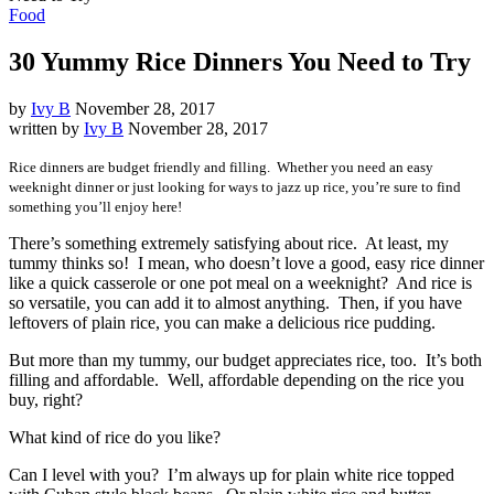
Food
30 Yummy Rice Dinners You Need to Try
by
Ivy B
November 28, 2017
written by
Ivy B
November 28, 2017
Rice dinners are budget friendly and filling. Whether you need an easy
weeknight dinner or just looking for ways to jazz up rice, you’re sure to find
something you’ll enjoy here!
There’s something extremely satisfying about rice. At least, my
tummy thinks so! I mean, who doesn’t love a good, easy rice dinner
like a quick casserole or one pot meal on a weeknight? And rice is
so versatile, you can add it to almost anything. Then, if you have
leftovers of plain rice, you can make a delicious rice pudding.
But more than my tummy, our budget appreciates rice, too. It’s both
filling and affordable. Well, affordable depending on the rice you
buy, right?
What kind of rice do you like?
Can I level with you? I’m always up for plain white rice topped