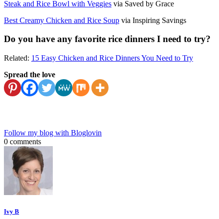
Steak and Rice Bowl with Veggies
via Saved by Grace
Best Creamy Chicken and Rice Soup
via Inspiring Savings
Do you have any favorite rice dinners I need to try?
Related:
15 Easy Chicken and Rice Dinners You Need to Try
Spread the love
Follow my blog with Bloglovin
0 comments
Ivy B