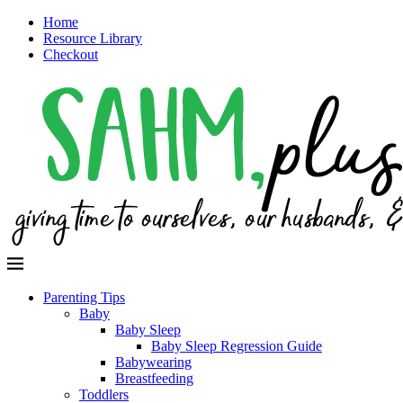
Home
Resource Library
Checkout
Parenting Tips
Baby
Baby Sleep
Baby Sleep Regression Guide
Babywearing
Breastfeeding
Toddlers