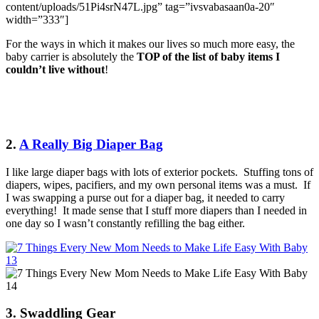
content/uploads/51Pi4srN47L.jpg” tag=”ivsvabasaan0a-20″
width=”333″]
For the ways in which it makes our lives so much more easy, the
baby carrier is absolutely the
TOP of the list of baby items I
couldn’t live without
!
2.
A Really Big Diaper Bag
I like large diaper bags with lots of exterior pockets. Stuffing tons of
diapers, wipes, pacifiers, and my own personal items was a must. If
I was swapping a purse out for a diaper bag, it needed to carry
everything! It made sense that I stuff more diapers than I needed in
one day so I wasn’t constantly refilling the bag either.
3. Swaddling Gear