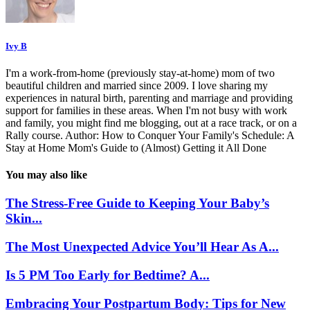
Ivy B
I'm a work-from-home (previously stay-at-home) mom of two
beautiful children and married since 2009. I love sharing my
experiences in natural birth, parenting and marriage and providing
support for families in these areas. When I'm not busy with work
and family, you might find me blogging, out at a race track, or on a
Rally course. Author: How to Conquer Your Family's Schedule: A
Stay at Home Mom's Guide to (Almost) Getting it All Done
You may also like
The Stress-Free Guide to Keeping Your Baby’s
Skin...
The Most Unexpected Advice You’ll Hear As A...
Is 5 PM Too Early for Bedtime? A...
Embracing Your Postpartum Body: Tips for New