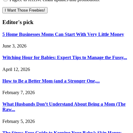
I Want Those Freebies!
Editor's pick
5 Home Businesses Moms Can Start With Very Little Money
June 3, 2026
Witching Hour for Babies: Expert Tips to Manage the Fussy...
April 12, 2026
How to Be a Better Mom (and a Stronger One,...
February 7, 2026
What Husbands Don’t Understand About Being a Mom (The
Raw...
February 5, 2026
The Stress-Free Guide to Keeping Your Baby’s Skin Happy