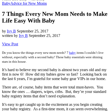
Baby
Advice for New Moms
7 Things Every New Mom Needs to Make
Life Easy With Baby
by
Ivy B
September 25, 2017
written by
Ivy B
September 25, 2017
View Post
Do you know the things every new mom needs? 7
baby
items I couldn’t live
without, especially with a second baby! These baby essentials were shining
stars in this house.
It’s hard to believe my second baby is almost two years old and my
first is now 6! How did my babies grow so fast? Looking back on
the last 6 years, I’m grateful for some baby gear VIPs in our home.
There are, of course, baby items that were total must-haves. You
know the ones … diapers, wipes, cribs. But, they’re your standard
baby registry items that don’t need explanation.
It’s easy to get caught up in the excitement as you begin creating
your baby registry. As a first-time mom, it can seem overwhelming.