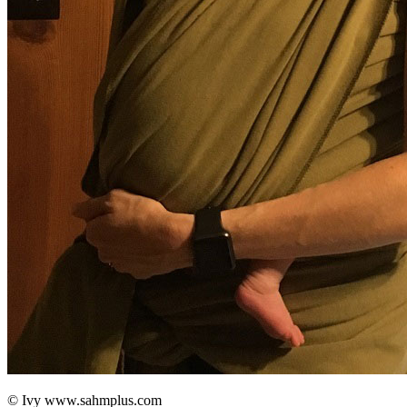
© Ivy www.sahmplus.com