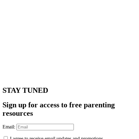
STAY TUNED
Sign up for access to free parenting
resources
Email:
I agree to receive email updates and promotions.