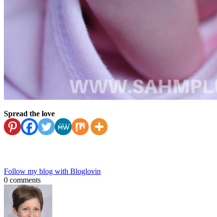
Spread the love
Follow my blog with Bloglovin
0 comments