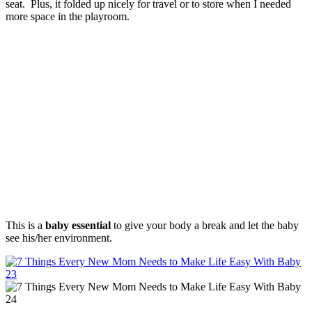
seat. Plus, it folded up nicely for travel or to store when I needed
more space in the playroom.
This is a
baby essential
to give your body a break and let the baby
see his/her environment.