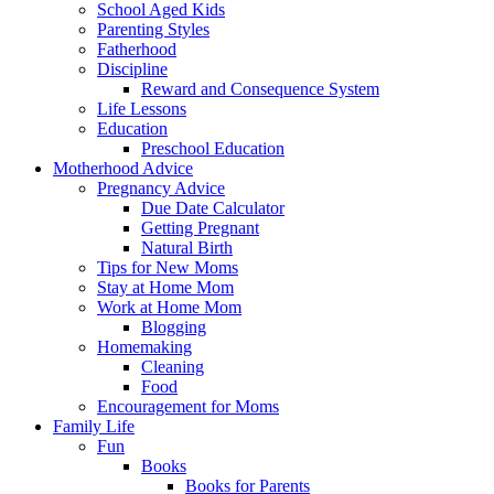
School Aged Kids
Parenting Styles
Fatherhood
Discipline
Reward and Consequence System
Life Lessons
Education
Preschool Education
Motherhood Advice
Pregnancy Advice
Due Date Calculator
Getting Pregnant
Natural Birth
Tips for New Moms
Stay at Home Mom
Work at Home Mom
Blogging
Homemaking
Cleaning
Food
Encouragement for Moms
Family Life
Fun
Books
Books for Parents