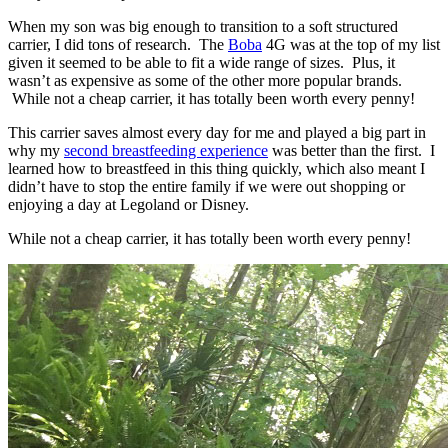
When my son was big enough to transition to a soft structured
carrier, I did tons of research. The
Boba
4G was at the top of my list
given it seemed to be able to fit a wide range of sizes. Plus, it
wasn’t as expensive as some of the other more popular brands.
While not a cheap carrier, it has totally been worth every penny!
This carrier saves almost every day for me and played a big part in
why my
second breastfeeding experience
was better than the first. I
learned how to breastfeed in this thing quickly, which also meant I
didn’t have to stop the entire family if we were out shopping or
enjoying a day at Legoland or Disney.
While not a cheap carrier, it has totally been worth every penny!