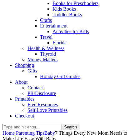
Books for Preschoolers
Kids Books
Toddler Books
Crafts
Entertainment
Activities for Kids
Travel
Florida
Health & Wellness
Thyroid
Money Matters
Shopping
Gifts
Holiday Gift Guides
About
Contact
PR/Disclosure
Printables
Free Resources
Self Love Printables
Checkout
Search
Home
Parenting Tips
Baby
7 Things Every New Mom Needs to
Make Life Easy With Baby