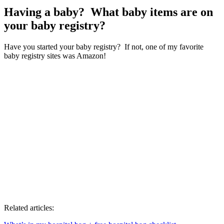
Having a baby? What baby items are on
your baby registry?
Have you started your baby registry? If not, one of my favorite
baby registry sites was Amazon!
Related articles: