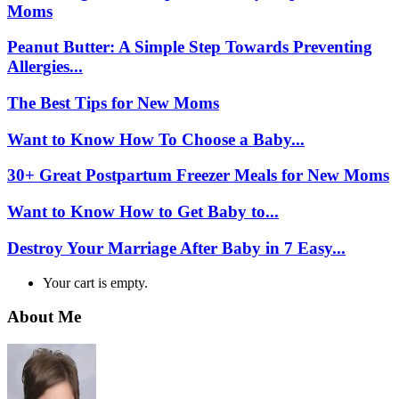
Moms
Peanut Butter: A Simple Step Towards Preventing
Allergies...
The Best Tips for New Moms
Want to Know How To Choose a Baby...
30+ Great Postpartum Freezer Meals for New Moms
Want to Know How to Get Baby to...
Destroy Your Marriage After Baby in 7 Easy...
Your cart is empty.
About Me