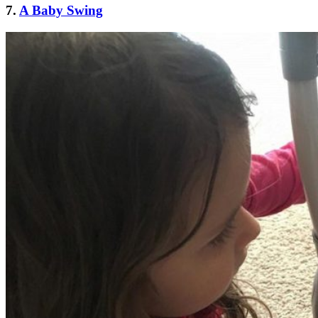
7.
A Baby Swing