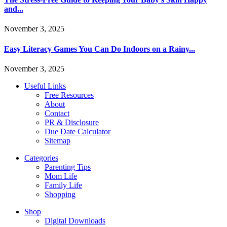
and...
November 3, 2025
Easy Literacy Games You Can Do Indoors on a Rainy...
November 3, 2025
Useful Links
Free Resources
About
Contact
PR & Disclosure
Due Date Calculator
Sitemap
Categories
Parenting Tips
Mom Life
Family Life
Shopping
Shop
Digital Downloads