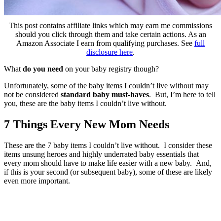
This post contains affiliate links which may earn me commissions
should you click through them and take certain actions. As an
Amazon Associate I earn from qualifying purchases. See
full
disclosure here
.
What
do you need
on your baby registry though?
Unfortunately, some of the baby items I couldn’t live without may
not be considered
standard baby must-haves
. But, I’m here to tell
you, these are the baby items I couldn’t live without.
7 Things Every New Mom Needs
These are the 7 baby items I couldn’t live without. I consider these
items unsung heroes and highly underrated baby essentials that
every mom should have to make life easier with a new baby. And,
if this is your second (or subsequent baby), some of these are likely
even more important.