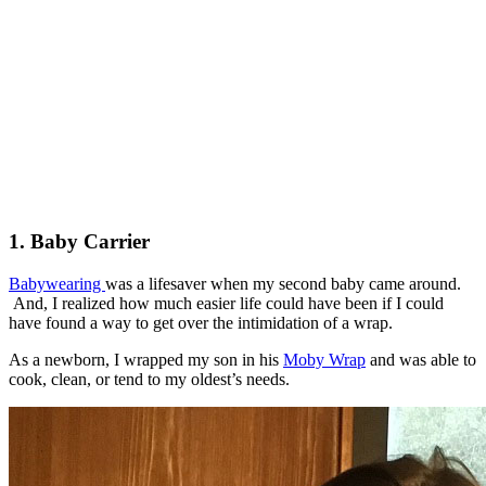
1. Baby Carrier
Babywearing
was a lifesaver when my second baby came around.
And, I realized how much easier life could have been if I could
have found a way to get over the intimidation of a wrap.
As a newborn, I wrapped my son in his
Moby Wrap
and was able to
cook, clean, or tend to my oldest’s needs.