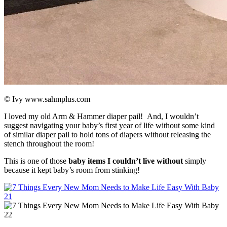
© Ivy www.sahmplus.com
I loved my old Arm & Hammer diaper pail! And, I wouldn’t
suggest navigating your baby’s first year of life without some kind
of similar diaper pail to hold tons of diapers without releasing the
stench throughout the room!
This is one of those
baby items I couldn’t live without
simply
because it kept baby’s room from stinking!