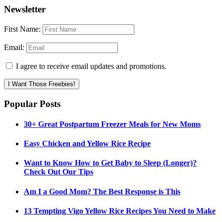
Newsletter
First Name:
Email:
I agree to receive email updates and promotions.
I Want Those Freebies!
Popular Posts
30+ Great Postpartum Freezer Meals for New Moms
Easy Chicken and Yellow Rice Recipe
Want to Know How to Get Baby to Sleep (Longer)?
Check Out Our Tips
Am I a Good Mom? The Best Response is This
13 Tempting Vigo Yellow Rice Recipes You Need to Make