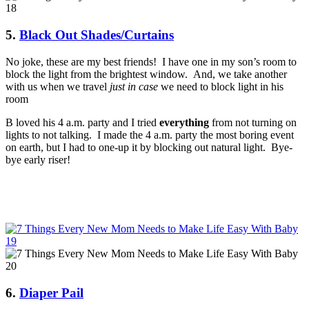
5.
Black Out Shades/Curtains
No joke, these are my best friends! I have one in my son’s room to
block the light from the brightest window. And, we take another
with us when we travel
just in case
we need to block light in his
room
B loved his 4 a.m. party and I tried
everything
from not turning on
lights to not talking. I made the 4 a.m. party the most boring event
on earth, but I had to one-up it by blocking out natural light. Bye-
bye early riser!
6.
Diaper Pail