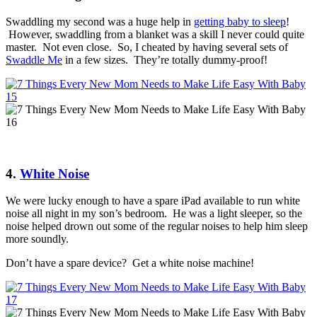
Swaddling my second was a huge help in
getting baby to sleep
!
However, swaddling from a blanket was a skill I never could quite
master. Not even close. So, I cheated by having several sets of
Swaddle Me
in a few sizes. They’re totally dummy-proof!
4.
White Noise
We were lucky enough to have a spare iPad available to run white
noise all night in my son’s bedroom. He was a light sleeper, so the
noise helped drown out some of the regular noises to help him sleep
more soundly.
Don’t have a spare device? Get a white noise machine!