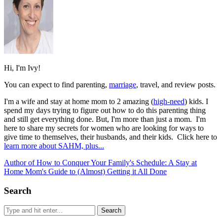
Hi, I'm Ivy!
You can expect to find parenting,
marriage
, travel, and review posts.
I'm a wife and stay at home mom to 2 amazing (
high-need
) kids. I
spend my days trying to figure out how to do this parenting thing
and still get everything done. But, I'm more than just a mom. I'm
here to share my secrets for women who are looking for ways to
give time to themselves, their husbands, and their kids. Click here to
learn more about SAHM, plus...
Author of How to Conquer Your Family's Schedule: A Stay at
Home Mom's Guide to (Almost) Getting it All Done
Search