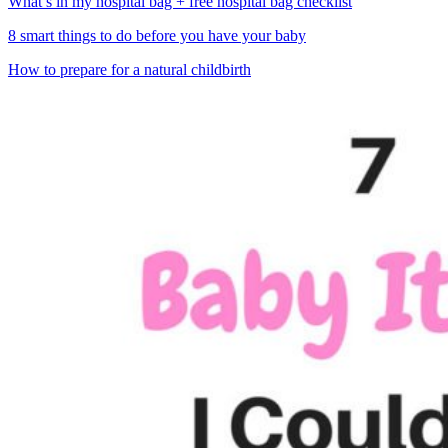
What’s in my hospital bag + free hospital bag checklist
8 smart things to do before you have your baby
How to prepare for a natural childbirth