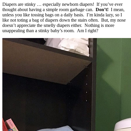
Diapers are stinky … especially newborn diapers! If you’ve ever
thought about having a simple room garbage can.
Don’t!
I mean,
unless you like tossing bags on a daily basis. I’m kinda lazy, so I
like not toting a bag of diapers down the stairs often. But, my nose
doesn’t appreciate the smelly diapers either. Nothing is more
unappealing than a stinky baby’s room. Am I right?