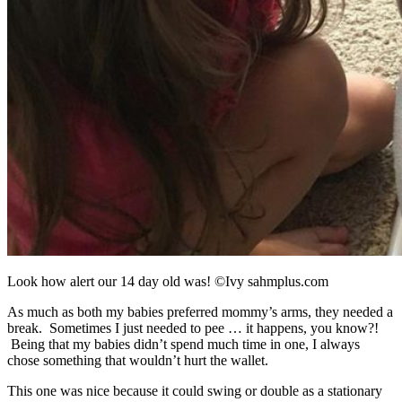
Look how alert our 14 day old was! ©Ivy sahmplus.com
As much as both my babies preferred mommy’s arms, they needed a
break. Sometimes I just needed to pee … it happens, you know?!
Being that my babies didn’t spend much time in one, I always
chose something that wouldn’t hurt the wallet.
This one was nice because it could swing or double as a stationary