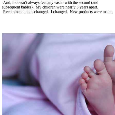
And, it doesn’t always feel any easier with the second (and
subsequent babies). My children were nearly 5 years apart.
Recommendations changed. I changed. New products were made.