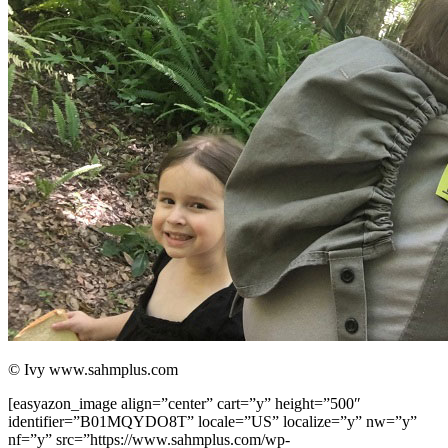
© Ivy www.sahmplus.com
[easyazon_image align=”center” cart=”y” height=”500″
identifier=”B01MQYDO8T” locale=”US” localize=”y” nw=”y”
nf=”y” src=”https://www.sahmplus.com/wp-