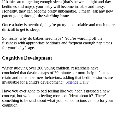
If babies aren’t getting enough sleep (that’s between night and day
bedtimes and naps), your baby will become irritable and fussy.
Honestly, they can become pretty unbearable. I mean, ask any new
parent going through
the witching hour
.
Once a baby is overtired, they’re pretty inconsolable and much more
difficult to get to sleep.
So, really, why do babies need naps? You’re warding off the
fussiness with appropriate bedtimes and frequent enough nap times
for your baby’s age.
Cognitive Development
“After studying over 200 young children, researchers have
concluded that daytime naps of 30 minutes or more help infants to
retain and remember new behaviors, adding that bedtime stories are
invaluable for a child’s development.”
Science Daily
Have you ever gone to bed feeling like you hadn’t grasped a new
concept, but woken up feeling more confident about it? There’s
something to be said about what your subconscious can do for your
cognition.