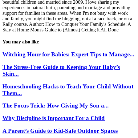
beautiful children and married since 2009. I love sharing my
experiences in natural birth, parenting and marriage and providing
support for families in these areas. When I'm not busy with work
and family, you might find me blogging, out at a race track, or on a
Rally course. Author: How to Conquer Your Family's Schedule: A
Stay at Home Mom's Guide to (Almost) Getting it All Done
You may also like
Witching Hour for Babies: Expert Tips to Manage...
The Stress-Free Guide to Keeping Your Baby’s
Skin...
Homeschooling Hacks to Teach Your Child Without
Them...
The Focus Trick: How Giving My Son a...
Why Discipline is Important For a Child
A Parent’s Guide to Kid-Safe Outdoor Spaces