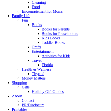
Cleaning
Food
Encouragement for Moms
Family Life
Fun
Books
Books for Parents
Books for Preschoolers
Kids Books
Toddler Books
Crafts
Entertainment
Activities for Kids
Travel
Florida
Health & Wellness
Thyroid
Money Matters
Shopping
Gifts
Holiday Gift Guides
About
Contact
PR/Disclosure
Printables