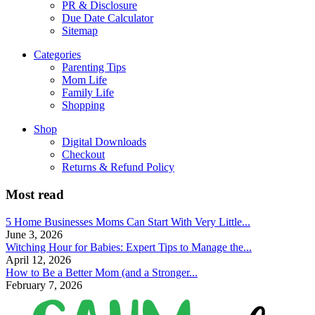
PR & Disclosure
Due Date Calculator
Sitemap
Categories
Parenting Tips
Mom Life
Family Life
Shopping
Shop
Digital Downloads
Checkout
Returns & Refund Policy
Most read
5 Home Businesses Moms Can Start With Very Little...
June 3, 2026
Witching Hour for Babies: Expert Tips to Manage the...
April 12, 2026
How to Be a Better Mom (and a Stronger...
February 7, 2026