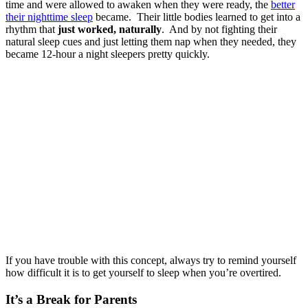
time and were allowed to awaken when they were ready, the
better
their nighttime sleep
became. Their little bodies learned to get into a
rhythm that
just worked, naturally
. And by not fighting their
natural sleep cues and just letting them nap when they needed, they
became 12-hour a night sleepers pretty quickly.
If you have trouble with this concept, always try to remind yourself
how difficult it is to get yourself to sleep when you’re overtired.
It’s a Break for Parents