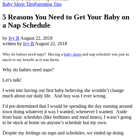
Baby Sleep Tips
Parenting Tips
5 Reasons You Need to Get Your Baby on
a Nap Schedule
by
Ivy B
August 22, 2018
written by
Ivy B
August 22, 2018
Why do babies need naps? Having a
baby sleep
and nap schedule was just as
much to my benefit as it was theirs.
Why do babies need naps?
Let’s talk!
I went into having our first baby believing she wouldn’t change
much about our daily life. And boy was I ever wrong.
I’d pre-determined that I would be spending the day running around
town doing whatever it was I wanted, whenever I wanted. Aside
from basic schedules (like bedtimes and meal times), I wasn’t going
to be stuck at home on anyone’s schedule but my own.
Despite my feelings on naps and schedules, we ended up doing