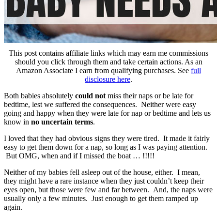
This post contains affiliate links which may earn me commissions
should you click through them and take certain actions. As an
Amazon Associate I earn from qualifying purchases. See
full
disclosure here
.
Both babies absolutely
could not
miss their naps or be late for
bedtime, lest we suffered the consequences. Neither were easy
going and happy when they were late for nap or bedtime and lets us
know in
no uncertain terms
.
I loved that they had obvious signs they were tired. It made it fairly
easy to get them down for a nap, so long as I was paying attention.
But OMG, when and if I missed the boat … !!!!!
Neither of my babies fell asleep out of the house, either. I mean,
they might have a rare instance when they just couldn’t keep their
eyes open, but those were few and far between. And, the naps were
usually only a few minutes. Just enough to get them ramped up
again.