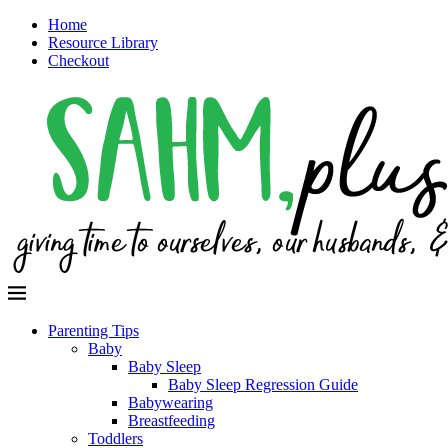
Home
Resource Library
Checkout
Parenting Tips
Baby
Baby Sleep
Baby Sleep Regression Guide
Babywearing
Breastfeeding
Toddlers