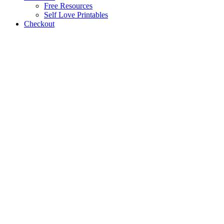
Free Resources
Self Love Printables
Checkout