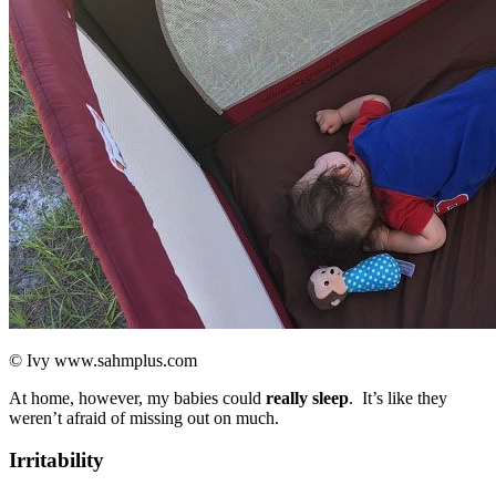
© Ivy www.sahmplus.com
At home, however, my babies could
really sleep
. It’s like they
weren’t afraid of missing out on much.
Irritability