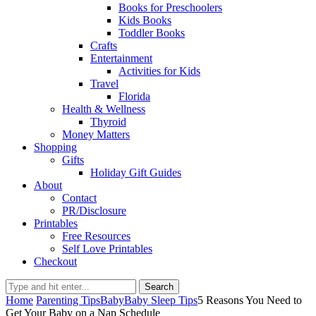
Books for Preschoolers
Kids Books
Toddler Books
Crafts
Entertainment
Activities for Kids
Travel
Florida
Health & Wellness
Thyroid
Money Matters
Shopping
Gifts
Holiday Gift Guides
About
Contact
PR/Disclosure
Printables
Free Resources
Self Love Printables
Checkout
Search
Home
Parenting Tips
Baby
Baby Sleep Tips
5 Reasons You Need to
Get Your Baby on a Nap Schedule