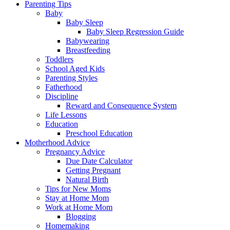
Parenting Tips
Baby
Baby Sleep
Baby Sleep Regression Guide
Babywearing
Breastfeeding
Toddlers
School Aged Kids
Parenting Styles
Fatherhood
Discipline
Reward and Consequence System
Life Lessons
Education
Preschool Education
Motherhood Advice
Pregnancy Advice
Due Date Calculator
Getting Pregnant
Natural Birth
Tips for New Moms
Stay at Home Mom
Work at Home Mom
Blogging
Homemaking