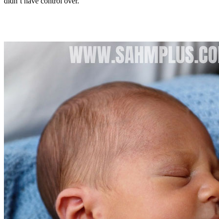
didn’t have control over.