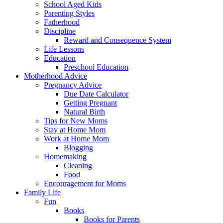
School Aged Kids
Parenting Styles
Fatherhood
Discipline
Reward and Consequence System
Life Lessons
Education
Preschool Education
Motherhood Advice
Pregnancy Advice
Due Date Calculator
Getting Pregnant
Natural Birth
Tips for New Moms
Stay at Home Mom
Work at Home Mom
Blogging
Homemaking
Cleaning
Food
Encouragement for Moms
Family Life
Fun
Books
Books for Parents