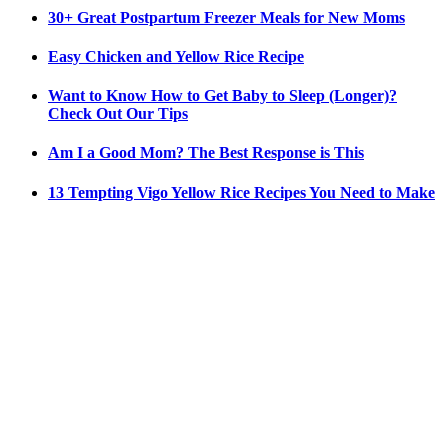
30+ Great Postpartum Freezer Meals for New Moms
Easy Chicken and Yellow Rice Recipe
Want to Know How to Get Baby to Sleep (Longer)?
Check Out Our Tips
Am I a Good Mom? The Best Response is This
13 Tempting Vigo Yellow Rice Recipes You Need to Make