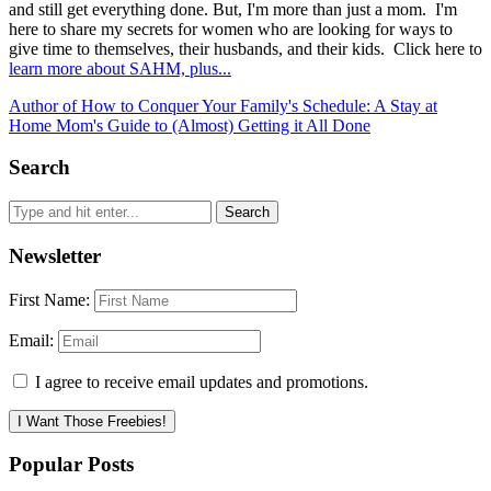
and still get everything done. But, I'm more than just a mom. I'm
here to share my secrets for women who are looking for ways to
give time to themselves, their husbands, and their kids. Click here to
learn more about SAHM, plus...
Author of How to Conquer Your Family's Schedule: A Stay at
Home Mom's Guide to (Almost) Getting it All Done
Search
Newsletter
First Name:
Email:
I agree to receive email updates and promotions.
I Want Those Freebies!
Popular Posts