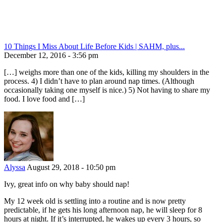
10 Things I Miss About Life Before Kids | SAHM, plus...
December 12, 2016 - 3:56 pm
[…] weighs more than one of the kids, killing my shoulders in the
process. 4) I didn’t have to plan around nap times. (Although
occasionally taking one myself is nice.) 5) Not having to share my
food. I love food and […]
Alyssa
August 29, 2018 - 10:50 pm
Ivy, great info on why baby should nap!
My 12 week old is settling into a routine and is now pretty
predictable, if he gets his long afternoon nap, he will sleep for 8
hours at night. If it’s interrupted, he wakes up every 3 hours, so