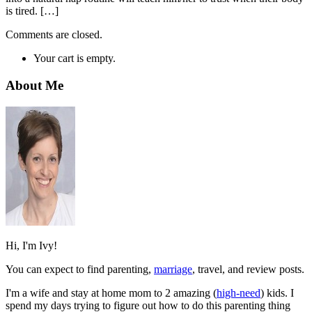
is tired. […]
Comments are closed.
Your cart is empty.
About Me
Hi, I'm Ivy!
You can expect to find parenting,
marriage
, travel, and review posts.
I'm a wife and stay at home mom to 2 amazing (
high-need
) kids. I
spend my days trying to figure out how to do this parenting thing