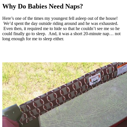
Why Do Babies Need Naps?
Here’s one of the times my youngest fell asleep out of the house!
We’d spent the day outside riding around and he was exhausted.
Even then, it required me to hide so that he couldn’t see me so he
could finally go to sleep. And, it was a short 20-minute nap… not
long enough for me to sleep either.