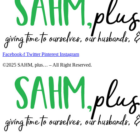
Facebook-f
Twitter
Pinterest
Instagram
©2025 SAHM, plus… – All Right Reserved.