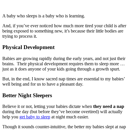
A baby who sleeps is a baby who is learning.
And, if you’ve ever noticed how much more tired your child is after
being exposed to something new, it’s because their little bodies are
trying to process it.
Physical Development
Babies are growing rapidly during the early years, and not just their
brains. Their physical development requires them to sleep more …
just as it does anyone of your kids going through a growth spurt.
But, in the end, I know sacred nap times are essential to my babies’
well being and for us to have a pleasant day.
Better Night Sleepers
Believe it or not, letting your babies dictate when
they need a nap
during the day (but before they’ve become overtired) will actually
help you
get baby to sleep
at night much easier.
Though it sounds counter-intuitive, the better my babies slept at nap