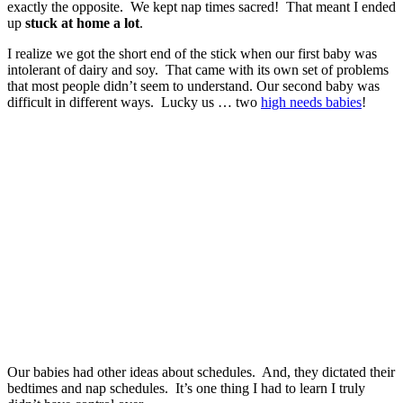
exactly the opposite. We kept nap times sacred! That meant I ended
up
stuck at home a lot
.
I realize we got the short end of the stick when our first baby was
intolerant of dairy and soy. That came with its own set of problems
that most people didn’t seem to understand. Our second baby was
difficult in different ways. Lucky us … two
high needs babies
!
Our babies had other ideas about schedules. And, they dictated their
bedtimes and nap schedules. It’s one thing I had to learn I truly