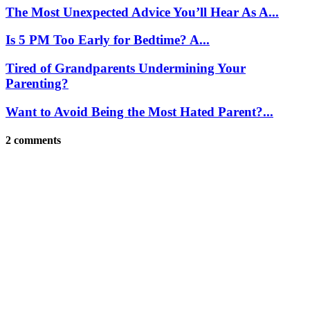
The Most Unexpected Advice You’ll Hear As A...
Is 5 PM Too Early for Bedtime? A...
Tired of Grandparents Undermining Your
Parenting?
Want to Avoid Being the Most Hated Parent?...
2 comments