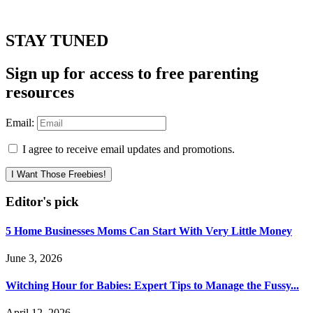
STAY TUNED
Sign up for access to free parenting
resources
Email:
I agree to receive email updates and promotions.
I Want Those Freebies!
Editor's pick
5 Home Businesses Moms Can Start With Very Little Money
June 3, 2026
Witching Hour for Babies: Expert Tips to Manage the Fussy...
April 12, 2026