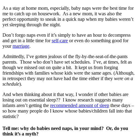
As a stay at home mom, especially, baby naps were the best time for
me to catch up on housework. As a new mom, it was also the
perfect opportunity to sneak in a quick nap when my babies weren’t
yet sleeping through the night.
Don’t forgo naps even if it’s simply to have an hour to decompress
and get in a little time for
self-care
or even do something good for
your
marriage
.
Admittedly, I’ve gotten jealous of the fly-by-the-seat-of-the-pants
parents. Those who don’t have set schedules. I’ve, at times, felt as
though we missed out on quite a bit. It kept us from forging
friendships with families whose kids were the same ages. (Although,
in retrospect they may not have had the time either if they
were on a
schedule
).
And when thinking about it that way, I wonder if other babies are
losing out on essential sleep?? I know research suggests many
infants aren’t getting the
recommended amount of sleep
these days –
so how many people do I know whose babies/children fall into that
statistic?
Tell me: why do babies need naps, in your mind? Or, do you
think it’s a myth?