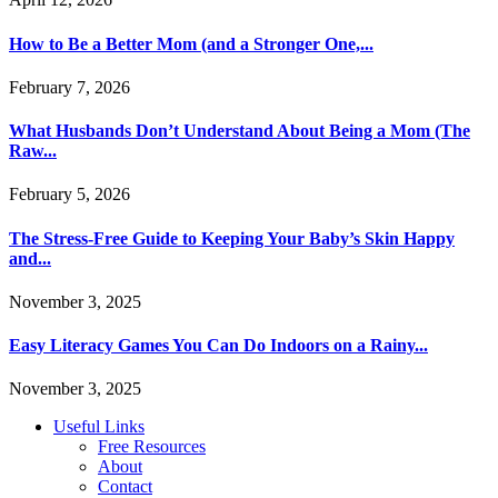
How to Be a Better Mom (and a Stronger One,...
February 7, 2026
What Husbands Don’t Understand About Being a Mom (The
Raw...
February 5, 2026
The Stress-Free Guide to Keeping Your Baby’s Skin Happy
and...
November 3, 2025
Easy Literacy Games You Can Do Indoors on a Rainy...
November 3, 2025
Useful Links
Free Resources
About
Contact