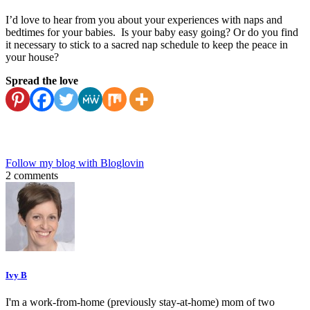
I’d love to hear from you about your experiences with naps and
bedtimes for your babies. Is your baby easy going? Or do you find
it necessary to stick to a sacred nap schedule to keep the peace in
your house?
Spread the love
Follow my blog with Bloglovin
2 comments
Ivy B
I'm a work-from-home (previously stay-at-home) mom of two