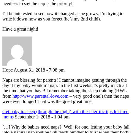
needless to say the nap is the priority!
I’ll be interested to see how it changed as he grows, I’m trying to
write it down now as you forget (he’s my 2nd child).
Have a great night!
Hope
August 31, 2018 - 7:08 pm
Naps are blessing for parents! I cannot imagine getting through the
day if my baby wouldn’t nap. In the first weeks it’s pretty much all
the time that you have! I remember taking the sleep training (HWL
from
http://www.parental-love.com
– very good one!) then the naps
were even longer! That was the great great time.
Get baby to sleep (through the night) with these terrific tips for tired
moms
September 1, 2018 - 1:04 pm
[…] Why do babies need naps? Well, for one, letting your baby fall
into a natural nap routine will teach him/her to trust when their body