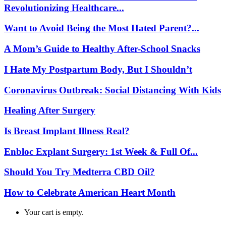
Revolutionizing Healthcare...
Want to Avoid Being the Most Hated Parent?...
A Mom’s Guide to Healthy After-School Snacks
I Hate My Postpartum Body, But I Shouldn’t
Coronavirus Outbreak: Social Distancing With Kids
Healing After Surgery
Is Breast Implant Illness Real?
Enbloc Explant Surgery: 1st Week & Full Of...
Should You Try Medterra CBD Oil?
How to Celebrate American Heart Month
Your cart is empty.