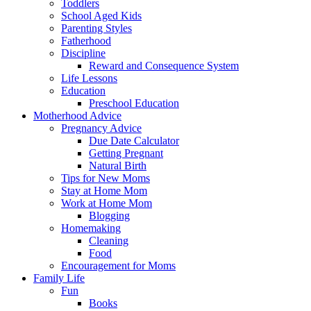
Toddlers
School Aged Kids
Parenting Styles
Fatherhood
Discipline
Reward and Consequence System
Life Lessons
Education
Preschool Education
Motherhood Advice
Pregnancy Advice
Due Date Calculator
Getting Pregnant
Natural Birth
Tips for New Moms
Stay at Home Mom
Work at Home Mom
Blogging
Homemaking
Cleaning
Food
Encouragement for Moms
Family Life
Fun
Books