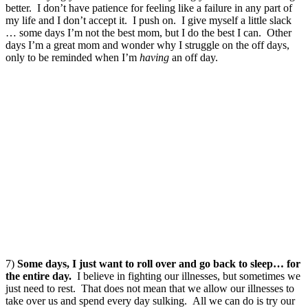
better. I don’t have patience for feeling like a failure in any part of
my life and I don’t accept it. I push on. I give myself a little slack
… some days I’m not the best mom, but I do the best I can. Other
days I’m a great mom and wonder why I struggle on the off days,
only to be reminded when I’m
having
an off day.
7)
Some days, I just want to roll over and go back to sleep… for
the entire day.
I believe in fighting our illnesses, but sometimes we
just need to rest. That does not mean that we allow our illnesses to
take over us and spend every day sulking. All we can do is try our