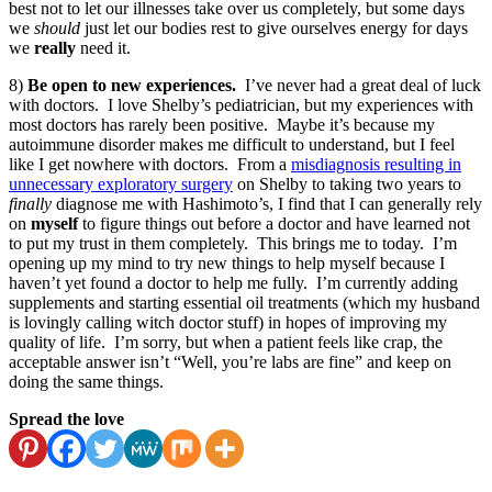
best not to let our illnesses take over us completely, but some days
we
should
just let our bodies rest to give ourselves energy for days
we
really
need it.
8)
Be open to new experiences.
I’ve never had a great deal of luck
with doctors. I love Shelby’s pediatrician, but my experiences with
most doctors has rarely been positive. Maybe it’s because my
autoimmune disorder makes me difficult to understand, but I feel
like I get nowhere with doctors. From a
misdiagnosis resulting in
unnecessary exploratory surgery
on Shelby to taking two years to
finally
diagnose me with Hashimoto’s, I find that I can generally rely
on
myself
to figure things out before a doctor and have learned not
to put my trust in them completely. This brings me to today. I’m
opening up my mind to try new things to help myself because I
haven’t yet found a doctor to help me fully. I’m currently adding
supplements and starting essential oil treatments (which my husband
is lovingly calling witch doctor stuff) in hopes of improving my
quality of life. I’m sorry, but when a patient feels like crap, the
acceptable answer isn’t “Well, you’re labs are fine” and keep on
doing the same things.
Spread the love