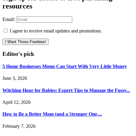
resources
Email:
I agree to receive email updates and promotions.
I Want Those Freebies!
Editor's pick
5 Home Businesses Moms Can Start With Very Little Money
June 3, 2026
Witching Hour for Babies: Expert Tips to Manage the Fussy...
April 12, 2026
How to Be a Better Mom (and a Stronger One,...
February 7, 2026