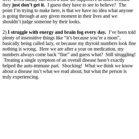
they
just don’t get it.
I guess they have to see to believe? The
point I’m trying to make here, is that we have no idea what anyone
is going through at any given moment in their lives and we
shouldn’t judge someone by their looks.
2)
I struggle with energy and brain fog every day.
I’ve been told
plenty of insensitive things like “it’s because you’re a mom”,
basically being called lazy, or because my thyroid numbers look fine
nothing is wrong. Here we are after a year on medication, my
numbers always come back “fine” and guess what? Still struggling!
Treating a single symptom of an overall disease hasn’t exactly
helped the auto-immune part. Shocking! What we think we know
about a disease isn’t what we read about, but what the person is
truly experiencing.