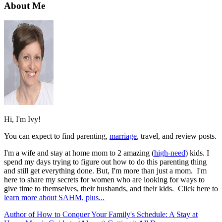
About Me
Hi, I'm Ivy!
You can expect to find parenting,
marriage
, travel, and review posts.
I'm a wife and stay at home mom to 2 amazing (
high-need
) kids. I
spend my days trying to figure out how to do this parenting thing
and still get everything done. But, I'm more than just a mom. I'm
here to share my secrets for women who are looking for ways to
give time to themselves, their husbands, and their kids. Click here to
learn more about SAHM, plus...
Author of How to Conquer Your Family's Schedule: A Stay at