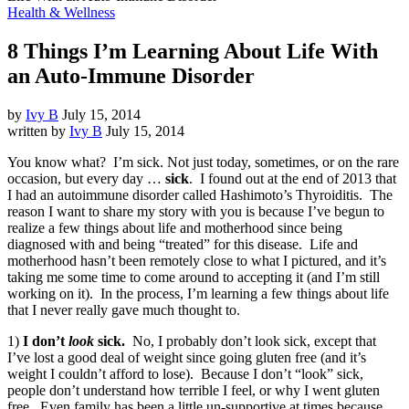
Health & Wellness
8 Things I’m Learning About Life With
an Auto-Immune Disorder
by
Ivy B
July 15, 2014
written by
Ivy B
July 15, 2014
You know what? I’m sick. Not just today, sometimes, or on the rare
occasion, but every day …
sick
. I found out at the end of 2013 that
I had an autoimmune disorder called Hashimoto’s Thyroiditis. The
reason I want to share my story with you is because I’ve begun to
realize a few things about life and motherhood since being
diagnosed with and being “treated” for this disease. Life and
motherhood hasn’t been remotely close to what I pictured, and it’s
taking me some time to come around to accepting it (and I’m still
working on it). In the process, I’m learning a few things about life
that I never really gave much thought to.
1)
I don’t
look
sick.
No, I probably don’t look sick, except that
I’ve lost a good deal of weight since going gluten free (and it’s
weight I couldn’t afford to lose). Because I don’t “look” sick,
people don’t understand how terrible I feel, or why I went gluten
free. Even family has been a little un-supportive at times because