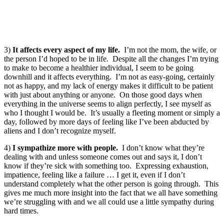
3)
It affects every aspect of my life.
I’m not the mom, the wife, or
the person I’d hoped to be in life. Despite all the changes I’m trying
to make to become a healthier individual, I seem to be going
downhill and it affects everything. I’m not as easy-going, certainly
not as happy, and my lack of energy makes it difficult to be patient
with just about anything or anyone. On those good days when
everything in the universe seems to align perfectly, I see myself as
who I thought I would be. It’s usually a fleeting moment or simply a
day, followed by more days of feeling like I’ve been abducted by
aliens and I don’t recognize myself.
4)
I sympathize more with people.
I don’t know what they’re
dealing with and unless someone comes out and says it, I don’t
know if they’re sick with something too. Expressing exhaustion,
impatience, feeling like a failure … I get it, even if I don’t
understand completely what the other person is going through. This
gives me much more insight into the fact that we all have something
we’re struggling with and we all could use a little sympathy during
hard times.