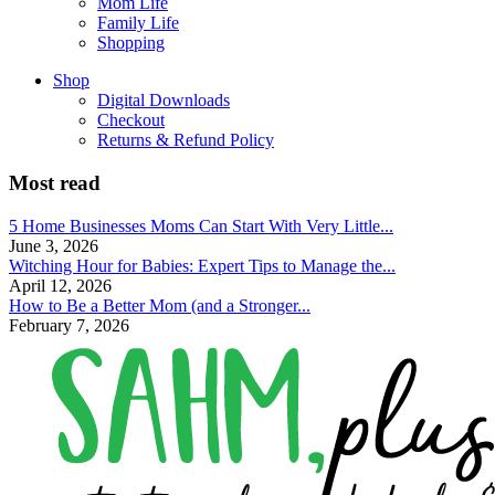
Mom Life
Family Life
Shopping
Shop
Digital Downloads
Checkout
Returns & Refund Policy
Most read
5 Home Businesses Moms Can Start With Very Little...
June 3, 2026
Witching Hour for Babies: Expert Tips to Manage the...
April 12, 2026
How to Be a Better Mom (and a Stronger...
February 7, 2026