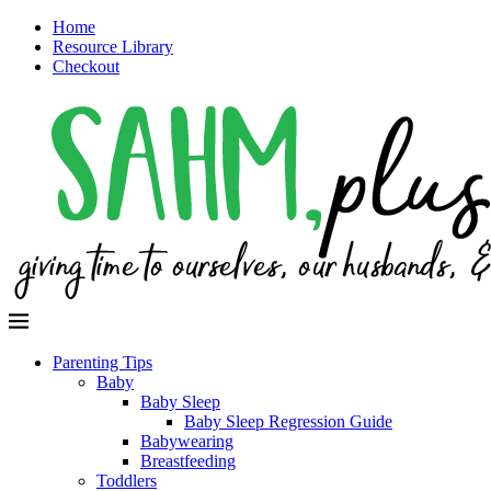
Home
Resource Library
Checkout
Parenting Tips
Baby
Baby Sleep
Baby Sleep Regression Guide
Babywearing
Breastfeeding
Toddlers