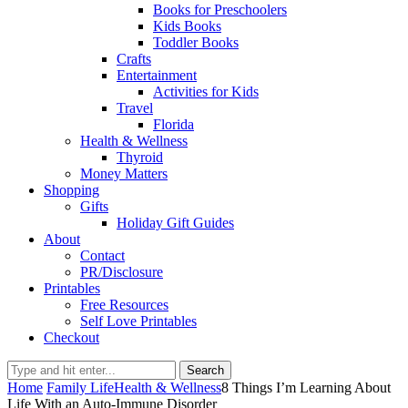
Books for Preschoolers
Kids Books
Toddler Books
Crafts
Entertainment
Activities for Kids
Travel
Florida
Health & Wellness
Thyroid
Money Matters
Shopping
Gifts
Holiday Gift Guides
About
Contact
PR/Disclosure
Printables
Free Resources
Self Love Printables
Checkout
Search
Home
Family Life
Health & Wellness
8 Things I’m Learning About
Life With an Auto-Immune Disorder