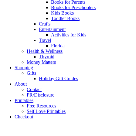
Books for Parents
Books for Preschoolers
Kids Books
Toddler Books
Crafts
Entertainment
Activities for Kids
Travel
Florida
Health & Wellness
Thyroid
Money Matters
Shopping
Gifts
Holiday Gift Guides
About
Contact
PR/Disclosure
Printables
Free Resources
Self Love Printables
Checkout