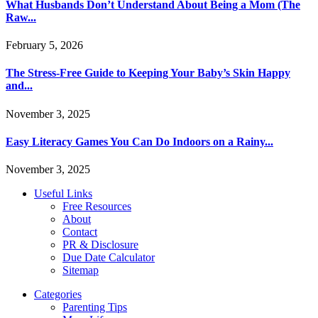
What Husbands Don’t Understand About Being a Mom (The
Raw...
February 5, 2026
The Stress-Free Guide to Keeping Your Baby’s Skin Happy
and...
November 3, 2025
Easy Literacy Games You Can Do Indoors on a Rainy...
November 3, 2025
Useful Links
Free Resources
About
Contact
PR & Disclosure
Due Date Calculator
Sitemap
Categories
Parenting Tips