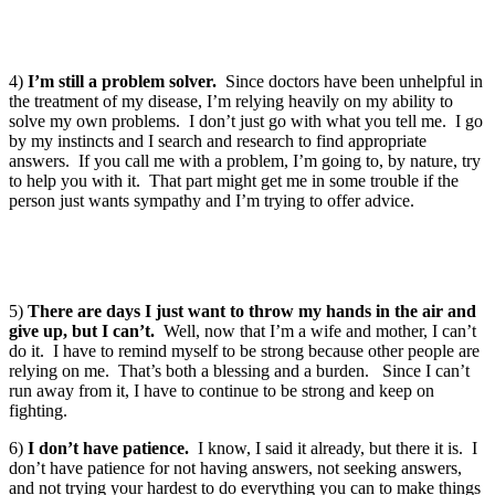
4)
I’m still a problem solver.
Since doctors have been unhelpful in
the treatment of my disease, I’m relying heavily on my ability to
solve my own problems. I don’t just go with what you tell me. I go
by my instincts and I search and research to find appropriate
answers. If you call me with a problem, I’m going to, by nature, try
to help you with it. That part might get me in some trouble if the
person just wants sympathy and I’m trying to offer advice.
5)
There are days I just want to throw my hands in the air and
give up, but I can’t.
Well, now that I’m a wife and mother, I can’t
do it. I have to remind myself to be strong because other people are
relying on me. That’s both a blessing and a burden. Since I can’t
run away from it, I have to continue to be strong and keep on
fighting.
6)
I don’t have patience.
I know, I said it already, but there it is. I
don’t have patience for not having answers, not seeking answers,
and not trying your hardest to do everything you can to make things