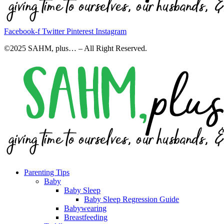
Facebook-f
Twitter
Pinterest
Instagram
©2025 SAHM, plus… – All Right Reserved.
Parenting Tips
Baby
Baby Sleep
Baby Sleep Regression Guide
Babywearing
Breastfeeding