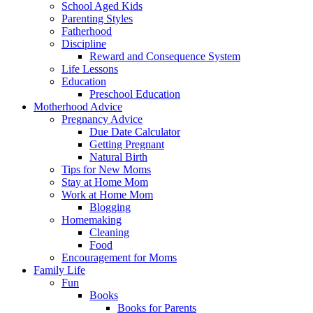
School Aged Kids
Parenting Styles
Fatherhood
Discipline
Reward and Consequence System
Life Lessons
Education
Preschool Education
Motherhood Advice
Pregnancy Advice
Due Date Calculator
Getting Pregnant
Natural Birth
Tips for New Moms
Stay at Home Mom
Work at Home Mom
Blogging
Homemaking
Cleaning
Food
Encouragement for Moms
Family Life
Fun
Books
Books for Parents