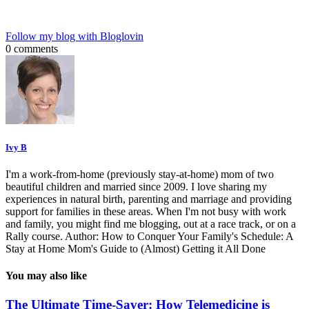
Follow my blog with Bloglovin
0 comments
Ivy B
I'm a work-from-home (previously stay-at-home) mom of two
beautiful children and married since 2009. I love sharing my
experiences in natural birth, parenting and marriage and providing
support for families in these areas. When I'm not busy with work
and family, you might find me blogging, out at a race track, or on a
Rally course. Author: How to Conquer Your Family's Schedule: A
Stay at Home Mom's Guide to (Almost) Getting it All Done
You may also like
The Ultimate Time-Saver: How Telemedicine is