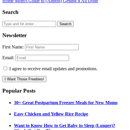
Home Mom's Guide to (Almost) Getting it All Done
Search
Newsletter
First Name:
Email:
I agree to receive email updates and promotions.
I Want Those Freebies!
Popular Posts
30+ Great Postpartum Freezer Meals for New Moms
Easy Chicken and Yellow Rice Recipe
Want to Know How to Get Baby to Sleep (Longer)?