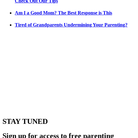
Check Out Our Tips
Am I a Good Mom? The Best Response is This
Tired of Grandparents Undermining Your Parenting?
STAY TUNED
Sign up for access to free parenting