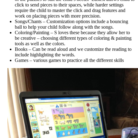
click to send pieces to their spaces, while harder settings
require the child to master the click and drag features and
work on placing pieces with more precision.
Songs/Chants – Customization options include a bouncing
ball to help your child follow along with the songs.
Coloring/Painting – S loves these because they allow her to
be creative – choosing different types of coloring & painting
tools as well as the colors.
Books – Can be read aloud and we customize the reading to
include highlighting the words.
Games – various games to practice all the different skills