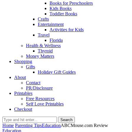
Books for Preschoolers
Kids Books
Toddler Books
Crafts
Entertainment
Activities for Kids
Travel
Florida
Health & Wellness
Thyroid
Money Matters
Shopping
Gifts
Holiday Gift Guides
About
Contact
PR/Disclosure
Printables
Free Resources
Self Love Printables
Checkout
Search
Home
Parenting Tips
Education
ABCMouse.com Review
Education