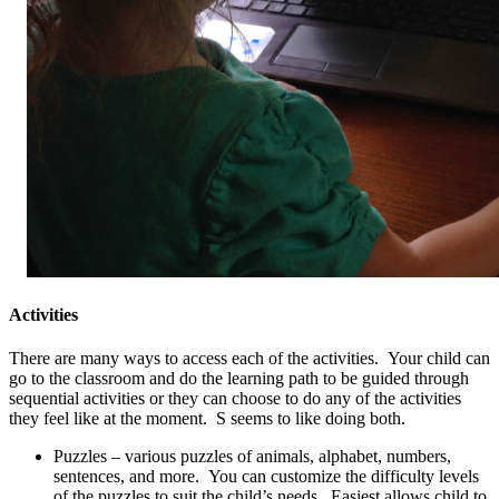
Activities
There are many ways to access each of the activities. Your child can
go to the classroom and do the learning path to be guided through
sequential activities or they can choose to do any of the activities
they feel like at the moment. S seems to like doing both.
Puzzles – various puzzles of animals, alphabet, numbers,
sentences, and more. You can customize the difficulty levels
of the puzzles to suit the child’s needs. Easiest allows child to