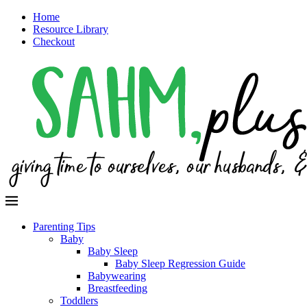
Home
Resource Library
Checkout
Parenting Tips
Baby
Baby Sleep
Baby Sleep Regression Guide
Babywearing
Breastfeeding
Toddlers