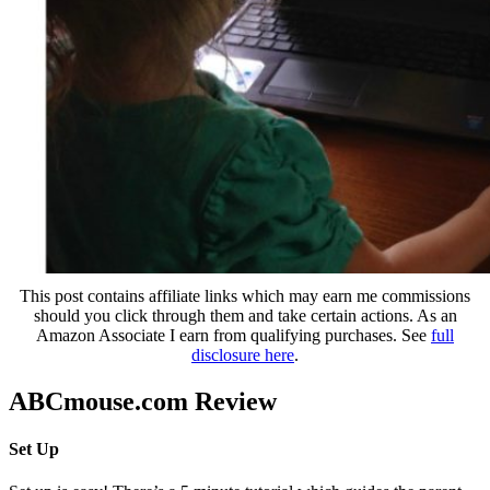
This post contains affiliate links which may earn me commissions
should you click through them and take certain actions. As an
Amazon Associate I earn from qualifying purchases. See
full
disclosure here
.
ABCmouse.com Review
Set Up