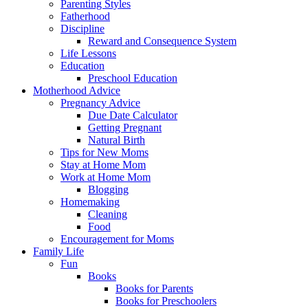
Parenting Styles
Fatherhood
Discipline
Reward and Consequence System
Life Lessons
Education
Preschool Education
Motherhood Advice
Pregnancy Advice
Due Date Calculator
Getting Pregnant
Natural Birth
Tips for New Moms
Stay at Home Mom
Work at Home Mom
Blogging
Homemaking
Cleaning
Food
Encouragement for Moms
Family Life
Fun
Books
Books for Parents
Books for Preschoolers