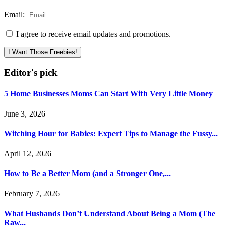
Email:
I agree to receive email updates and promotions.
I Want Those Freebies!
Editor's pick
5 Home Businesses Moms Can Start With Very Little Money
June 3, 2026
Witching Hour for Babies: Expert Tips to Manage the Fussy...
April 12, 2026
How to Be a Better Mom (and a Stronger One,...
February 7, 2026
What Husbands Don’t Understand About Being a Mom (The
Raw...