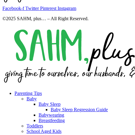
Facebook-f
Twitter
Pinterest
Instagram
©2025 SAHM, plus… – All Right Reserved.
Parenting Tips
Baby
Baby Sleep
Baby Sleep Regression Guide
Babywearing
Breastfeeding
Toddlers
School Aged Kids