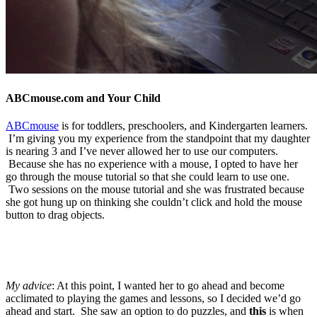
ABCmouse.com and Your Child
ABCmouse
is for toddlers, preschoolers, and Kindergarten learners.
I’m giving you my experience from the standpoint that my daughter
is nearing 3 and I’ve never allowed her to use our computers.
Because she has no experience with a mouse, I opted to have her
go through the mouse tutorial so that she could learn to use one.
Two sessions on the mouse tutorial and she was frustrated because
she got hung up on thinking she couldn’t click and hold the mouse
button to drag objects.
My advice
: At this point, I wanted her to go ahead and become
acclimated to playing the games and lessons, so I decided we’d go
ahead and start. She saw an option to do puzzles, and
this
is when