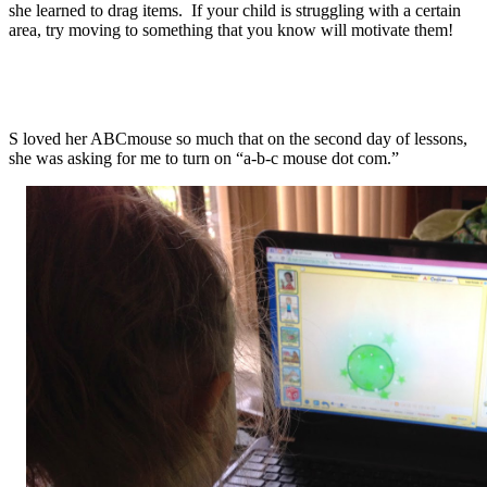
she learned to drag items. If your child is struggling with a certain
area, try moving to something that you know will motivate them!
S loved her ABCmouse so much that on the second day of lessons,
she was asking for me to turn on “a-b-c mouse dot com.”