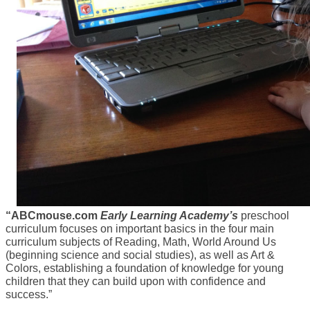
“ABCmouse.com
Early Learning Academy’s
preschool
curriculum focuses on important basics in the four main
curriculum subjects of Reading, Math, World Around Us
(beginning science and social studies), as well as Art &
Colors, establishing a foundation of knowledge for young
children that they can build upon with confidence and
success.”