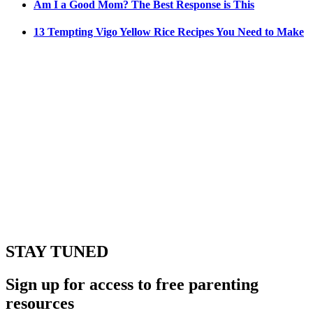
Am I a Good Mom? The Best Response is This
13 Tempting Vigo Yellow Rice Recipes You Need to Make
STAY TUNED
Sign up for access to free parenting
resources