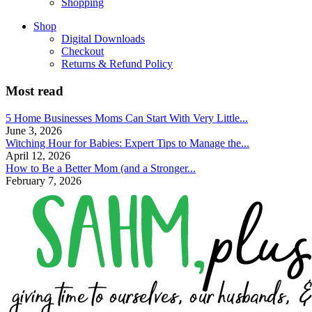
Shopping
Shop
Digital Downloads
Checkout
Returns & Refund Policy
Most read
5 Home Businesses Moms Can Start With Very Little...
June 3, 2026
Witching Hour for Babies: Expert Tips to Manage the...
April 12, 2026
How to Be a Better Mom (and a Stronger...
February 7, 2026