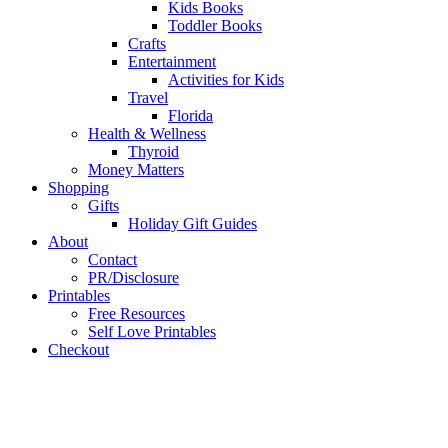
Kids Books
Toddler Books
Crafts
Entertainment
Activities for Kids
Travel
Florida
Health & Wellness
Thyroid
Money Matters
Shopping
Gifts
Holiday Gift Guides
About
Contact
PR/Disclosure
Printables
Free Resources
Self Love Printables
Checkout