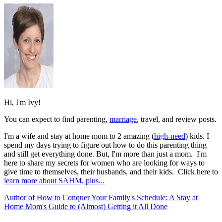
Hi, I'm Ivy!
You can expect to find parenting,
marriage
, travel, and review posts.
I'm a wife and stay at home mom to 2 amazing (
high-need
) kids. I
spend my days trying to figure out how to do this parenting thing
and still get everything done. But, I'm more than just a mom. I'm
here to share my secrets for women who are looking for ways to
give time to themselves, their husbands, and their kids. Click here to
learn more about SAHM, plus...
Author of How to Conquer Your Family's Schedule: A Stay at
Home Mom's Guide to (Almost) Getting it All Done