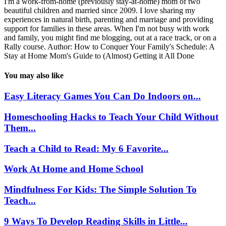
I'm a work-from-home (previously stay-at-home) mom of two
beautiful children and married since 2009. I love sharing my
experiences in natural birth, parenting and marriage and providing
support for families in these areas. When I'm not busy with work
and family, you might find me blogging, out at a race track, or on a
Rally course. Author: How to Conquer Your Family's Schedule: A
Stay at Home Mom's Guide to (Almost) Getting it All Done
You may also like
Easy Literacy Games You Can Do Indoors on...
Homeschooling Hacks to Teach Your Child Without
Them...
Teach a Child to Read: My 6 Favorite...
Work At Home and Home School
Mindfulness For Kids: The Simple Solution To
Teach...
9 Ways To Develop Reading Skills in Little...