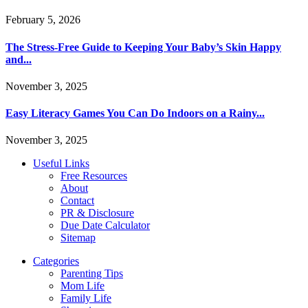
February 5, 2026
The Stress-Free Guide to Keeping Your Baby’s Skin Happy
and...
November 3, 2025
Easy Literacy Games You Can Do Indoors on a Rainy...
November 3, 2025
Useful Links
Free Resources
About
Contact
PR & Disclosure
Due Date Calculator
Sitemap
Categories
Parenting Tips
Mom Life
Family Life