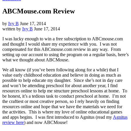
ABCMouse.com Review
by
Ivy B
June 17, 2014
written by
Ivy B
June 17, 2014
I was lucky enough to win a free subscription to ABCmouse.com
and thought I would share my experience with you. I was not
compensated for this ABCmouse.com review in any way. From
setting up our account to using the program on a regular basis, here’s
what we thought about ABCMouse.
We all know (if you’ve been following along for a while) that I
value early childhood education and believe in doing as much as
possible to help educate my daughter. Since she’s not in day care
and won’t be attending preschool for about another year, I find
resources online to help me structure preschool lessons at home. To
be honest, it’s a tedious task to conduct preschool at home. I’m not
the craftiest or most creative person, so I rely heavily on finding
resources online and hope that we have the materials we need for
the activities. This is where my love of online educational games
and apps begins. I was first introduced to Agnitus (read my
Agnitus
review here
) and now ABCMouse!