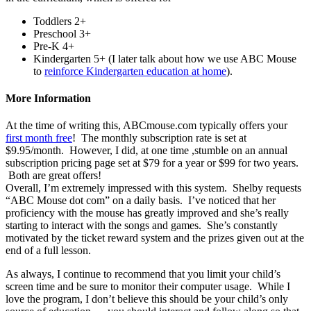
Toddlers 2+
Preschool 3+
Pre-K 4+
Kindergarten 5+ (I later talk about how we use ABC Mouse
to
reinforce Kindergarten education at home
).
More Information
At the time of writing this, ABCmouse.com typically offers your
first month free
! The monthly subscription rate is set at
$9.95/month. However, I did, at one time ,stumble on an annual
subscription pricing page set at $79 for a year or $99 for two years.
Both are great offers!
Overall, I’m extremely impressed with this system. Shelby requests
“ABC Mouse dot com” on a daily basis. I’ve noticed that her
proficiency with the mouse has greatly improved and she’s really
starting to interact with the songs and games. She’s constantly
motivated by the ticket reward system and the prizes given out at the
end of a full lesson.
As always, I continue to recommend that you limit your child’s
screen time and be sure to monitor their computer usage. While I
love the program, I don’t believe this should be your child’s only