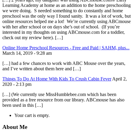
Learning Academy at home as an addition to the home preschooling
we were doing. S needed something to do constantly and home
preschool was the only way I found sanity. It was a lot of work, but
online resources helped me a lot! We’re currently using ABCmouse
with her after school or on days she’s out of school. (If you’re
interested in my thoughts on using ABCmouse.com for a toddler,
check out my review here). […]
Online Home Preschool Resources - Free and Paid | SAHM, plus...
March 14, 2019 - 9:28 am
[…] had a few chances to work with ABC Mouse over the years,
and I’ve written about them here and […]
Things To Do At Home With Kids To Crush Cabin Fever
April 2,
2020 - 2:13 pm
[…] (We currently use MissHumblebee.com which has been
provided as a free resource from our library. ABCmouse has also
been used in this […]
Your cart is empty.
About Me