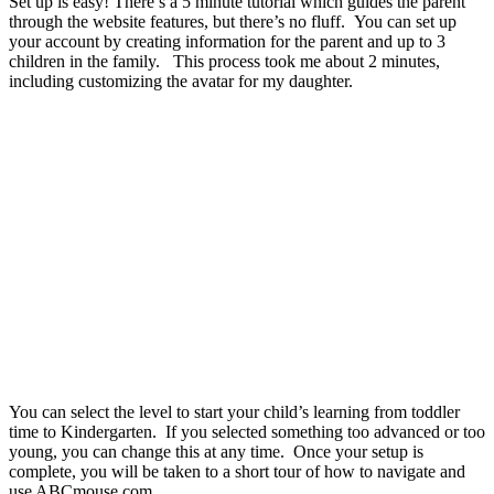
Set up is easy! There’s a 5 minute tutorial which guides the parent
through the website features, but there’s no fluff. You can set up
your account by creating information for the parent and up to 3
children in the family. This process took me about 2 minutes,
including customizing the avatar for my daughter.
You can select the level to start your child’s learning from toddler
time to Kindergarten. If you selected something too advanced or too
young, you can change this at any time. Once your setup is
complete, you will be taken to a short tour of how to navigate and
use ABCmouse.com.