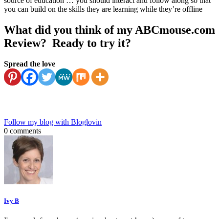
source of education … you should interact and follow along so that
you can build on the skills they are learning while they’re offline
What did you think of my ABCmouse.com
Review? Ready to try it?
Spread the love
Follow my blog with Bloglovin
0 comments
Ivy B