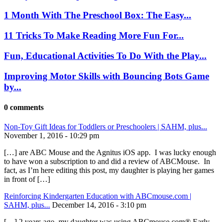
1 Month With The Preschool Box: The Easy...
11 Tricks To Make Reading More Fun For...
Fun, Educational Activities To Do With the Play...
Improving Motor Skills with Bouncing Bots Game
by...
0 comments
Non-Toy Gift Ideas for Toddlers or Preschoolers | SAHM, plus...
November 1, 2016 - 10:29 pm
[…] are ABC Mouse and the Agnitus iOS app. I was lucky enough
to have won a subscription to and did a review of ABCMouse. In
fact, as I’m here editing this post, my daughter is playing her games
in front of […]
Reinforcing Kindergarten Education with ABCmouse.com |
SAHM, plus...
December 14, 2016 - 3:10 pm
[…] 2 years ago, my daughter was using ABCmouse.com® Early