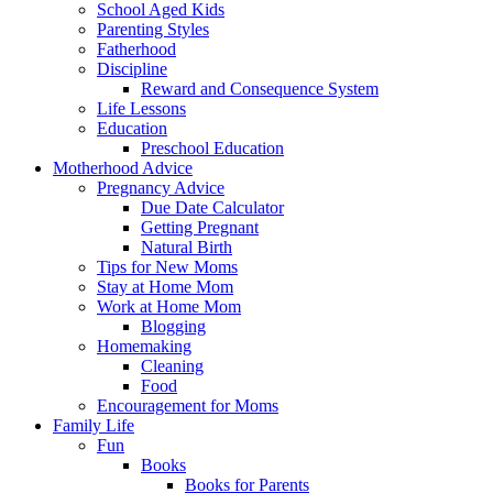
School Aged Kids
Parenting Styles
Fatherhood
Discipline
Reward and Consequence System
Life Lessons
Education
Preschool Education
Motherhood Advice
Pregnancy Advice
Due Date Calculator
Getting Pregnant
Natural Birth
Tips for New Moms
Stay at Home Mom
Work at Home Mom
Blogging
Homemaking
Cleaning
Food
Encouragement for Moms
Family Life
Fun
Books
Books for Parents