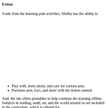
Extras
Aside from the learning path activities, Shelby has the ability to
Play with, learn about, and care for various pets.
Purchase pets, toys, and more with the tickets earned.
And, the site offers printables to help continue the learning offline.
Subjects in reading, math, art, and the world around us are included
in the curriculum, which is offered for