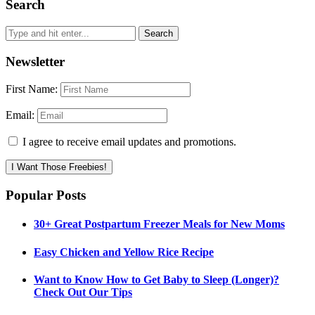
Search
Newsletter
First Name:
Email:
I agree to receive email updates and promotions.
I Want Those Freebies!
Popular Posts
30+ Great Postpartum Freezer Meals for New Moms
Easy Chicken and Yellow Rice Recipe
Want to Know How to Get Baby to Sleep (Longer)?
Check Out Our Tips