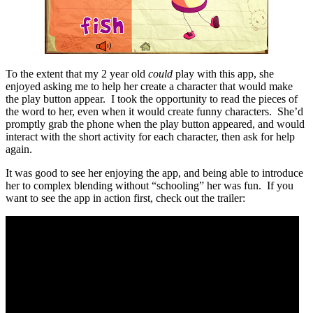
To the extent that my 2 year old
could
play with this app, she
enjoyed asking me to help her create a character that would make
the play button appear. I took the opportunity to read the pieces of
the word to her, even when it would create funny characters. She’d
promptly grab the phone when the play button appeared, and would
interact with the short activity for each character, then ask for help
again.
It was good to see her enjoying the app, and being able to introduce
her to complex blending without “schooling” her was fun. If you
want to see the app in action first, check out the trailer: