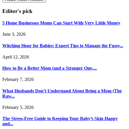
Editor's pick
5 Home Businesses Moms Can Start With Very Little Money
June 3, 2026
Witching Hour for Babies: Expert Tips to Manage the Fussy...
April 12, 2026
How to Be a Better Mom (and a Stronger One,...
February 7, 2026
What Husbands Don’t Understand About Being a Mom (The
Raw...
February 5, 2026
The Stress-Free Guide to Keeping Your Baby’s Skin Happy
and...