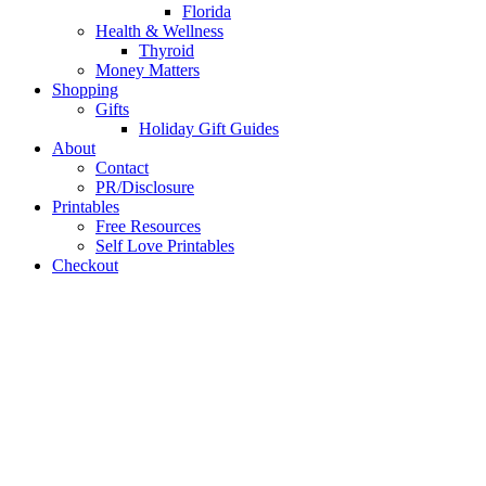
Florida
Health & Wellness
Thyroid
Money Matters
Shopping
Gifts
Holiday Gift Guides
About
Contact
PR/Disclosure
Printables
Free Resources
Self Love Printables
Checkout