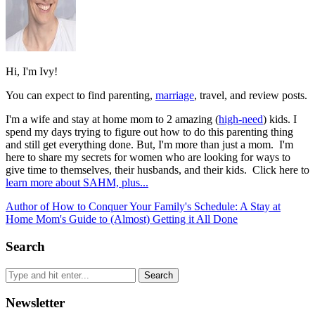
Hi, I'm Ivy!
You can expect to find parenting,
marriage
, travel, and review posts.
I'm a wife and stay at home mom to 2 amazing (
high-need
) kids. I
spend my days trying to figure out how to do this parenting thing
and still get everything done. But, I'm more than just a mom. I'm
here to share my secrets for women who are looking for ways to
give time to themselves, their husbands, and their kids. Click here to
learn more about SAHM, plus...
Author of How to Conquer Your Family's Schedule: A Stay at
Home Mom's Guide to (Almost) Getting it All Done
Search
Newsletter