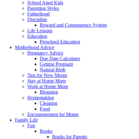
School Aged Kids
Parenting Styles
Fatherhood
Discipline
Reward and Consequence System
Life Lessons
Education
Preschool Education
Motherhood Advice
Pregnancy Advice
Due Date Calculator
Getting Pregnant
Natural Birth
Tips for New Moms
Stay at Home Mom
Work at Home Mom
Blogging
Homemaking
Cleaning
Food
Encouragement for Moms
Family Life
Fun
Books
Books for Parents