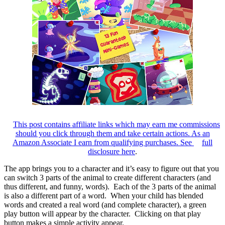
This post contains affiliate links which may earn me commissions
should you click through them and take certain actions. As an
Amazon Associate I earn from qualifying purchases. See
full
disclosure here
.
The app brings you to a character and it’s easy to figure out that you
can switch 3 parts of the animal to create different characters (and
thus different, and funny, words). Each of the 3 parts of the animal
is also a different part of a word. When your child has blended
words and created a real word (and complete character), a green
play button will appear by the character. Clicking on that play
button makes a simple activity appear.