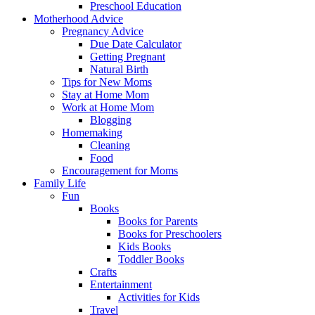
Preschool Education
Motherhood Advice
Pregnancy Advice
Due Date Calculator
Getting Pregnant
Natural Birth
Tips for New Moms
Stay at Home Mom
Work at Home Mom
Blogging
Homemaking
Cleaning
Food
Encouragement for Moms
Family Life
Fun
Books
Books for Parents
Books for Preschoolers
Kids Books
Toddler Books
Crafts
Entertainment
Activities for Kids
Travel