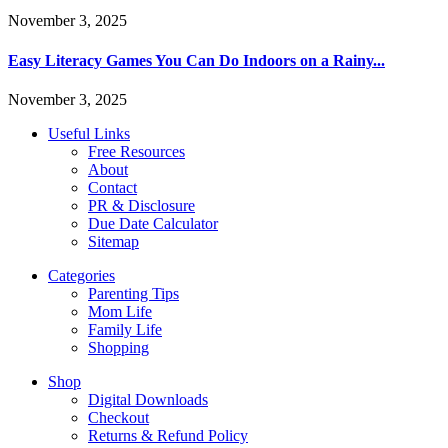
November 3, 2025
Easy Literacy Games You Can Do Indoors on a Rainy...
November 3, 2025
Useful Links
Free Resources
About
Contact
PR & Disclosure
Due Date Calculator
Sitemap
Categories
Parenting Tips
Mom Life
Family Life
Shopping
Shop
Digital Downloads
Checkout
Returns & Refund Policy