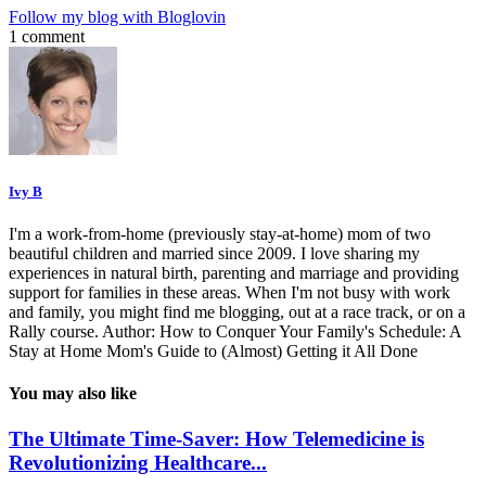
Follow my blog with Bloglovin
1 comment
Ivy B
I'm a work-from-home (previously stay-at-home) mom of two
beautiful children and married since 2009. I love sharing my
experiences in natural birth, parenting and marriage and providing
support for families in these areas. When I'm not busy with work
and family, you might find me blogging, out at a race track, or on a
Rally course. Author: How to Conquer Your Family's Schedule: A
Stay at Home Mom's Guide to (Almost) Getting it All Done
You may also like
The Ultimate Time-Saver: How Telemedicine is
Revolutionizing Healthcare...