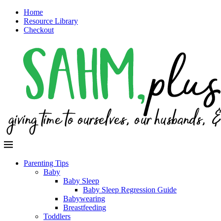
Home
Resource Library
Checkout
Parenting Tips
Baby
Baby Sleep
Baby Sleep Regression Guide
Babywearing
Breastfeeding
Toddlers