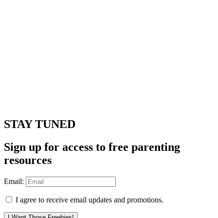
STAY TUNED
Sign up for access to free parenting
resources
Email:
I agree to receive email updates and promotions.
I Want Those Freebies!