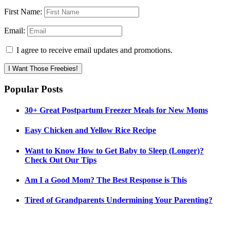
First Name:
Email:
I agree to receive email updates and promotions.
I Want Those Freebies!
Popular Posts
30+ Great Postpartum Freezer Meals for New Moms
Easy Chicken and Yellow Rice Recipe
Want to Know How to Get Baby to Sleep (Longer)?
Check Out Our Tips
Am I a Good Mom? The Best Response is This
Tired of Grandparents Undermining Your Parenting?