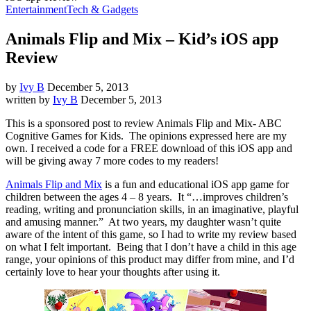
Entertainment
Tech & Gadgets
Animals Flip and Mix – Kid’s iOS app
Review
by
Ivy B
December 5, 2013
written by
Ivy B
December 5, 2013
This is a sponsored post to review Animals Flip and Mix- ABC
Cognitive Games for Kids. The opinions expressed here are my
own. I received a code for a FREE download of this iOS app and
will be giving away 7 more codes to my readers!
Animals Flip and Mix
is a fun and educational iOS app game for
children between the ages 4 – 8 years. It “…improves children’s
reading, writing and pronunciation skills, in an imaginative, playful
and amusing manner.” At two years, my daughter wasn’t quite
aware of the intent of this game, so I had to write my review based
on what I felt important. Being that I don’t have a child in this age
range, your opinions of this product may differ from mine, and I’d
certainly love to hear your thoughts after using it.