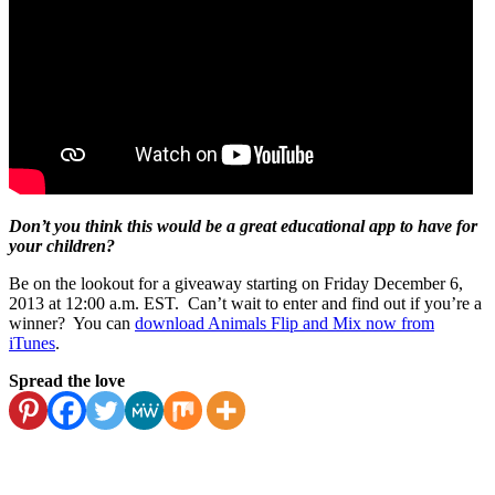
Don’t you think this would be a great educational app to have for
your children?
Be on the lookout for a giveaway starting on Friday December 6,
2013 at 12:00 a.m. EST. Can’t wait to enter and find out if you’re a
winner? You can
download Animals Flip and Mix now from
iTunes
.
Spread the love