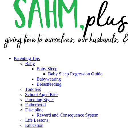
Parenting Tips
Baby
Baby Sleep
Baby Sleep Regression Guide
Babywearing
Breastfeeding
Toddlers
School Aged Kids
Parenting Styles
Fatherhood
Discipline
Reward and Consequence System
Life Lessons
Education