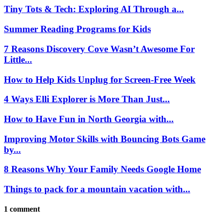
Tiny Tots & Tech: Exploring AI Through a...
Summer Reading Programs for Kids
7 Reasons Discovery Cove Wasn’t Awesome For
Little...
How to Help Kids Unplug for Screen-Free Week
4 Ways Elli Explorer is More Than Just...
How to Have Fun in North Georgia with...
Improving Motor Skills with Bouncing Bots Game
by...
8 Reasons Why Your Family Needs Google Home
Things to pack for a mountain vacation with...
1 comment