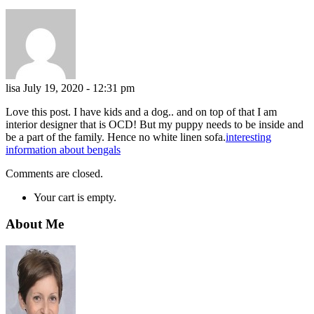
lisa
July 19, 2020 - 12:31 pm
Love this post. I have kids and a dog.. and on top of that I am
interior designer that is OCD! But my puppy needs to be inside and
be a part of the family. Hence no white linen sofa.
interesting
information about bengals
Comments are closed.
Your cart is empty.
About Me