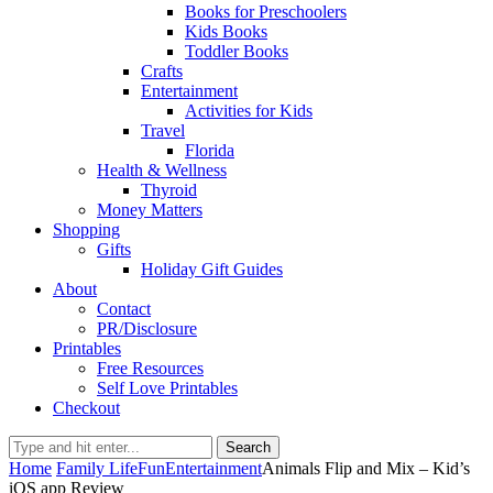
Books for Preschoolers
Kids Books
Toddler Books
Crafts
Entertainment
Activities for Kids
Travel
Florida
Health & Wellness
Thyroid
Money Matters
Shopping
Gifts
Holiday Gift Guides
About
Contact
PR/Disclosure
Printables
Free Resources
Self Love Printables
Checkout
Search
Home
Family Life
Fun
Entertainment
Animals Flip and Mix – Kid’s
iOS app Review