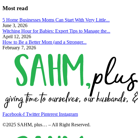
Most read
5 Home Businesses Moms Can Start With Very Little...
June 3, 2026
Witching Hour for Babies: Expert Tips to Manage the...
April 12, 2026
How to Be a Better Mom (and a Stronger...
February 7, 2026
Facebook-f
Twitter
Pinterest
Instagram
©2025 SAHM, plus… – All Right Reserved.