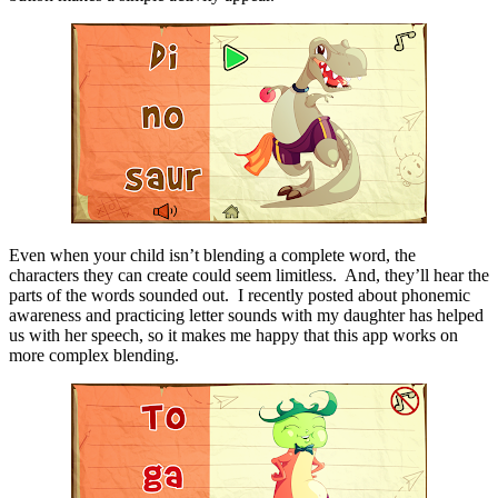
Even when your child isn’t blending a complete word, the
characters they can create could seem limitless. And, they’ll hear the
parts of the words sounded out. I recently posted about phonemic
awareness and practicing letter sounds with my daughter has helped
us with her speech, so it makes me happy that this app works on
more complex blending.