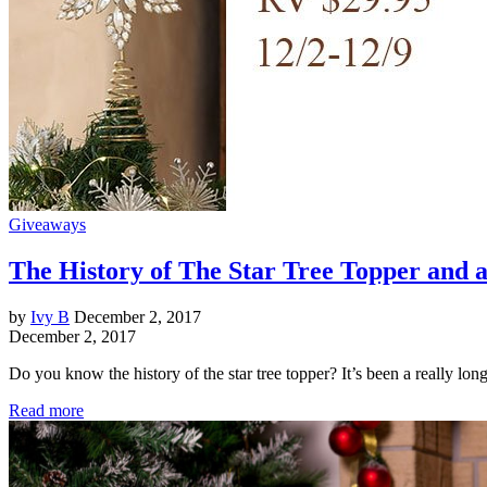
Giveaways
The History of The Star Tree Topper and 
by
Ivy B
December 2, 2017
December 2, 2017
Do you know the history of the star tree topper? It’s been a really lo
Read more