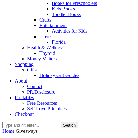
Books for Preschoolers
Kids Books
Toddler Books
Crafts
Entertainment
Activities for Kids
Travel
Florida
Health & Wellness
Thyroid
Money Matters
Shopping
Gifts
Holiday Gift Guides
About
Contact
PR/Disclosure
Printables
Free Resources
Self Love Printables
Checkout
Search
Home
Giveaways