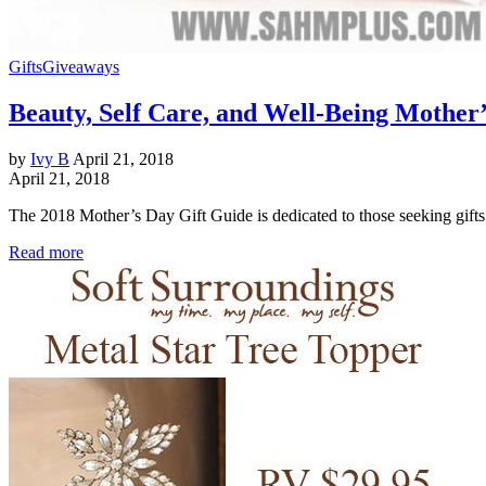
Gifts
Giveaways
Beauty, Self Care, and Well-Being Mother
by
Ivy B
April 21, 2018
April 21, 2018
The 2018 Mother’s Day Gift Guide is dedicated to those seeking gifts 
Read more