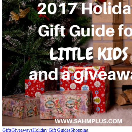
Gifts
Giveaways
Holiday Gift Guides
Shopping