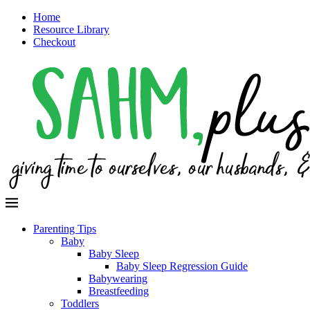
Home
Resource Library
Checkout
Parenting Tips
Baby
Baby Sleep
Baby Sleep Regression Guide
Babywearing
Breastfeeding
Toddlers