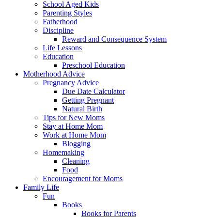
School Aged Kids
Parenting Styles
Fatherhood
Discipline
Reward and Consequence System
Life Lessons
Education
Preschool Education
Motherhood Advice
Pregnancy Advice
Due Date Calculator
Getting Pregnant
Natural Birth
Tips for New Moms
Stay at Home Mom
Work at Home Mom
Blogging
Homemaking
Cleaning
Food
Encouragement for Moms
Family Life
Fun
Books
Books for Parents