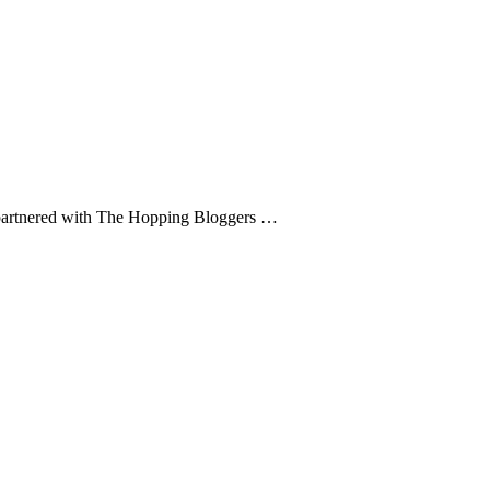
. I partnered with The Hopping Bloggers …