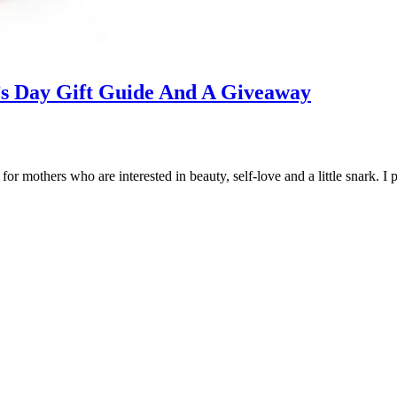
’s Day Gift Guide And A Giveaway
for mothers who are interested in beauty, self-love and a little snark