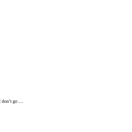
 I don’t go …