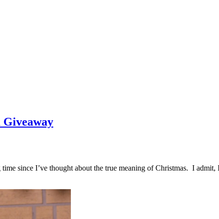
a Giveaway
ng time since I’ve thought about the true meaning of Christmas. I admit,