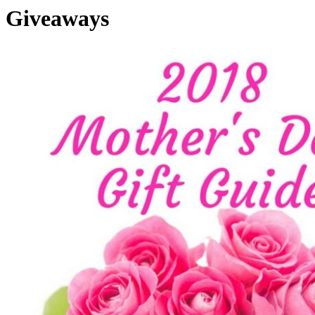
Giveaways