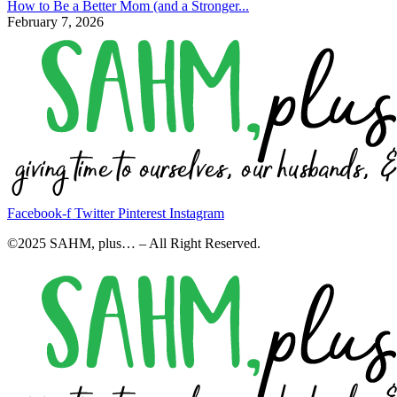
How to Be a Better Mom (and a Stronger...
February 7, 2026
Facebook-f
Twitter
Pinterest
Instagram
©2025 SAHM, plus… – All Right Reserved.