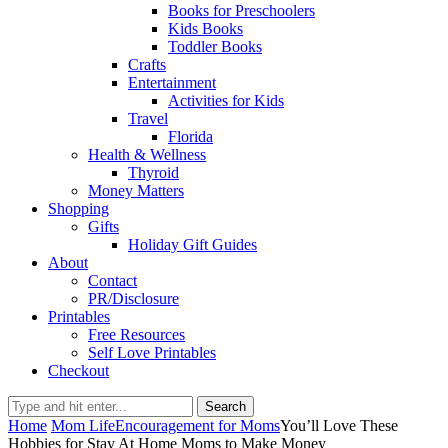
Books for Preschoolers
Kids Books
Toddler Books
Crafts
Entertainment
Activities for Kids
Travel
Florida
Health & Wellness
Thyroid
Money Matters
Shopping
Gifts
Holiday Gift Guides
About
Contact
PR/Disclosure
Printables
Free Resources
Self Love Printables
Checkout
Search
Home
Mom Life
Encouragement for Moms
You’ll Love These
Hobbies for Stay At Home Moms to Make Money