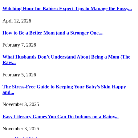
Witching Hour for Babies: Expert Tips to Manage the Fussy...
April 12, 2026
How to Be a Better Mom (and a Stronger One,...
February 7, 2026
What Husbands Don’t Understand About Being a Mom (The
Raw...
February 5, 2026
The Stress-Free Guide to Keeping Your Baby’s Skin Happy
and...
November 3, 2025
Easy Literacy Games You Can Do Indoors on a Rainy...
November 3, 2025