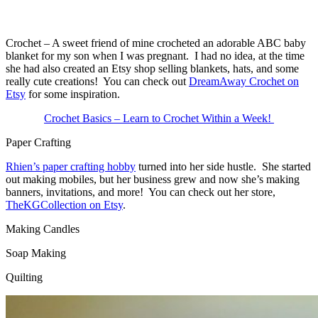
Crochet – A sweet friend of mine crocheted an adorable ABC baby
blanket for my son when I was pregnant. I had no idea, at the time
she had also created an Etsy shop selling blankets, hats, and some
really cute creations! You can check out
DreamAway Crochet on
Etsy
for some inspiration.
Crochet Basics – Learn to Crochet Within a Week!
Paper Crafting
Rhien’s paper crafting hobby
turned into her side hustle. She started
out making mobiles, but her business grew and now she’s making
banners, invitations, and more! You can check out her store,
TheKGCollection on Etsy
.
Making Candles
Soap Making
Quilting