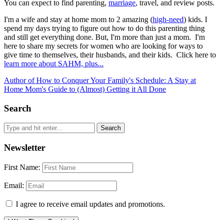
You can expect to find parenting,
marriage
, travel, and review posts.
I'm a wife and stay at home mom to 2 amazing (
high-need
) kids. I
spend my days trying to figure out how to do this parenting thing
and still get everything done. But, I'm more than just a mom. I'm
here to share my secrets for women who are looking for ways to
give time to themselves, their husbands, and their kids. Click here to
learn more about SAHM, plus...
Author of How to Conquer Your Family's Schedule: A Stay at
Home Mom's Guide to (Almost) Getting it All Done
Search
Newsletter
First Name:
Email:
I agree to receive email updates and promotions.