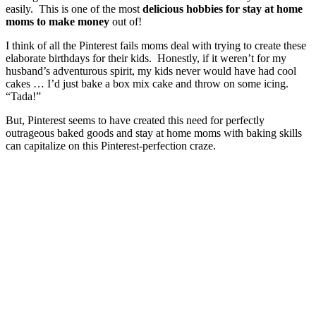
easily. This is one of the most
delicious hobbies for stay at home
moms to make money
out of!
I think of all the Pinterest fails moms deal with trying to create these
elaborate birthdays for their kids. Honestly, if it weren’t for my
husband’s adventurous spirit, my kids never would have had cool
cakes … I’d just bake a box mix cake and throw on some icing.
“Tada!”
But, Pinterest seems to have created this need for perfectly
outrageous baked goods and stay at home moms with baking skills
can capitalize on this Pinterest-perfection craze.