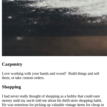
Carpentry
Love working with your hands and wood? Build things and sell
them, or take custom orders.
Shopping
I had never really thought of shopping as a hobby that could earn
money until my uncle told me about his thrift-store shopping habit.
He was notorious for picking up valuable vintage items for cheap in