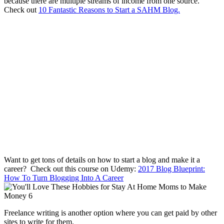
because there are multiple streams of income from one source.
Check out
10 Fantastic Reasons to Start a SAHM Blog.
Want to get tons of details on how to start a blog and make it a
career? Check out this course on Udemy:
2017 Blog Blueprint:
How To Turn Blogging Into A Career
Freelance writing is another option where you can get paid by other
sites to write for them.