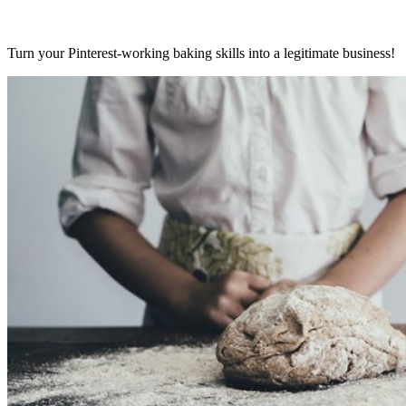
Turn your Pinterest-working baking skills into a legitimate business!