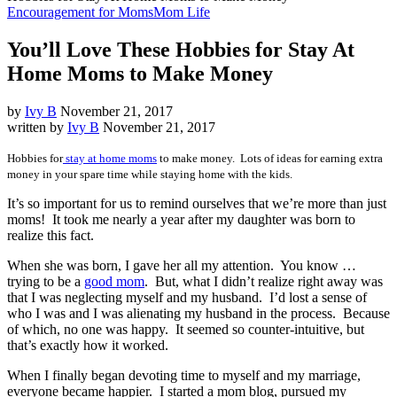
Encouragement for Moms
Mom Life
You’ll Love These Hobbies for Stay At
Home Moms to Make Money
by
Ivy B
November 21, 2017
written by
Ivy B
November 21, 2017
Hobbies for
stay at home moms
to make money. Lots of ideas for earning extra
money in your spare time while staying home with the kids.
It’s so important for us to remind ourselves that we’re more than just
moms! It took me nearly a year after my daughter was born to
realize this fact.
When she was born, I gave her all my attention. You know …
trying to be a
good mom
. But, what I didn’t realize right away was
that I was neglecting myself and my husband. I’d lost a sense of
who I was and I was alienating my husband in the process. Because
of which, no one was happy. It seemed so counter-intuitive, but
that’s exactly how it worked.
When I finally began devoting time to myself and my marriage,
everyone became happier. I started a mom blog, pursued my