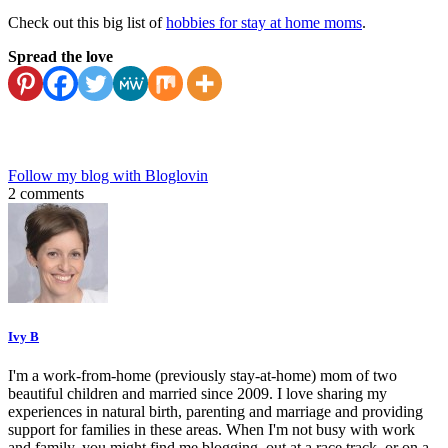
Check out this big list of
hobbies for stay at home moms
.
Spread the love
Follow my blog with Bloglovin
2 comments
Ivy B
I'm a work-from-home (previously stay-at-home) mom of two
beautiful children and married since 2009. I love sharing my
experiences in natural birth, parenting and marriage and providing
support for families in these areas. When I'm not busy with work
and family, you might find me blogging, out at a race track, or on a