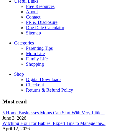
Useful Links
Free Resources
About
Contact
PR & Disclosure
Due Date Calculator
Sitemap
Categories
Parenting Tips
Mom Life
Family Life
Shopping
Shop
Digital Downloads
Checkout
Returns & Refund Policy
Most read
5 Home Businesses Moms Can Start With Very Little...
June 3, 2026
Witching Hour for Babies: Expert Tips to Manage the...
April 12, 2026