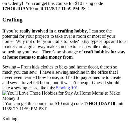
on Udemy! You can get this course for $10 using code
17HOLIDAY10
until 11/28/17 11:59 PM PST.
Crafting
If you’re
really involved in a crafting hobby
, I can see the
potential for your projects to take over a room or most of your
home. Why not offer your crafts for sale? Etsy type shops and local
markets are a great way make some extra cash while doing
something you love. There’s no shortage of
craft hobbies for stay
at home moms to make money from
.
Sewing – From kids clothes to bags and home decor, there’s so
much you can sew. I have a sewing machine in the office that I
never even learned how to use, so I had to pay someone to create
and sew a travel felt board, and it wasn’t cheap! Guess I should
take a sewing class, like this:
Sewing 101
! You can get this course for $10 using code
17HOLIDAY10
until
11/28/17 11:59 PM PST.
Knitting