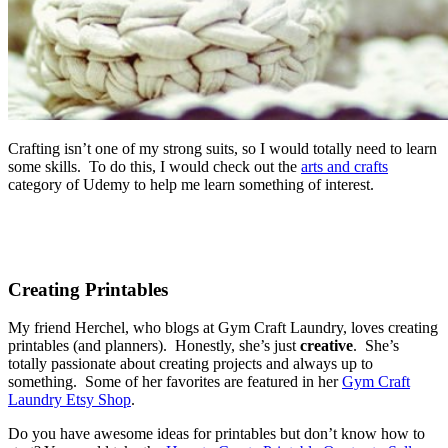
Crafting isn’t one of my strong suits, so I would totally need to learn
some skills. To do this, I would check out the
arts and crafts
category of Udemy to help me learn something of interest.
Creating Printables
My friend Herchel, who blogs at Gym Craft Laundry, loves creating
printables (and planners). Honestly, she’s just
creative
. She’s
totally passionate about creating projects and always up to
something. Some of her favorites are featured in her
Gym Craft
Laundry Etsy Shop
.
Do you have awesome ideas for printables but don’t know how to