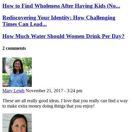
How to Find Wholeness After Having Kids (No...
Rediscovering Your Identity: How Challenging
Times Can Lead...
How Much Water Should Women Drink Per Day?
2 comments
Mary Leigh
November 21, 2017 - 3:24 pm
These are all really good ideas. I love that you really can find a way
to make extra money doing things that you enjoy!