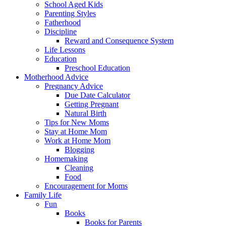
School Aged Kids
Parenting Styles
Fatherhood
Discipline
Reward and Consequence System
Life Lessons
Education
Preschool Education
Motherhood Advice
Pregnancy Advice
Due Date Calculator
Getting Pregnant
Natural Birth
Tips for New Moms
Stay at Home Mom
Work at Home Mom
Blogging
Homemaking
Cleaning
Food
Encouragement for Moms
Family Life
Fun
Books
Books for Parents