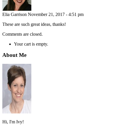
Elia Garrison
November 21, 2017 - 4:51 pm
These are such great ideas, thanks!
Comments are closed.
Your cart is empty.
About Me
Hi, I'm Ivy!