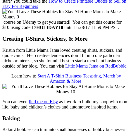
start? You could take the
How to Create Printable Quotes to Sell on
Etsy For Beginners
course on Udemy to get you started! You can get this course for
$10 using code
17HOLIDAY10
until 11/28/17 11:59 PM PST.
Creating T-Shirts, Stickers, & More
Kristin from Little Mama Jama loved creating shirts, stickers, and
quote cards. Her creative tendencies don’t fit into one particular
niche or interest, so she found it best to start a merchant business
outside of her blog. You can visit
Little Mama Jama on RedBubble
.
Learn how to
Start A T-Shirt Business Teespring, Merch by
Amazon & More
You can even
find me on Etsy
as I work to build my shop with mom
life, baby and children’s clothes and automotive inspired items.
Baking
Baking hobbies can turn into small businesses or hobby businesses