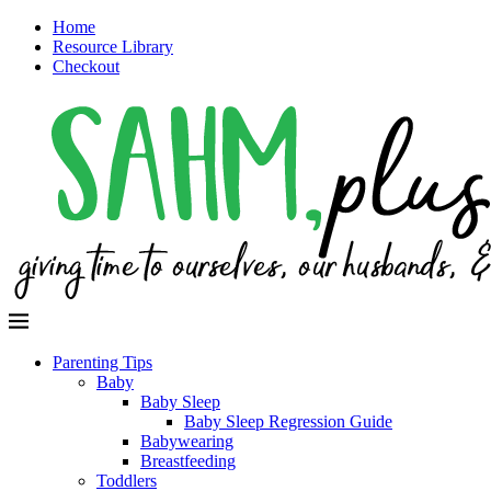
Home
Resource Library
Checkout
Parenting Tips
Baby
Baby Sleep
Baby Sleep Regression Guide
Babywearing
Breastfeeding
Toddlers