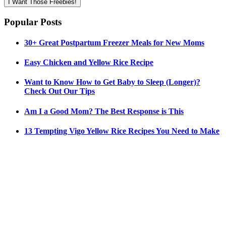
I Want Those Freebies!
Popular Posts
30+ Great Postpartum Freezer Meals for New Moms
Easy Chicken and Yellow Rice Recipe
Want to Know How to Get Baby to Sleep (Longer)?
Check Out Our Tips
Am I a Good Mom? The Best Response is This
13 Tempting Vigo Yellow Rice Recipes You Need to Make