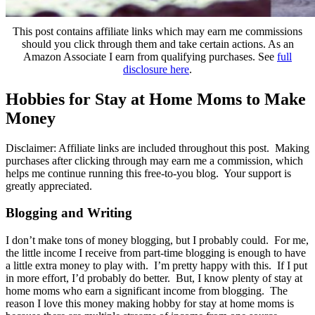
This post contains affiliate links which may earn me commissions
should you click through them and take certain actions. As an
Amazon Associate I earn from qualifying purchases. See
full
disclosure here
.
Hobbies for Stay at Home Moms to Make
Money
Disclaimer: Affiliate links are included throughout this post. Making
purchases after clicking through may earn me a commission, which
helps me continue running this free-to-you blog. Your support is
greatly appreciated.
Blogging and Writing
I don’t make tons of money blogging, but I probably could. For me,
the little income I receive from part-time blogging is enough to have
a little extra money to play with. I’m pretty happy with this. If I put
in more effort, I’d probably do better. But, I know plenty of stay at
home moms who earn a significant income from blogging. The
reason I love this money making hobby for stay at home moms is