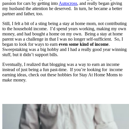
passion for cars by getting into
Autocross
, and really began giving
my husband the attention he deserved. In turn, he became a better
partner and father, too.
Still, I felt a bit of a sting being a stay at home mom, not contributing
to the household income. I’d spend years working, making my own
money, and had bought a home on my own. Being a stay at home
parent was a challenge in that I was no longer self-sufficient. So, I
began to look for ways to earn
even some kind of income
.
Sweepstaking was a big hobby and I had a really good year winning
stuff, but it didn’t support bills.
Eventually, I realized that blogging was a way to earn an income
instead of just being a fun past-time. If you’re looking for income
earning ideas, check out these hobbies for Stay At Home Moms to
make money.