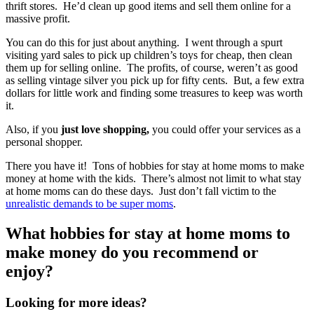
thrift stores. He’d clean up good items and sell them online for a
massive profit.
You can do this for just about anything. I went through a spurt
visiting yard sales to pick up children’s toys for cheap, then clean
them up for selling online. The profits, of course, weren’t as good
as selling vintage silver you pick up for fifty cents. But, a few extra
dollars for little work and finding some treasures to keep was worth
it.
Also, if you
just love shopping,
you could offer your services as a
personal shopper.
There you have it! Tons of hobbies for stay at home moms to make
money at home with the kids. There’s almost not limit to what stay
at home moms can do these days. Just don’t fall victim to the
unrealistic demands to be super moms
.
What hobbies for stay at home moms to
make money do you recommend or
enjoy?
Looking for more ideas?