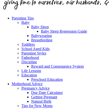
Parenting Tips
Baby
Baby Sleep
Baby Sleep Regression Guide
Babywearing
Breastfeeding
Toddlers
School Aged Kids
Parenting Styles
Fatherhood
Discipline
Reward and Consequence System
Life Lessons
Education
Preschool Education
Motherhood Advice
Pregnancy Advice
Due Date Calculator
Getting Pregnant
Natural Birth
Tips for New Moms