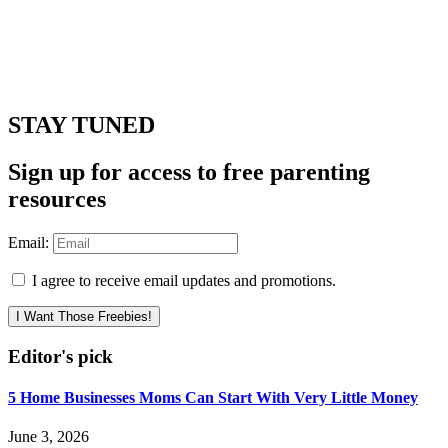
STAY TUNED
Sign up for access to free parenting
resources
Email:
I agree to receive email updates and promotions.
I Want Those Freebies!
Editor's pick
5 Home Businesses Moms Can Start With Very Little Money
June 3, 2026