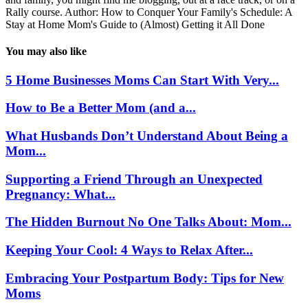
Rally course. Author: How to Conquer Your Family's Schedule: A
Stay at Home Mom's Guide to (Almost) Getting it All Done
You may also like
5 Home Businesses Moms Can Start With Very...
How to Be a Better Mom (and a...
What Husbands Don’t Understand About Being a
Mom...
Supporting a Friend Through an Unexpected
Pregnancy: What...
The Hidden Burnout No One Talks About: Mom...
Keeping Your Cool: 4 Ways to Relax After...
Embracing Your Postpartum Body: Tips for New
Moms