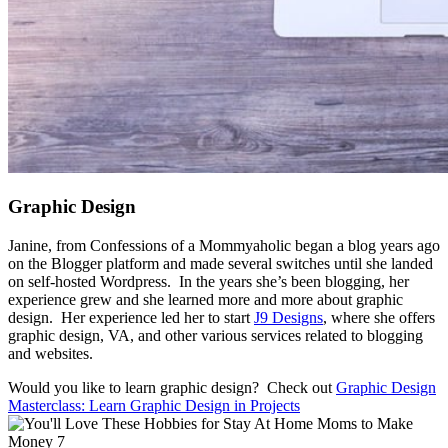
Graphic Design
Janine, from Confessions of a Mommyaholic began a blog years ago
on the Blogger platform and made several switches until she landed
on self-hosted Wordpress. In the years she’s been blogging, her
experience grew and she learned more and more about graphic
design. Her experience led her to start
J9 Designs
, where she offers
graphic design, VA, and other various services related to blogging
and websites.
Would you like to learn graphic design? Check out
Graphic Design
Masterclass: Learn Graphic Design in Projects