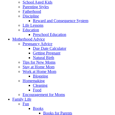
School Aged Kids
Parenting Styles
Fatherhood
Discipline
Reward and Consequence System
Life Lessons
Education
Preschool Education
Motherhood Advice
Pregnancy Advice
Due Date Calculator
Getting Pregnant
Natural Birth
Tips for New Moms
Stay at Home Mom
Work at Home Mom
Blogging
Homemaking
Cleaning
Food
Encouragement for Moms
Family Life
Fun
Books
Books for Parents