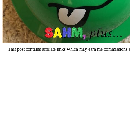
This post contains affiliate links which may earn me commissions 