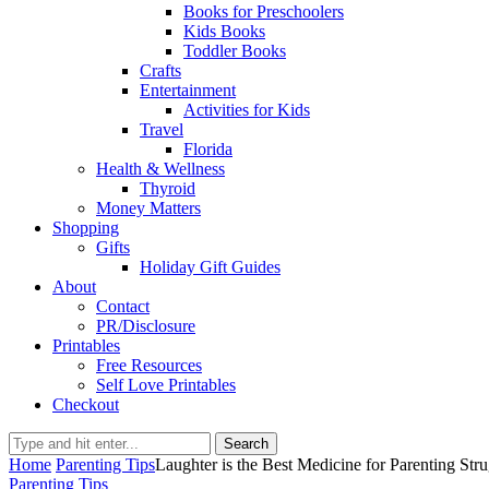
Books for Preschoolers
Kids Books
Toddler Books
Crafts
Entertainment
Activities for Kids
Travel
Florida
Health & Wellness
Thyroid
Money Matters
Shopping
Gifts
Holiday Gift Guides
About
Contact
PR/Disclosure
Printables
Free Resources
Self Love Printables
Checkout
Search
Home
Parenting Tips
Laughter is the Best Medicine for Parenting Str
Parenting Tips