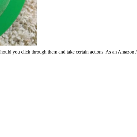
should you click through them and take certain actions. As an Amazon 