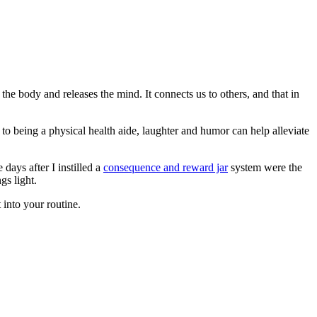
the body and releases the mind. It connects us to others, and that in
n to being a physical health aide, laughter and humor can help alleviate
days after I instilled a
consequence and reward jar
system were the
gs light.
 into your routine.