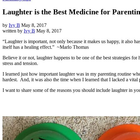
Laughter is the Best Medicine for Parentin
by
Ivy B
May 8, 2017
written by
Ivy B
May 8, 2017
“Laughter is important, not only because it makes us happy, it also has
itself has a healing effect.” ~Marlo Thomas
Believe it or not, laughter happens to be one of the best strategies fo
stress and tension.
I learned just how important laughter was in my parenting routine whe
hardest. And, it was also the time when I learned that I lacked a vital
I want to share some of the reasons you should include laughter in you