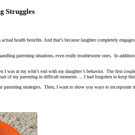
g Struggles
 actual health benefits. And that’s because laughter completely engages 
r handling parenting situations, even really troublesome ones. In additio
n I was at my whit’s end with my daughter’s behavior. The first couple 
 part of my parenting in difficult moments … I had forgotten to keep thin
r parenting strategies. Then, I want to show you ways to incorporate it