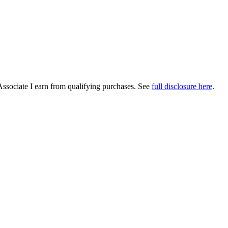
Associate I earn from qualifying purchases. See
full disclosure here
.