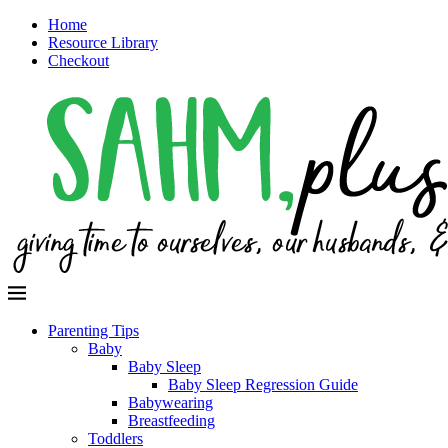
Home
Resource Library
Checkout
Parenting Tips
Baby
Baby Sleep
Baby Sleep Regression Guide
Babywearing
Breastfeeding
Toddlers