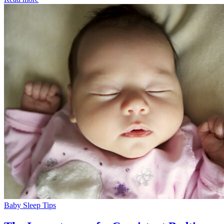
Baby Sleep Tips