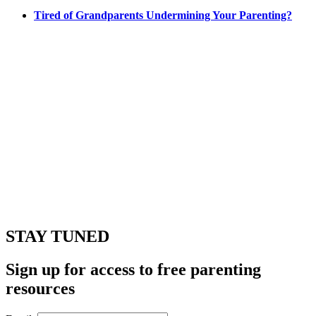
Tired of Grandparents Undermining Your Parenting?
STAY TUNED
Sign up for access to free parenting
resources