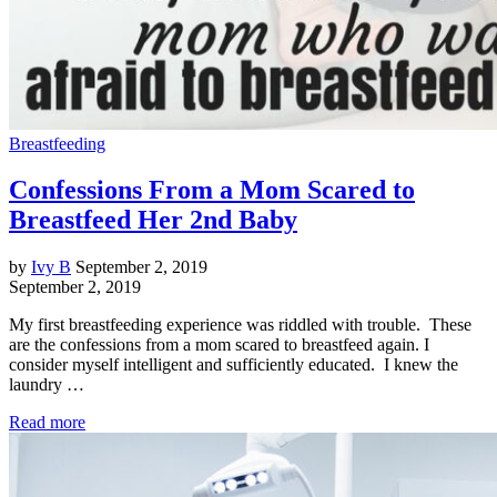
Breastfeeding
Confessions From a Mom Scared to
Breastfeed Her 2nd Baby
by
Ivy B
September 2, 2019
September 2, 2019
My first breastfeeding experience was riddled with trouble. These
are the confessions from a mom scared to breastfeed again. I
consider myself intelligent and sufficiently educated. I knew the
laundry …
Read more