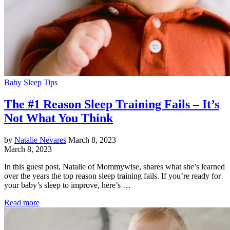
Baby Sleep Tips
The #1 Reason Sleep Training Fails – It’s
Not What You Think
by
Natalie Nevares
March 8, 2023
March 8, 2023
In this guest post, Natalie of Mommywise, shares what she’s learned
over the years the top reason sleep training fails. If you’re ready for
your baby’s sleep to improve, here’s …
Read more