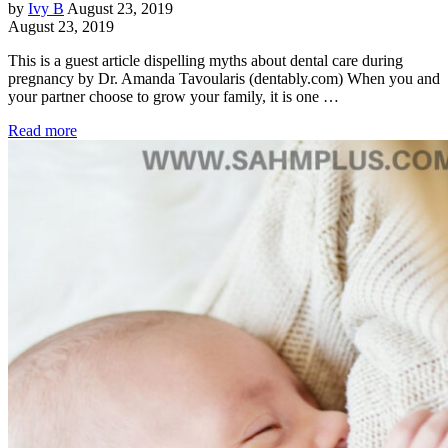
by
Ivy B
August 23, 2019
August 23, 2019
This is a guest article dispelling myths about dental care during
pregnancy by Dr. Amanda Tavoularis (dentably.com) When you and
your partner choose to grow your family, it is one …
Read more