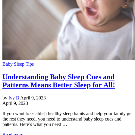
Baby Sleep Tips
Understanding Baby Sleep Cues and
Patterns Means Better Sleep for All!
by
Ivy B
April 9, 2023
April 9, 2023
If you want to establish healthy sleep habits and help your family get
the rest they need, you need to understand baby sleep cues and
patterns. Here’s what you need …
Read more