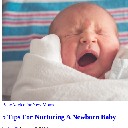
Baby
Advice for New Moms
5 Tips For Nurturing A Newborn Baby