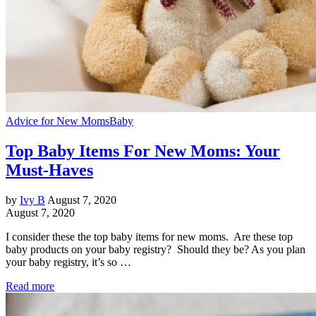
Advice for New Moms
Baby
Top Baby Items For New Moms: Your
Must-Haves
by
Ivy B
August 7, 2020
August 7, 2020
I consider these the top baby items for new moms. Are these top
baby products on your baby registry? Should they be? As you plan
your baby registry, it’s so …
Read more