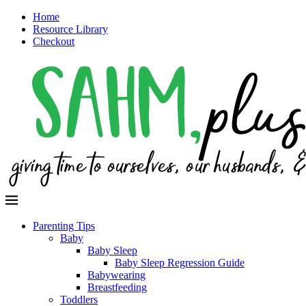
Home
Resource Library
Checkout
Parenting Tips
Baby
Baby Sleep
Baby Sleep Regression Guide
Babywearing
Breastfeeding
Toddlers