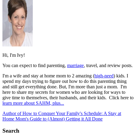
Hi, I'm Ivy!
You can expect to find parenting,
marriage
, travel, and review posts.
I'm a wife and stay at home mom to 2 amazing (
high-need
) kids. I
spend my days trying to figure out how to do this parenting thing
and still get everything done. But, I'm more than just a mom. I'm
here to share my secrets for women who are looking for ways to
give time to themselves, their husbands, and their kids. Click here to
learn more about SAHM, plus...
Author of How to Conquer Your Family's Schedule: A Stay at
Home Mom's Guide to (Almost) Getting it All Done
Search