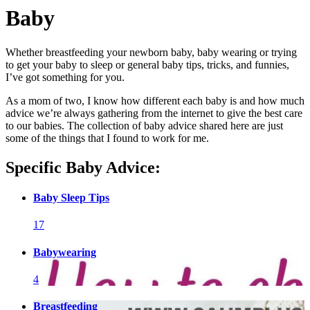
Baby
Whether breastfeeding your newborn baby, baby wearing or trying
to get your baby to sleep or general baby tips, tricks, and funnies,
I’ve got something for you.
As a mom of two, I know how different each baby is and how much
advice we’re always gathering from the internet to give the best care
to our babies. The collection of baby advice shared here are just
some of the things that I found to work for me.
Specific Baby Advice:
Baby Sleep Tips
17
Babywearing
4
Breastfeeding