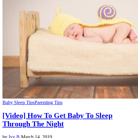
Baby Sleep Tips
Parenting Tips
[Video] How To Get Baby To Sleep
Through The Night
by
Ivy B
March 14, 2019