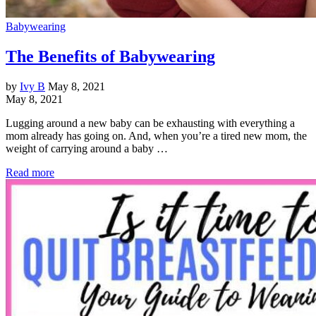
Babywearing
The Benefits of Babywearing
by
Ivy B
May 8, 2021
May 8, 2021
Lugging around a new baby can be exhausting with everything a
mom already has going on. And, when you’re a tired new mom, the
weight of carrying around a baby …
Read more