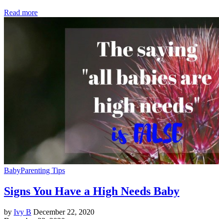
Read more
Baby
Parenting Tips
Signs You Have a High Needs Baby
by
Ivy B
December 22, 2020