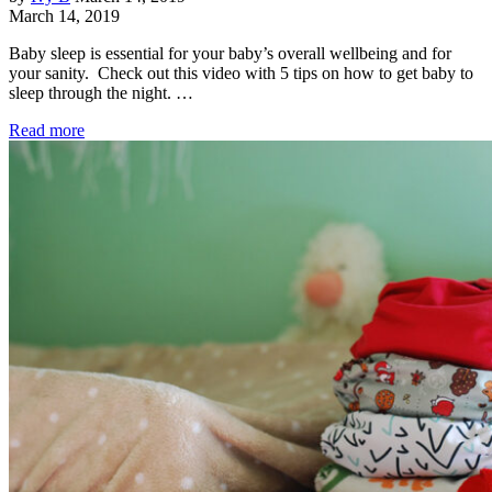
March 14, 2019
Baby sleep is essential for your baby’s overall wellbeing and for
your sanity. Check out this video with 5 tips on how to get baby to
sleep through the night. …
Read more