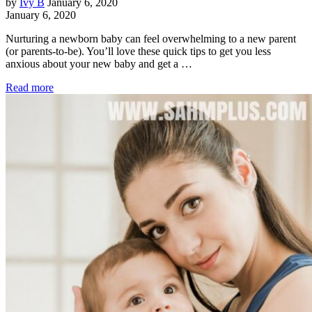
by
Ivy B
January 6, 2020
January 6, 2020
Nurturing a newborn baby can feel overwhelming to a new parent
(or parents-to-be). You’ll love these quick tips to get you less
anxious about your new baby and get a …
Read more