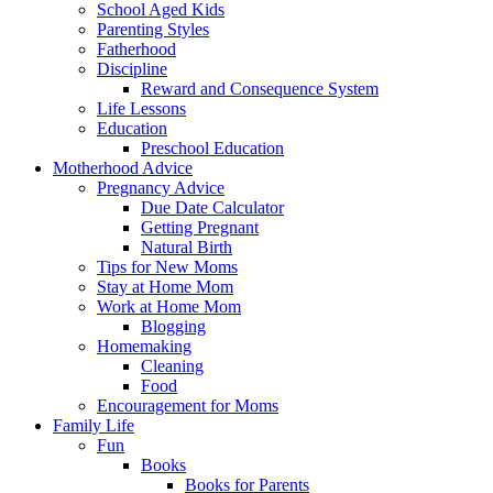
School Aged Kids
Parenting Styles
Fatherhood
Discipline
Reward and Consequence System
Life Lessons
Education
Preschool Education
Motherhood Advice
Pregnancy Advice
Due Date Calculator
Getting Pregnant
Natural Birth
Tips for New Moms
Stay at Home Mom
Work at Home Mom
Blogging
Homemaking
Cleaning
Food
Encouragement for Moms
Family Life
Fun
Books
Books for Parents