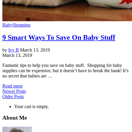
Baby
Shopping
9 Smart Ways To Save On Baby Stuff
by
Ivy B
March 13, 2019
March 13, 2019
Fantastic tips to help you save on baby stuff. Shopping for baby
supplies can be expensive, but it doesn’t have to break the bank! It’s
no secret that babies are …
Read more
Newer Posts
Older Posts
Your cart is empty.
About Me