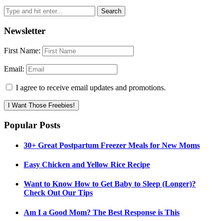
Newsletter
First Name:
Email:
I agree to receive email updates and promotions.
I Want Those Freebies!
Popular Posts
30+ Great Postpartum Freezer Meals for New Moms
Easy Chicken and Yellow Rice Recipe
Want to Know How to Get Baby to Sleep (Longer)?
Check Out Our Tips
Am I a Good Mom? The Best Response is This