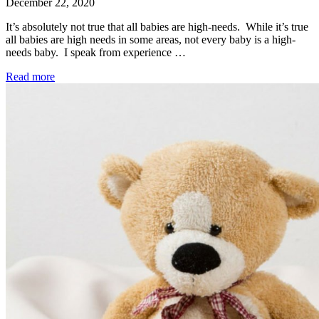
December 22, 2020
It’s absolutely not true that all babies are high-needs. While it’s true
all babies are high needs in some areas, not every baby is a high-
needs baby. I speak from experience …
Read more