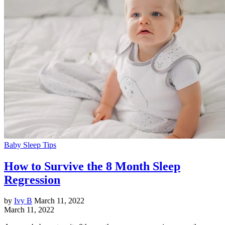
Baby Sleep Tips
How to Survive the 8 Month Sleep
Regression
by
Ivy B
March 11, 2022
March 11, 2022