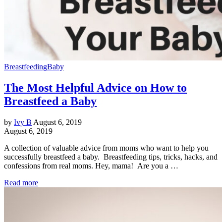
Breastfeeding
Baby
The Most Helpful Advice on How to
Breastfeed a Baby
by
Ivy B
August 6, 2019
August 6, 2019
A collection of valuable advice from moms who want to help you
successfully breastfeed a baby. Breastfeeding tips, tricks, hacks, and
confessions from real moms. Hey, mama! Are you a …
Read more