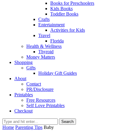
Books for Preschoolers
Kids Books
Toddler Books
Crafts
Entertainment
Activities for Kids
Travel
Florida
Health & Wellness
Thyroid
Money Matters
Shopping
Gifts
Holiday Gift Guides
About
Contact
PR/Disclosure
Printables
Free Resources
Self Love Printables
Checkout
Search
Home
Parenting Tips
Baby