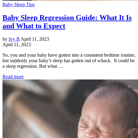
Baby Sleep Tips
Baby Sleep Regression Guide: What It Is
and What to Expect
by
Ivy B
April 11, 2023
April 11, 2023
So, you and your baby have gotten into a consistent bedtime routine,
but suddenly your baby’s sleep has gotten out of whack. It could be
a sleep regression. But what …
Read more