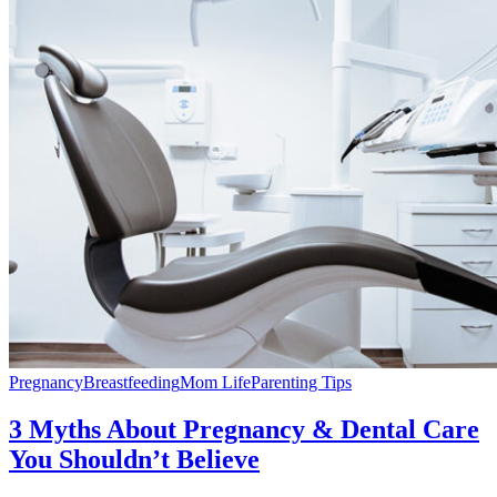
Pregnancy
Breastfeeding
Mom Life
Parenting Tips
3 Myths About Pregnancy & Dental Care
You Shouldn’t Believe