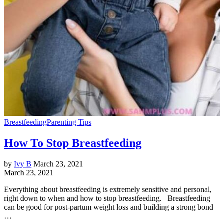
Breastfeeding
Parenting Tips
How To Stop Breastfeeding
by
Ivy B
March 23, 2021
March 23, 2021
Everything about breastfeeding is extremely sensitive and personal,
right down to when and how to stop breastfeeding. Breastfeeding
can be good for post-partum weight loss and building a strong bond
…