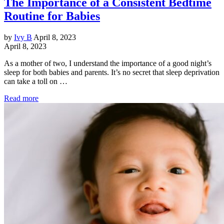
The Importance of a Consistent Bedtime
Routine for Babies
by
Ivy B
April 8, 2023
April 8, 2023
As a mother of two, I understand the importance of a good night’s
sleep for both babies and parents. It’s no secret that sleep deprivation
can take a toll on …
Read more