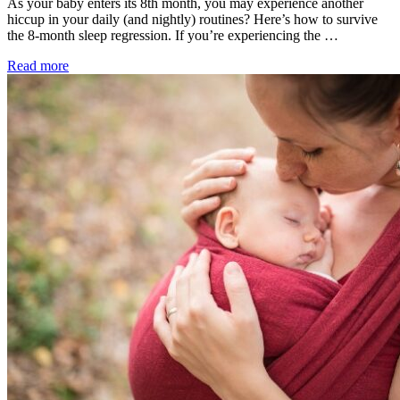
As your baby enters its 8th month, you may experience another
hiccup in your daily (and nightly) routines? Here’s how to survive
the 8-month sleep regression. If you’re experiencing the …
Read more