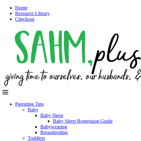
Home
Resource Library
Checkout
Parenting Tips
Baby
Baby Sleep
Baby Sleep Regression Guide
Babywearing
Breastfeeding
Toddlers