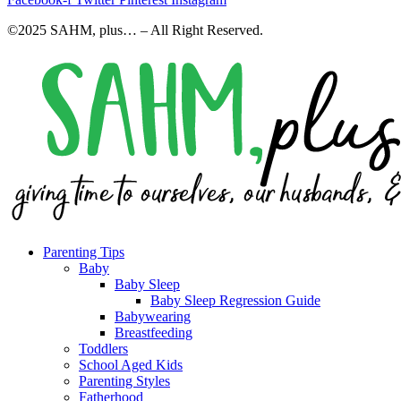
©2025 SAHM, plus… – All Right Reserved.
Parenting Tips
Baby
Baby Sleep
Baby Sleep Regression Guide
Babywearing
Breastfeeding
Toddlers
School Aged Kids
Parenting Styles
Fatherhood