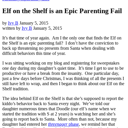
Elf on the Shelf is an Epic Parenting Fail
by
Ivy B
January 5, 2015
written by
Ivy B
January 5, 2015
It’s that time of year again. Am I the only one that finds the Elf on
the Shelf is an epic parenting fail? I don’t have the conviction to
back up threatening no presents from Santa when dealing with
difficult behaviors this time of year.
I was sitting working on my blog and registering for sweepstakes
one day during my daughter’s quiet time. It’s time I get to use to be
productive or have a break from the insanity. One particular day,
just a few days before Christmas, I was thinking of all the presents I
still have left to wrap, and then I began to think about our Elf on the
Shelf tradition.
The idea behind Elf on the Shelf is that she’s supposed to report the
kiddo’s behavior back to Santa every night. We’ve told our
daughter numerous times that Doodle (our elf’s name when we
started the tradition with S at 2 years) is watching her and she’s
going to report back to Santa. More often than not, because my
daughter had entered her
threenager
phase
, we remind her that