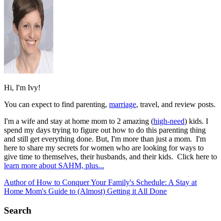
Hi, I'm Ivy!
You can expect to find parenting,
marriage
, travel, and review posts.
I'm a wife and stay at home mom to 2 amazing (
high-need
) kids. I
spend my days trying to figure out how to do this parenting thing
and still get everything done. But, I'm more than just a mom. I'm
here to share my secrets for women who are looking for ways to
give time to themselves, their husbands, and their kids. Click here to
learn more about SAHM, plus...
Author of How to Conquer Your Family's Schedule: A Stay at
Home Mom's Guide to (Almost) Getting it All Done
Search