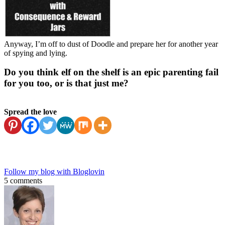
Anyway, I’m off to dust of Doodle and prepare her for another year
of spying and lying.
Do you think elf on the shelf is an epic parenting fail
for you too, or is that just me?
Spread the love
Follow my blog with Bloglovin
5 comments