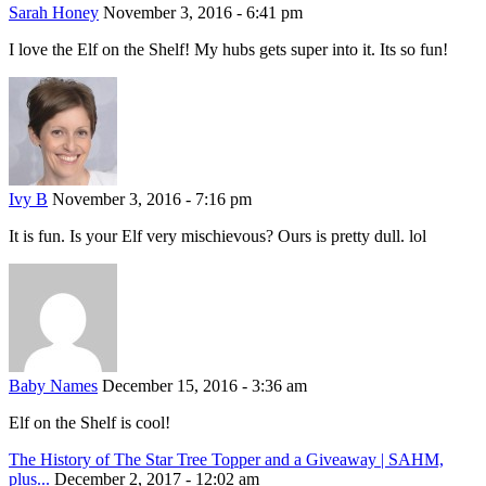
Sarah Honey
November 3, 2016 - 6:41 pm
I love the Elf on the Shelf! My hubs gets super into it. Its so fun!
Ivy B
November 3, 2016 - 7:16 pm
It is fun. Is your Elf very mischievous? Ours is pretty dull. lol
Baby Names
December 15, 2016 - 3:36 am
Elf on the Shelf is cool!
The History of The Star Tree Topper and a Giveaway | SAHM,
plus...
December 2, 2017 - 12:02 am