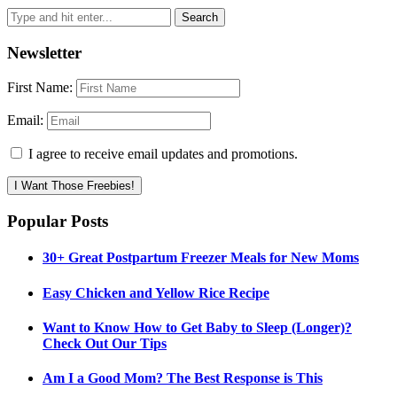
Newsletter
First Name:
Email:
I agree to receive email updates and promotions.
I Want Those Freebies!
Popular Posts
30+ Great Postpartum Freezer Meals for New Moms
Easy Chicken and Yellow Rice Recipe
Want to Know How to Get Baby to Sleep (Longer)?
Check Out Our Tips
Am I a Good Mom? The Best Response is This