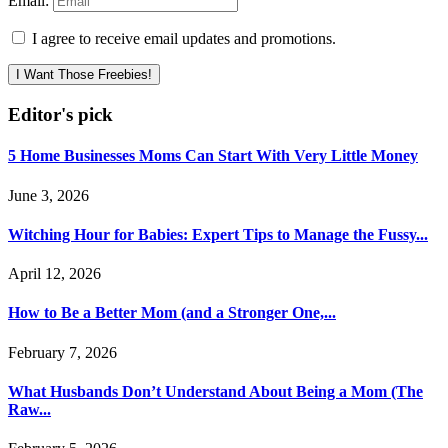
Email:
I agree to receive email updates and promotions.
I Want Those Freebies!
Editor's pick
5 Home Businesses Moms Can Start With Very Little Money
June 3, 2026
Witching Hour for Babies: Expert Tips to Manage the Fussy...
April 12, 2026
How to Be a Better Mom (and a Stronger One,...
February 7, 2026
What Husbands Don’t Understand About Being a Mom (The
Raw...