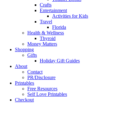
Crafts
Entertainment
Activities for Kids
Travel
Florida
Health & Wellness
Thyroid
Money Matters
Shopping
Gifts
Holiday Gift Guides
About
Contact
PR/Disclosure
Printables
Free Resources
Self Love Printables
Checkout