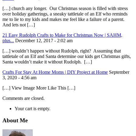
[…] church any longer. Our Christmas season is filled with stress
over holiday gatherings, a sneaky tattletale of an Elf who reminds
me to lie to my kids and makes me feel like a failure of a parent.
And lets not […]
21 Easy Rudolph Crafts to Make for Christmas Now | SAHM,
plus...
December 12, 2017 - 2:02 am
[…] wouldn’t happen without Rudolph, right? Assuming that
tattletale of an Elf and Santa determine our kids get Christmas gifts,
Santa wouldn’t make it without Rudolph. […]
Crafts For Stay At Home Moms | DIY Project at Home
September
3, 2020 - 4:56 am
[…] View Image More Like This […]
Comments are closed.
Your cart is empty.
About Me