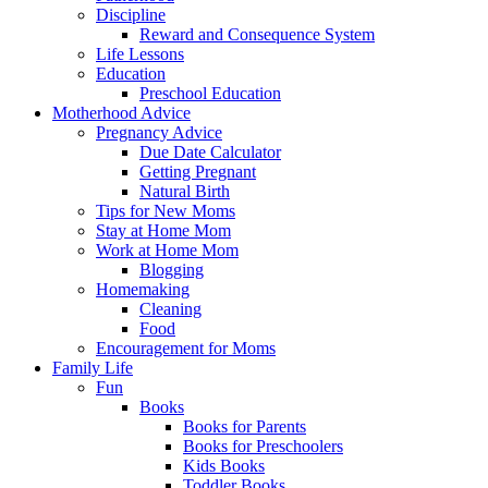
Discipline
Reward and Consequence System
Life Lessons
Education
Preschool Education
Motherhood Advice
Pregnancy Advice
Due Date Calculator
Getting Pregnant
Natural Birth
Tips for New Moms
Stay at Home Mom
Work at Home Mom
Blogging
Homemaking
Cleaning
Food
Encouragement for Moms
Family Life
Fun
Books
Books for Parents
Books for Preschoolers
Kids Books
Toddler Books