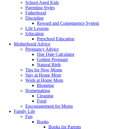
School Aged Kids
Parenting Styles
Fatherhood
Discipline
Reward and Consequence System
Life Lessons
Education
Preschool Education
Motherhood Advice
Pregnancy Advice
Due Date Calculator
Getting Pregnant
Natural Birth
Tips for New Moms
Stay at Home Mom
Work at Home Mom
Blogging
Homemaking
Cleaning
Food
Encouragement for Moms
Family Life
Fun
Books
Books for Parents