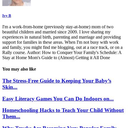
Ivy B
I'm a work-from-home (previously stay-at-home) mom of two
beautiful children and married since 2009. I love sharing my
experiences in natural birth, parenting and marriage and providing
support for families in these areas. When I'm not busy with work
and family, you might find me blogging, out at a race track, or on a
Rally course. Author: How to Conquer Your Family's Schedule: A
Stay at Home Mom's Guide to (Almost) Getting it All Done
You may also like
The Stress-Free Guide to Keeping Your Baby’s
Skin...
Easy Literacy Games You Can Do Indoors on...
Homeschooling Hacks to Teach Your Child Without
Them...