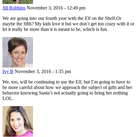
Jill Robbins
November 3, 2016 - 12:49 pm
We are going into our fourth year with the Elf on the Shelf.Or
maybe the fifth? My kids love it but we don’t get too crazy with it or
let it really be more than it is meant to be, which is fun.
Ivy B
November 3, 2016 - 1:35 pm
We, too, will be continuing to use the Elf, but I’m going to have to
be more careful about how we approach the subject of gifts and her
behavior knowing Santa’s not actually going to bring her nothing
LOL.