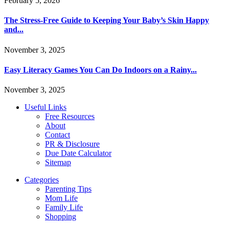
February 5, 2026
The Stress-Free Guide to Keeping Your Baby’s Skin Happy
and...
November 3, 2025
Easy Literacy Games You Can Do Indoors on a Rainy...
November 3, 2025
Useful Links
Free Resources
About
Contact
PR & Disclosure
Due Date Calculator
Sitemap
Categories
Parenting Tips
Mom Life
Family Life
Shopping