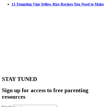
13 Tempting Vigo Yellow Rice Recipes You Need to Make
STAY TUNED
Sign up for access to free parenting
resources