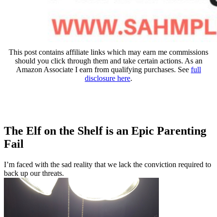
This post contains affiliate links which may earn me commissions
should you click through them and take certain actions. As an
Amazon Associate I earn from qualifying purchases. See
full
disclosure here
.
The Elf on the Shelf is an Epic Parenting
Fail
I’m faced with the sad reality that we lack the conviction required to
back up our threats.