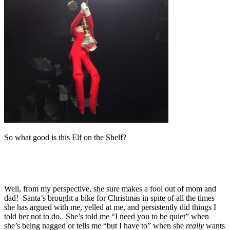
So what good is this Elf on the Shelf?
Well, from my perspective, she sure makes a fool out of mom and
dad! Santa’s brought a bike for Christmas in spite of all the times
she has argued with me, yelled at me, and persistently did things I
told her not to do. She’s told me “I need you to be quiet” when
she’s being nagged or tells me “but I have to” when she
really
wants