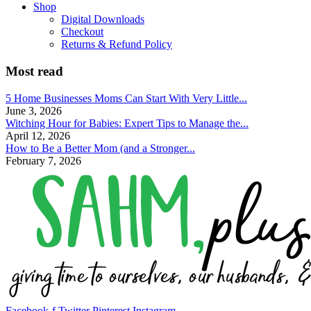
Shop
Digital Downloads
Checkout
Returns & Refund Policy
Most read
5 Home Businesses Moms Can Start With Very Little...
June 3, 2026
Witching Hour for Babies: Expert Tips to Manage the...
April 12, 2026
How to Be a Better Mom (and a Stronger...
February 7, 2026
Facebook-f
Twitter
Pinterest
Instagram