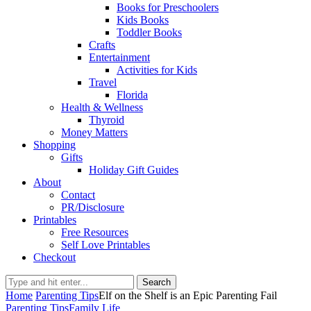
Books for Preschoolers
Kids Books
Toddler Books
Crafts
Entertainment
Activities for Kids
Travel
Florida
Health & Wellness
Thyroid
Money Matters
Shopping
Gifts
Holiday Gift Guides
About
Contact
PR/Disclosure
Printables
Free Resources
Self Love Printables
Checkout
Search
Home
Parenting Tips
Elf on the Shelf is an Epic Parenting Fail
Parenting Tips
Family Life