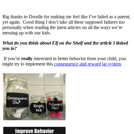
Big thanks to Doodle for making me feel like I’ve failed as a parent,
yet again. Good thing I don’t take all these supposed failures too
personally when reading the latest articles on all the ways we’re
messing up with our kids.
What do you think about Elf on the Shelf and the article I linked
you to?
If you’re
really
interested in better behavior from your child, you
might try to implement this
consequence and reward jar system
.