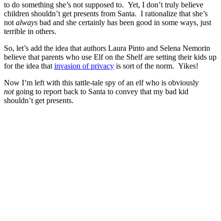
to do something she’s not supposed to. Yet, I don’t truly believe
children shouldn’t get presents from Santa. I rationalize that she’s
not
always
bad and she certainly has been good in some ways, just
terrible in others.
So, let’s add the idea that authors Laura Pinto and Selena Nemorin
believe that parents who use Elf on the Shelf are setting their kids up
for the idea that
invasion of privacy
is sort of the norm. Yikes!
Now I’m left with this tattle-tale spy of an elf who is obviously
not
going to report back to Santa to convey that my bad kid
shouldn’t get presents.