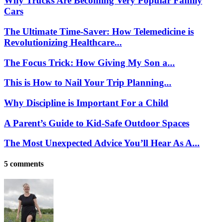
Why Trucks Are Becoming Very Popular Family
Cars
The Ultimate Time-Saver: How Telemedicine is
Revolutionizing Healthcare...
The Focus Trick: How Giving My Son a...
This is How to Nail Your Trip Planning...
Why Discipline is Important For a Child
A Parent’s Guide to Kid-Safe Outdoor Spaces
The Most Unexpected Advice You’ll Hear As A...
5 comments