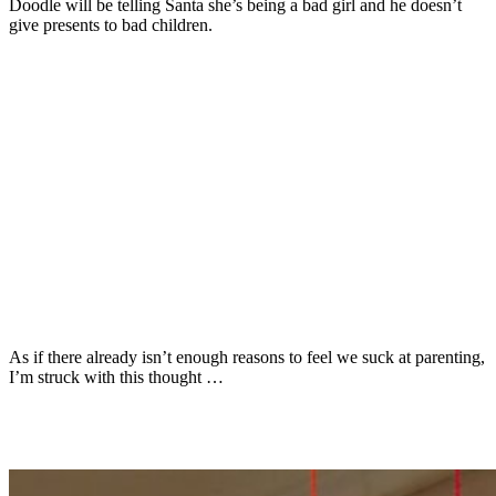
Doodle will be telling Santa she’s being a bad girl and he doesn’t
give presents to bad children.
As if there already isn’t enough reasons to feel we suck at parenting,
I’m struck with this thought …