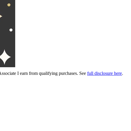
Associate I earn from qualifying purchases. See
full disclosure here
.