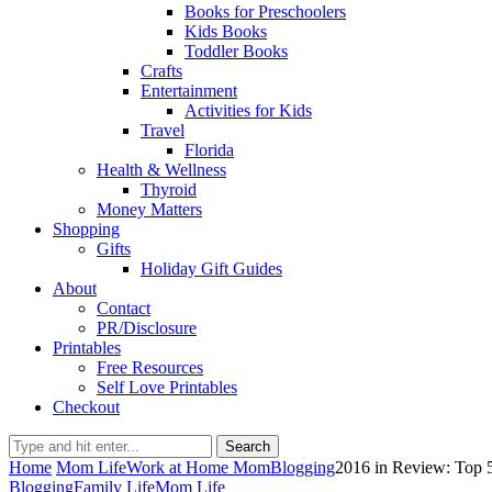
Books for Preschoolers
Kids Books
Toddler Books
Crafts
Entertainment
Activities for Kids
Travel
Florida
Health & Wellness
Thyroid
Money Matters
Shopping
Gifts
Holiday Gift Guides
About
Contact
PR/Disclosure
Printables
Free Resources
Self Love Printables
Checkout
Search
Home
Mom Life
Work at Home Mom
Blogging
2016 in Review: Top
Blogging
Family Life
Mom Life