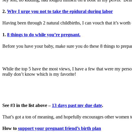
2.
Why I urge you not to take the epidural during labor
Having been through 2 natural childbirths, I can vouch that it’s wort
1.
8 things to do while you’re pregnant.
Before you have your baby, make sure you do these 8 things to prepa
While the top 5 have the most views, I have a few that were my person
really don’t know which is my favorite!
See #3 in the list above –
13 days past my due date
.
That’s got a ton of meaning, and hopefully encourages other women to 
How to
support your pregnant friend’s birth plan