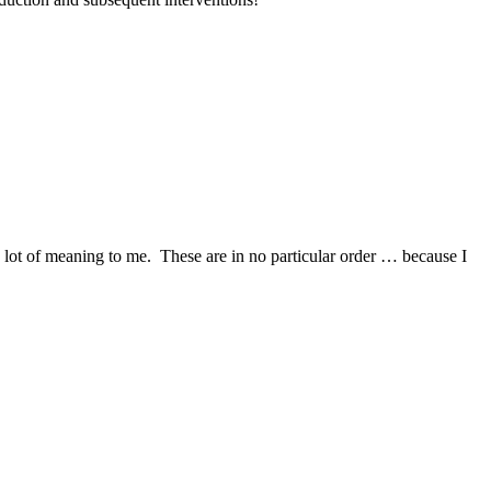
a lot of meaning to me. These are in no particular order … because I