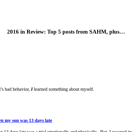
2016 in Review: Top 5 posts from SAHM, plus…
d’s bad behavior,
I
learned something about myself.
en my son was 13 days late
 13 days late was a trial emotionally and physically. But, I escaped in