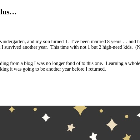
Plus…
Kindergarten, and my son turned 1. I’ve been married 8 years … and hu
 survived another year. This time with not 1 but 2 high-need kids. (No,
ing from a blog I was no longer fond of to this one. Learning a whol
king it was going to be another year before I returned.