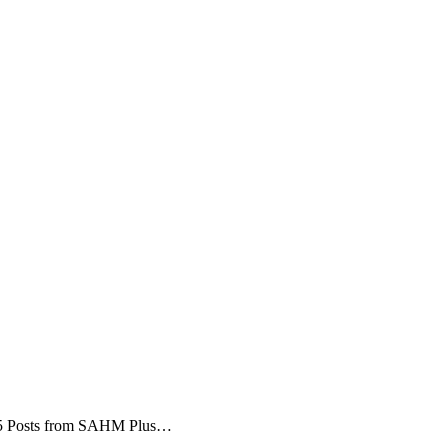
 5 Posts from SAHM Plus…