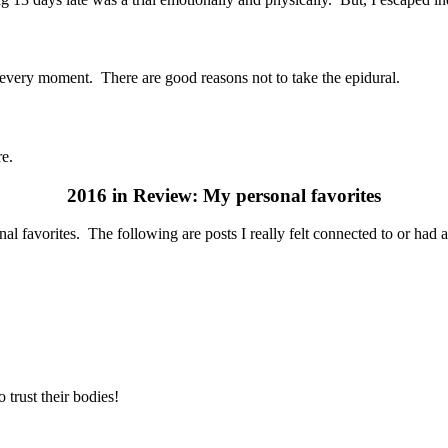
h every moment. There are good reasons not to take the epidural.
re.
2016 in Review: My personal favorites
al favorites. The following are posts I really felt connected to or had 
trust their bodies!