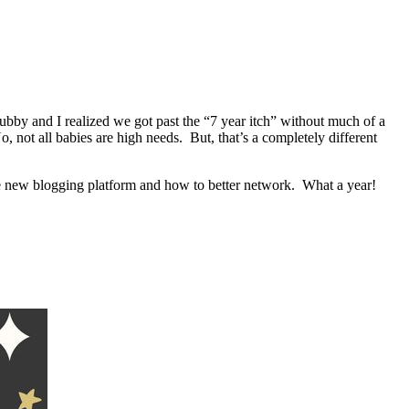
bby and I realized we got past the “7 year itch” without much of a
 not all babies are high needs. But, that’s a completely different
e new blogging platform and how to better network. What a year!