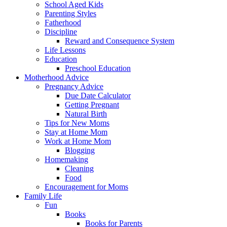
School Aged Kids
Parenting Styles
Fatherhood
Discipline
Reward and Consequence System
Life Lessons
Education
Preschool Education
Motherhood Advice
Pregnancy Advice
Due Date Calculator
Getting Pregnant
Natural Birth
Tips for New Moms
Stay at Home Mom
Work at Home Mom
Blogging
Homemaking
Cleaning
Food
Encouragement for Moms
Family Life
Fun
Books
Books for Parents