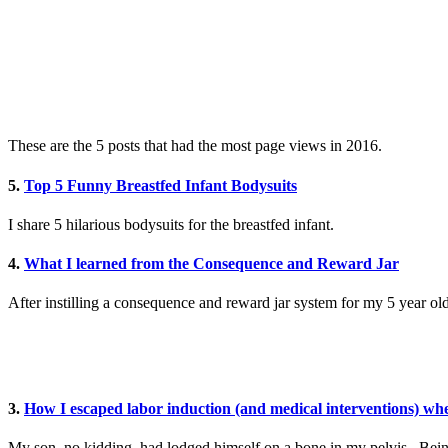
These are the 5 posts that had the most page views in 2016.
5.
Top 5 Funny Breastfed Infant Bodysuits
I share 5 hilarious bodysuits for the breastfed infant.
4.
What I learned from the Consequence and Reward Jar
After instilling a consequence and reward jar system for my 5 year ol
3.
How I escaped labor induction (and medical interventions) wh
My son, no kidding, had lodged himself on a bone in my pelvis. Being