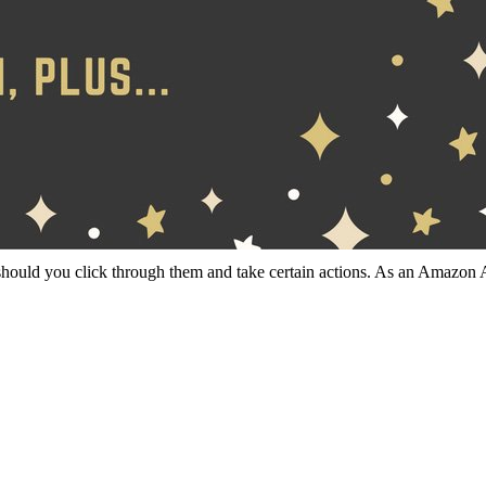
should you click through them and take certain actions. As an Amazon 