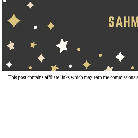
This post contains affiliate links which may earn me commissions 