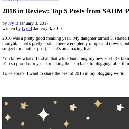
2016 in Review: Top 5 Posts from SAHM 
by
Ivy B
January 3, 2017
written by
Ivy B
January 3, 2017
2016 was a pretty good freaking year. My daughter turned 5, started 
thought. That’s pretty cool. There were plenty of ups and downs, but I
subject for another post). That’s an amazing feat.
You know what? I did all that while launching my new site! Re-brand
I’m so proud of myself for taking the leap back to blogging, after thin
To celebrate, I want to share the best of 2016 in my blogging world.