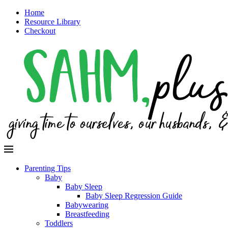
Home
Resource Library
Checkout
Parenting Tips
Baby
Baby Sleep
Baby Sleep Regression Guide
Babywearing
Breastfeeding
Toddlers