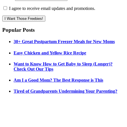
I agree to receive email updates and promotions.
I Want Those Freebies!
Popular Posts
30+ Great Postpartum Freezer Meals for New Moms
Easy Chicken and Yellow Rice Recipe
Want to Know How to Get Baby to Sleep (Longer)?
Check Out Our Tips
Am I a Good Mom? The Best Response is This
Tired of Grandparents Undermining Your Parenting?