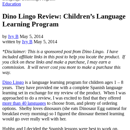
Education
Dino Lingo Review: Children’s Language
Learning Program
by
Ivy B
May 5, 2014
written by
Ivy B
May 5, 2014
*Disclaimer: This is a sponsored post from Dino Lingo. I have
included affiliate links in this post to help you locate the product. If
you click on these links and make a purchase, I may earn a
commission. It will never cost you more to make a purchase this
way.
Dino Lingo
is a language learning program for children ages 1 – 8
years. They have provided me with a complete Spanish language
learning set in exchange for my review of the product. When I was
approached to do a review, I was excited to find that they offered
more than 40 languages
to choose from, and plenty of ordering
options. Shelby loves dinosaurs (she eats Dinosaur Egg oatmeal for
breakfast every morning) so I figured the dinosaur themed learning
would go over really well with her.
Hubby and I decided the Spanish lessons were best to work on,