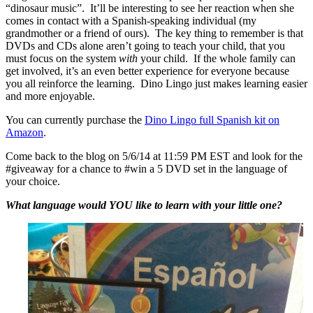
“dinosaur music”. It’ll be interesting to see her reaction when she
comes in contact with a Spanish-speaking individual (my
grandmother or a friend of ours). The key thing to remember is that
DVDs and CDs alone aren’t going to teach your child, that you
must focus on the system
with
your child. If the whole family can
get involved, it’s an even better experience for everyone because
you all reinforce the learning. Dino Lingo just makes learning easier
and more enjoyable.
You can currently purchase the
Dino Lingo full Spanish kit on
Amazon
.
Come back to the blog on 5/6/14 at 11:59 PM EST and look for the
#giveaway for a chance to #win a 5 DVD set in the language of
your choice.
What language would YOU like to learn with your little one?