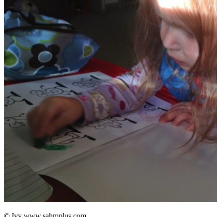
© Ivy www.sahmplus.com