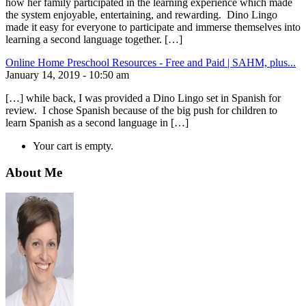
how her family participated in the learning experience which made
the system enjoyable, entertaining, and rewarding. Dino Lingo
made it easy for everyone to participate and immerse themselves into
learning a second language together. […]
Online Home Preschool Resources - Free and Paid | SAHM, plus...
January 14, 2019 - 10:50 am
[…] while back, I was provided a Dino Lingo set in Spanish for
review. I chose Spanish because of the big push for children to
learn Spanish as a second language in […]
Your cart is empty.
About Me