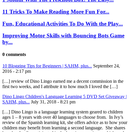
11 Tricks To Make Reading More Fun For...
Fun, Educational Activities To Do With the Play...
Improving Motor Skills with Bouncing Bots Game
by...
0 comments
10 Blogging Tips for Beginners | SAHM, plus...
September 24,
2016 - 2:17 pm
[…] review of Dino Lingo earned me a decent commission in the
first two weeks, and I attribute it to how much I loved the […]
Dino Lingo Children's Language Learning 5 DVD Set Giveaway |
SAHM, plus...
July 31, 2018 - 8:21 pm
[…] Dino Lingo is a language learning system geared to children
ages 1 – 8 years with over 40 languages to choose from. In Ivy’s
review of the Spanish learning kit, she offers advice as to how your
children may benefit from learning a second language. She shares