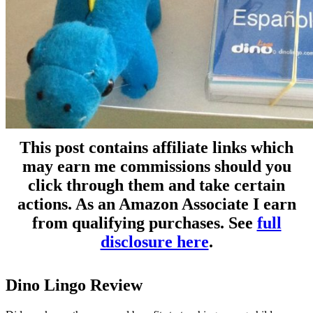
This post contains affiliate links which
may earn me commissions should you
click through them and take certain
actions. As an Amazon Associate I earn
from qualifying purchases. See
full
disclosure here
.
Dino Lingo Review