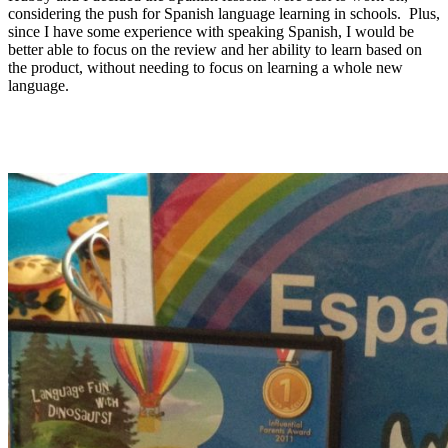
considering the push for Spanish language learning in schools. Plus,
since I have some experience with speaking Spanish, I would be
better able to focus on the review and her ability to learn based on
the product, without needing to focus on learning a whole new
language.