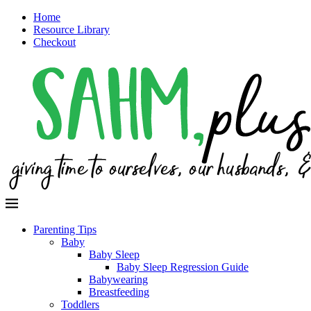
Home
Resource Library
Checkout
Parenting Tips
Baby
Baby Sleep
Baby Sleep Regression Guide
Babywearing
Breastfeeding
Toddlers