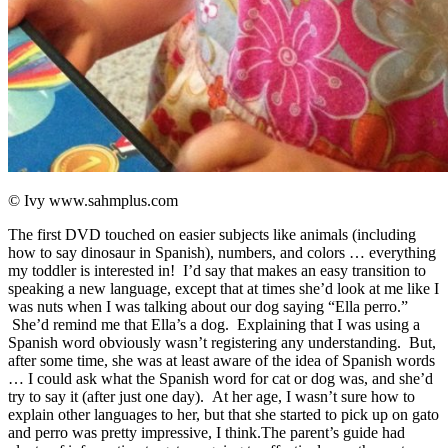
© Ivy www.sahmplus.com
The first DVD touched on easier subjects like animals (including
how to say dinosaur in Spanish), numbers, and colors … everything
my toddler is interested in! I’d say that makes an easy transition to
speaking a new language, except that at times she’d look at me like I
was nuts when I was talking about our dog saying “Ella perro.”
She’d remind me that Ella’s a dog. Explaining that I was using a
Spanish word obviously wasn’t registering any understanding. But,
after some time, she was at least aware of the idea of Spanish words
… I could ask what the Spanish word for cat or dog was, and she’d
try to say it (after just one day). At her age, I wasn’t sure how to
explain other languages to her, but that she started to pick up on gato
and perro was pretty impressive, I think.The parent’s guide had