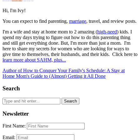
Hi, I'm Ivy!
You can expect to find parenting,
marriage
, travel, and review posts.
I'm a wife and stay at home mom to 2 amazing (
high-need
) kids. I
spend my days trying to figure out how to do this parenting thing
and still get everything done. But, I'm more than just a mom. I'm
here to share my secrets for women who are looking for ways to
give time to themselves, their husbands, and their kids. Click here to
learn more about SAHM, plus...
Author of How to Conquer Your Family's Schedule: A Stay at
Home Mom's Guide to (Almost) Getting it All Done
Search
Newsletter
First Name:
Email: