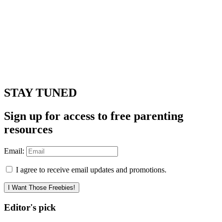
STAY TUNED
Sign up for access to free parenting
resources
Email:
I agree to receive email updates and promotions.
I Want Those Freebies!
Editor's pick