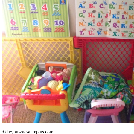
© Ivy www.sahmplus.com