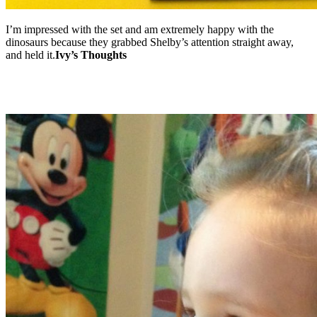
I’m impressed with the set and am extremely happy with the
dinosaurs because they grabbed Shelby’s attention straight away,
and held it.
Ivy’s Thoughts