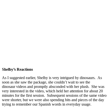
Shelby’s Reactions
As I suggested earlier, Shelby is very intrigued by dinosaurs. As
soon as she saw the package, she couldn’t wait to see the
dinosaur videos and promptly absconded with her plush. She was
very interested in the video, which held her attention for about 20
minutes for the first session. Subsequent sessions of the same video
were shorter, but we were also spending bits and pieces of the day
trying to remember our Spanish words in everyday usage.