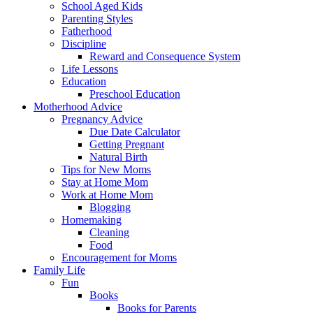
School Aged Kids
Parenting Styles
Fatherhood
Discipline
Reward and Consequence System
Life Lessons
Education
Preschool Education
Motherhood Advice
Pregnancy Advice
Due Date Calculator
Getting Pregnant
Natural Birth
Tips for New Moms
Stay at Home Mom
Work at Home Mom
Blogging
Homemaking
Cleaning
Food
Encouragement for Moms
Family Life
Fun
Books
Books for Parents