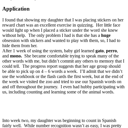
Application
I found that showing my daughter that I was placing stickers on her
reward chart was an excellent exercise in quizzing. Her little face
would light up when I placed a sticker under the word she knew
without help. The only problem I had is that she has a
huge
obsession with stickers and wanted to play with them, so, I had to
hide them from her.
After 1 week of using the system, baby girl learned
gato
,
perro
,
and
mono.
She became comfortable trying to speak many of the
other words with me, but didn’t commit any others to memory that I
could tell. The progress report suggests that her age group should
be able to pick up on 4 – 6 words a week. I’ll admit that we didn’t
use the workbook or the flash cards the first week, but at the end of
the week we visited the zoo and tried to use our Spanish words on
and off throughout the journey. I even had hubby participating with
us, including counting and learning some of the animal words.
Into week two, my daughter was beginning to count in Spanish
fairly well. While number recognition wasn’t as easy, I was pretty