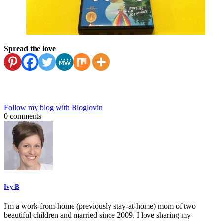
Spread the love
Follow my blog with Bloglovin
0 comments
Ivy B
I'm a work-from-home (previously stay-at-home) mom of two
beautiful children and married since 2009. I love sharing my