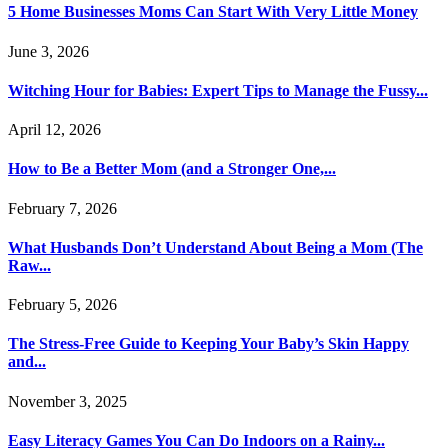
5 Home Businesses Moms Can Start With Very Little Money
June 3, 2026
Witching Hour for Babies: Expert Tips to Manage the Fussy...
April 12, 2026
How to Be a Better Mom (and a Stronger One,...
February 7, 2026
What Husbands Don’t Understand About Being a Mom (The
Raw...
February 5, 2026
The Stress-Free Guide to Keeping Your Baby’s Skin Happy
and...
November 3, 2025
Easy Literacy Games You Can Do Indoors on a Rainy...