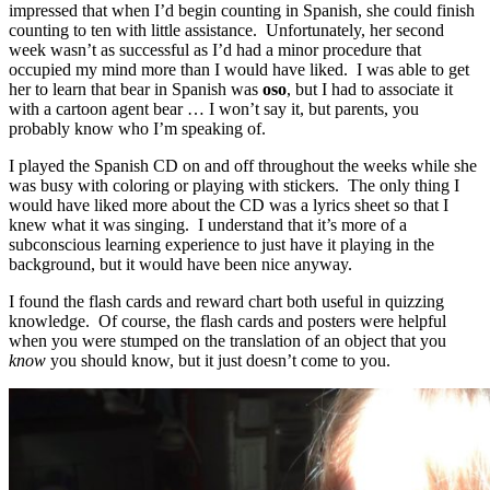
impressed that when I’d begin counting in Spanish, she could finish
counting to ten with little assistance. Unfortunately, her second
week wasn’t as successful as I’d had a minor procedure that
occupied my mind more than I would have liked. I was able to get
her to learn that bear in Spanish was
oso
, but I had to associate it
with a cartoon agent bear … I won’t say it, but parents, you
probably know who I’m speaking of.
I played the Spanish CD on and off throughout the weeks while she
was busy with coloring or playing with stickers. The only thing I
would have liked more about the CD was a lyrics sheet so that I
knew what it was singing. I understand that it’s more of a
subconscious learning experience to just have it playing in the
background, but it would have been nice anyway.
I found the flash cards and reward chart both useful in quizzing
knowledge. Of course, the flash cards and posters were helpful
when you were stumped on the translation of an object that you
know
you should know, but it just doesn’t come to you.