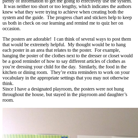
plenty of information to get me going to effectively use the system.
It was neither too short or too lengthy, which indicates the authors
knew what they were trying to achieve when creating both the
system and the guide. The progress chart and stickers help to keep
us both in check on our learning and remind me to quiz her on
occasion.
The posters are adorable! I can think of several ways to post them
that would be extremely helpful. My thought would be to hang
each poster in an area that relates to the poster. For example,
hanging the poster of the clothes next to the dresser or closet would
be a good reminder of how to say different articles of clothes as
you’re dressing your child for the day. Similarly, the food in the
kitchen or dining room. They’re extra reminders to work on your
vocabulary in the appropriate settings that you may not otherwise
think.
Since I have a designated playroom, the posters were not hung
throughout the house, but stayed in the playroom and daughter’s
room.