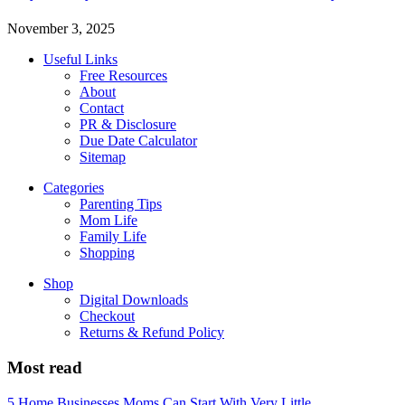
November 3, 2025
Useful Links
Free Resources
About
Contact
PR & Disclosure
Due Date Calculator
Sitemap
Categories
Parenting Tips
Mom Life
Family Life
Shopping
Shop
Digital Downloads
Checkout
Returns & Refund Policy
Most read
5 Home Businesses Moms Can Start With Very Little...