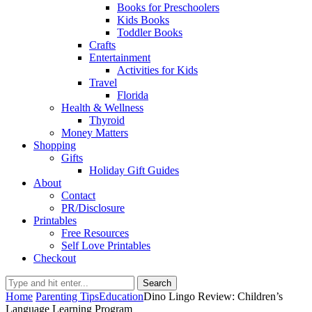
Books for Preschoolers
Kids Books
Toddler Books
Crafts
Entertainment
Activities for Kids
Travel
Florida
Health & Wellness
Thyroid
Money Matters
Shopping
Gifts
Holiday Gift Guides
About
Contact
PR/Disclosure
Printables
Free Resources
Self Love Printables
Checkout
Search
Home
Parenting Tips
Education
Dino Lingo Review: Children’s
Language Learning Program