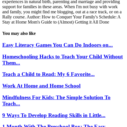
experiences in natural birth, parenting and marriage and providing
support for families in these areas. When I'm not busy with work
and family, you might find me blogging, out at a race track, or on a
Rally course. Author: How to Conquer Your Family's Schedule: A
Stay at Home Mom's Guide to (Almost) Getting it All Done
You may also like
Easy Literacy Games You Can Do Indoors on...
Homeschooling Hacks to Teach Your Child Without
Them...
Teach a Child to Read: My 6 Favorite...
Work At Home and Home School
Mindfulness For Kids: The Simple Solution To
Teach...
9 Ways To Develop Reading Skills in Little...
1 Month With The Preschool Box: The Easy...