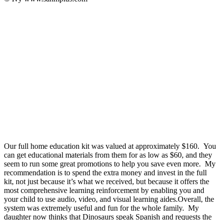
Our full home education kit was valued at approximately $160. You
can get educational materials from them for as low as $60, and they
seem to run some great promotions to help you save even more. My
recommendation is to spend the extra money and invest in the full
kit, not just because it’s what we received, but because it offers the
most comprehensive learning reinforcement by enabling you and
your child to use audio, video, and visual learning aides.Overall, the
system was extremely useful and fun for the whole family. My
daughter now thinks that Dinosaurs speak Spanish and requests the