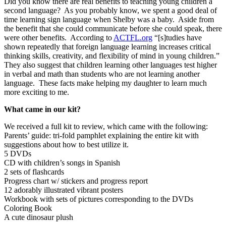
Did you know there are real benefits to teaching young children a
second language? As you probably know, we spent a good deal of
time learning sign language when Shelby was a baby. Aside from
the benefit that she could communicate before she could speak, there
were other benefits. According to
ACTFL.org
“[s]tudies have
shown repeatedly that foreign language learning increases critical
thinking skills, creativity, and flexibility of mind in young children.”
They also suggest that children learning other languages test higher
in verbal and math than students who are not learning another
language. These facts make helping my daughter to learn much
more exciting to me.
What came in our kit?
We received a full kit to review, which came with the following:
Parents’ guide: tri-fold pamphlet explaining the entire kit with
suggestions about how to best utilize it.
5 DVDs
CD with children’s songs in Spanish
2 sets of flashcards
Progress chart w/ stickers and progress report
12 adorably illustrated vibrant posters
Workbook with sets of pictures corresponding to the DVDs
Coloring Book
A cute dinosaur plush