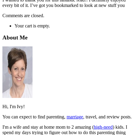
every bit of it. I’ve got you bookmarked to look at new stuff you
Comments are closed.
Your cart is empty.
About Me
Hi, I'm Ivy!
You can expect to find parenting,
marriage
, travel, and review posts.
I'm a wife and stay at home mom to 2 amazing (
high-need
) kids. I
spend my days trying to figure out how to do this parenting thing