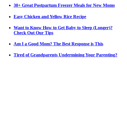
30+ Great Postpartum Freezer Meals for New Moms
Easy Chicken and Yellow Rice Recipe
Want to Know How to Get Baby to Sleep (Longer)?
Check Out Our Tips
Am I a Good Mom? The Best Response is This
Tired of Grandparents Undermining Your Parenting?