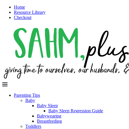
Home
Resource Library
Checkout
Parenting Tips
Baby
Baby Sleep
Baby Sleep Regression Guide
Babywearing
Breastfeeding
Toddlers