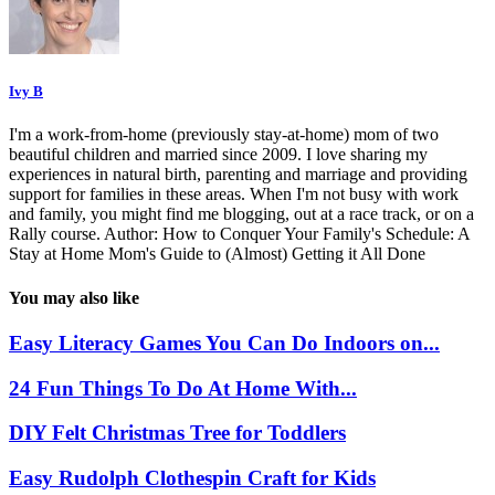
Ivy B
I'm a work-from-home (previously stay-at-home) mom of two
beautiful children and married since 2009. I love sharing my
experiences in natural birth, parenting and marriage and providing
support for families in these areas. When I'm not busy with work
and family, you might find me blogging, out at a race track, or on a
Rally course. Author: How to Conquer Your Family's Schedule: A
Stay at Home Mom's Guide to (Almost) Getting it All Done
You may also like
Easy Literacy Games You Can Do Indoors on...
24 Fun Things To Do At Home With...
DIY Felt Christmas Tree for Toddlers
Easy Rudolph Clothespin Craft for Kids