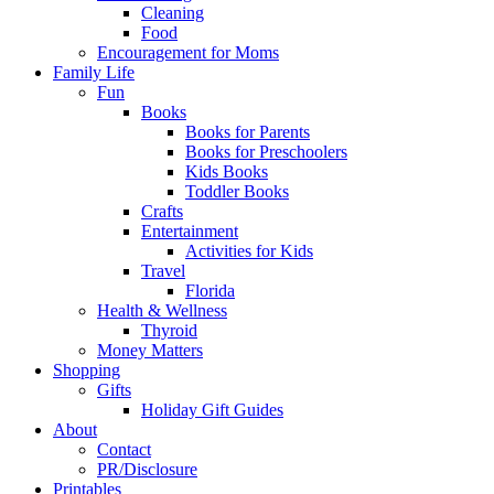
Cleaning
Food
Encouragement for Moms
Family Life
Fun
Books
Books for Parents
Books for Preschoolers
Kids Books
Toddler Books
Crafts
Entertainment
Activities for Kids
Travel
Florida
Health & Wellness
Thyroid
Money Matters
Shopping
Gifts
Holiday Gift Guides
About
Contact
PR/Disclosure
Printables