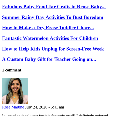
Fabulous Baby Food Jar Crafts to Reuse Baby...
Summer Rainy Day Activities To Bust Boredom
How to Make a Dry Erase Toddler Chore...
Fantastic Watermelon Activities For Children
How to Help Kids Unplug for Screen-Free Week
A Custom Baby Gift for Teacher Going on...
1 comment
Rose Martine
July 24, 2020 - 5:41 am
I wanted to thank you for this fantastic read!! I definitely enjoyed