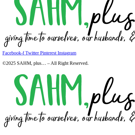
Facebook-f
Twitter
Pinterest
Instagram
©2025 SAHM, plus… – All Right Reserved.