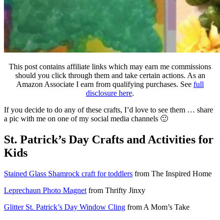
This post contains affiliate links which may earn me commissions
should you click through them and take certain actions. As an
Amazon Associate I earn from qualifying purchases. See
full
disclosure here
.
If you decide to do any of these crafts, I’d love to see them … share
a pic with me on one of my social media channels 🙂
St. Patrick’s Day Crafts and Activities for
Kids
Stained Glass Shamrock craft for toddlers
from The Inspired Home
Leprechaun Photo Magnet
from Thrifty Jinxy
Glitter St. Patrick’s Day Window Cling
from A Mom’s Take