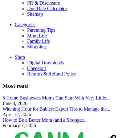
PR & Disclosure
Due Date Calculator
Sitemap
Categories
Parenting Tips
Mom Life
Family Life
Shopping
Shop
Digital Downloads
Checkout
Returns & Refund Policy
Most read
5 Home Businesses Moms Can Start With Very Little...
June 3, 2026
Witching Hour for Babies: Expert Tips to Manage the...
April 12, 2026
How to Be a Better Mom (and a Stronger...
February 7, 2026