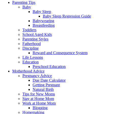
Parenting Tips
Baby
Baby Sleep
Baby Sleep Regression Guide
Babywearing
Breastfeeding
Toddlers
School Aged Kids
Parenting Styles
Fatherhood
Discipline
Reward and Consequence System
Life Lessons
Education
Preschool Education
Motherhood Advice
Pregnancy Advice
Due Date Calculator
Getting Pregnant
Natural Birth
Tips for New Moms
Stay at Home Mom
Work at Home Mom
Blogging
Homemaking