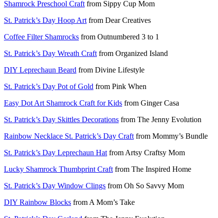
Shamrock Preschool Craft
from Sippy Cup Mom
St. Patrick’s Day Hoop Art
from Dear Creatives
Coffee Filter Shamrocks
from Outnumbered 3 to 1
St. Patrick’s Day Wreath Craft
from Organized Island
DIY Leprechaun Beard
from Divine Lifestyle
St. Patrick’s Day Pot of Gold
from Pink When
Easy Dot Art Shamrock Craft for Kids
from Ginger Casa
St. Patrick’s Day Skittles Decorations
from The Jenny Evolution
Rainbow Necklace St. Patrick’s Day Craft
from Mommy’s Bundle
St. Patrick’s Day Leprechaun Hat
from Artsy Craftsy Mom
Lucky Shamrock Thumbprint Craft
from The Inspired Home
St. Patrick’s Day Window Clings
from Oh So Savvy Mom
DIY Rainbow Blocks
from A Mom’s Take