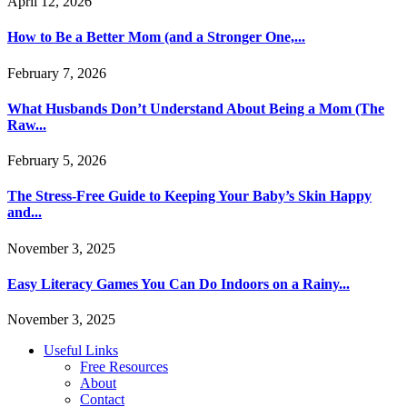
April 12, 2026
How to Be a Better Mom (and a Stronger One,...
February 7, 2026
What Husbands Don’t Understand About Being a Mom (The
Raw...
February 5, 2026
The Stress-Free Guide to Keeping Your Baby’s Skin Happy
and...
November 3, 2025
Easy Literacy Games You Can Do Indoors on a Rainy...
November 3, 2025
Useful Links
Free Resources
About
Contact