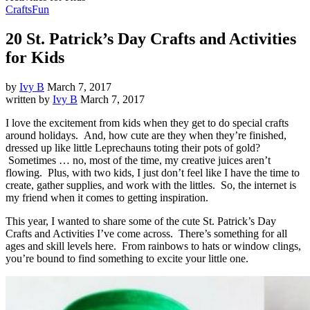
Crafts
Fun
20 St. Patrick’s Day Crafts and Activities
for Kids
by
Ivy B
March 7, 2017
written by
Ivy B
March 7, 2017
I love the excitement from kids when they get to do special crafts
around holidays. And, how cute are they when they’re finished,
dressed up like little Leprechauns toting their pots of gold?
Sometimes … no, most of the time, my creative juices aren’t
flowing. Plus, with two kids, I just don’t feel like I have the time to
create, gather supplies, and work with the littles. So, the internet is
my friend when it comes to getting inspiration.
This year, I wanted to share some of the cute St. Patrick’s Day
Crafts and Activities I’ve come across. There’s something for all
ages and skill levels here. From rainbows to hats or window clings,
you’re bound to find something to excite your little one.