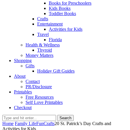
Books for Preschoolers
Kids Books
Toddler Books
Crafts
Entertainment
Activities for Kids
Travel
Florida
Health & Wellness
Thyroid
Money Matters
Shopping
Gifts
Holiday Gift Guides
About
Contact
PR/Disclosure
Printables
Free Resources
Self Love Printables
Checkout
Search
Home
Family Life
Fun
Crafts
20 St. Patrick’s Day Crafts and
Activities for Kids