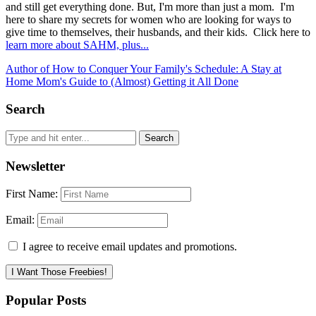
and still get everything done. But, I'm more than just a mom. I'm
here to share my secrets for women who are looking for ways to
give time to themselves, their husbands, and their kids. Click here to
learn more about SAHM, plus...
Author of How to Conquer Your Family's Schedule: A Stay at
Home Mom's Guide to (Almost) Getting it All Done
Search
Newsletter
First Name:
Email:
I agree to receive email updates and promotions.
I Want Those Freebies!
Popular Posts