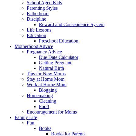
School Aged Kids
Parenting Styles
Fatherhood
Discipline
Reward and Consequence System
Life Lessons
Education
Preschool Education
Motherhood Advice
Pregnancy Advice
Due Date Calculator
Getting Pregnant
Natural Birth
Tips for New Moms
Stay at Home Mom
Work at Home Mom
Blogging
Homemaking
Cleaning
Food
Encouragement for Moms
Family Life
Fun
Books
Books for Parents