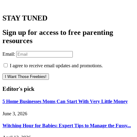
STAY TUNED
Sign up for access to free parenting
resources
Email:
I agree to receive email updates and promotions.
I Want Those Freebies!
Editor's pick
5 Home Businesses Moms Can Start With Very Little Money
June 3, 2026
Witching Hour for Babies: Expert Tips to Manage the Fussy...