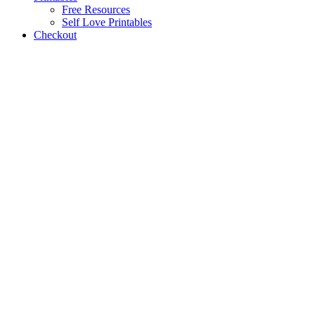
Free Resources
Self Love Printables
Checkout