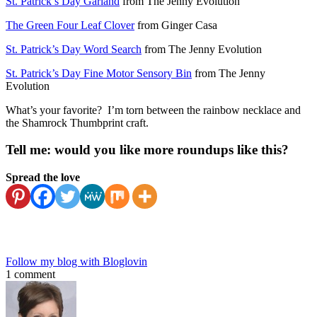
St. Patrick’s Day Garland
from The Jenny Evolution
The Green Four Leaf Clover
from Ginger Casa
St. Patrick’s Day Word Search
from The Jenny Evolution
St. Patrick’s Day Fine Motor Sensory Bin
from The Jenny
Evolution
What’s your favorite? I’m torn between the rainbow necklace and
the Shamrock Thumbprint craft.
Tell me: would you like more roundups like this?
Spread the love
Follow my blog with Bloglovin
1 comment