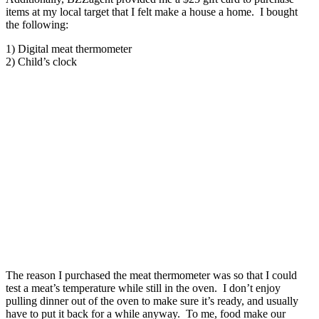
items at my local target that I felt make a house a home. I bought
the following:
1) Digital meat thermometer
2) Child’s clock
The reason I purchased the meat thermometer was so that I could
test a meat’s temperature while still in the oven. I don’t enjoy
pulling dinner out of the oven to make sure it’s ready, and usually
have to put it back for a while anyway. To me, food make our