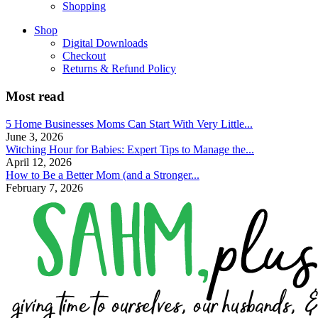
Shopping
Shop
Digital Downloads
Checkout
Returns & Refund Policy
Most read
5 Home Businesses Moms Can Start With Very Little...
June 3, 2026
Witching Hour for Babies: Expert Tips to Manage the...
April 12, 2026
How to Be a Better Mom (and a Stronger...
February 7, 2026