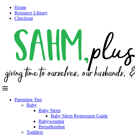
Home
Resource Library
Checkout
Parenting Tips
Baby
Baby Sleep
Baby Sleep Regression Guide
Babywearing
Breastfeeding
Toddlers