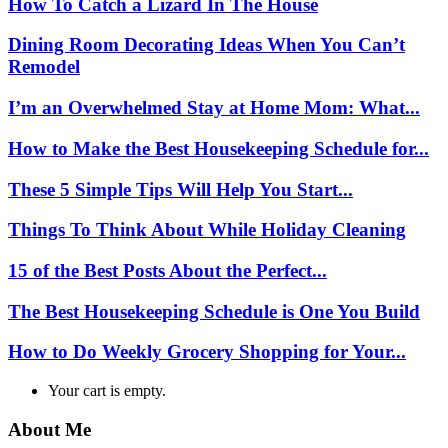
How To Catch a Lizard In The House
Dining Room Decorating Ideas When You Can’t
Remodel
I’m an Overwhelmed Stay at Home Mom: What...
How to Make the Best Housekeeping Schedule for...
These 5 Simple Tips Will Help You Start...
Things To Think About While Holiday Cleaning
15 of the Best Posts About the Perfect...
The Best Housekeeping Schedule is One You Build
How to Do Weekly Grocery Shopping for Your...
Your cart is empty.
About Me