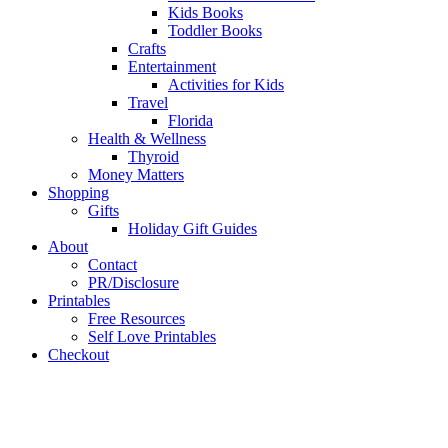
Kids Books
Toddler Books
Crafts
Entertainment
Activities for Kids
Travel
Florida
Health & Wellness
Thyroid
Money Matters
Shopping
Gifts
Holiday Gift Guides
About
Contact
PR/Disclosure
Printables
Free Resources
Self Love Printables
Checkout