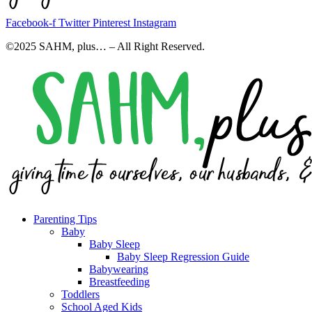
Facebook-f
Twitter
Pinterest
Instagram
©2025 SAHM, plus… – All Right Reserved.
Parenting Tips
Baby
Baby Sleep
Baby Sleep Regression Guide
Babywearing
Breastfeeding
Toddlers
School Aged Kids