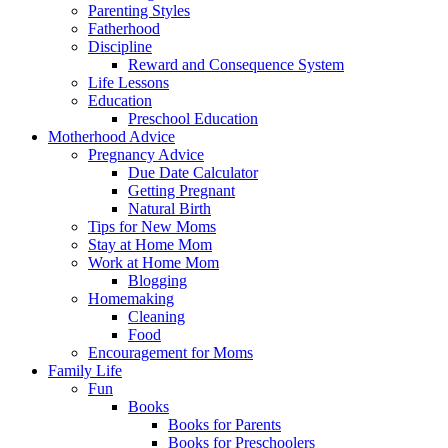
Parenting Styles
Fatherhood
Discipline
Reward and Consequence System
Life Lessons
Education
Preschool Education
Motherhood Advice
Pregnancy Advice
Due Date Calculator
Getting Pregnant
Natural Birth
Tips for New Moms
Stay at Home Mom
Work at Home Mom
Blogging
Homemaking
Cleaning
Food
Encouragement for Moms
Family Life
Fun
Books
Books for Parents
Books for Preschoolers