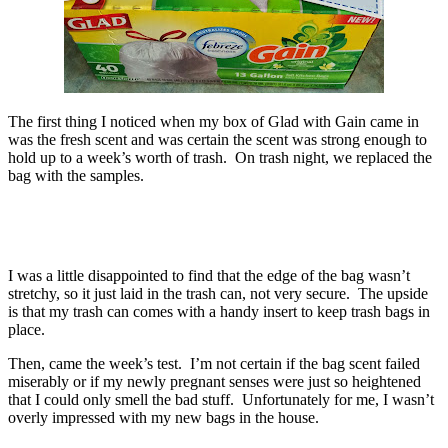
The first thing I noticed when my box of Glad with Gain came in
was the fresh scent and was certain the scent was strong enough to
hold up to a week’s worth of trash. On trash night, we replaced the
bag with the samples.
I was a little disappointed to find that the edge of the bag wasn’t
stretchy, so it just laid in the trash can, not very secure. The upside
is that my trash can comes with a handy insert to keep trash bags in
place.
Then, came the week’s test. I’m not certain if the bag scent failed
miserably or if my newly pregnant senses were just so heightened
that I could only smell the bad stuff. Unfortunately for me, I wasn’t
overly impressed with my new bags in the house.