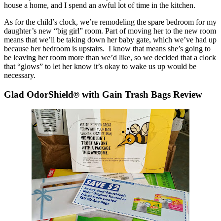
house a home, and I spend an awful lot of time in the kitchen.
As for the child’s clock, we’re remodeling the spare bedroom for my
daughter’s new “big girl” room. Part of moving her to the new room
means that we’ll be taking down her baby gate, which we’ve had up
because her bedroom is upstairs. I know that means she’s going to
be leaving her room more than we’d like, so we decided that a clock
that “glows” to let her know it’s okay to wake us up would be
necessary.
Glad OdorShield
with Gain Trash Bags Review
®