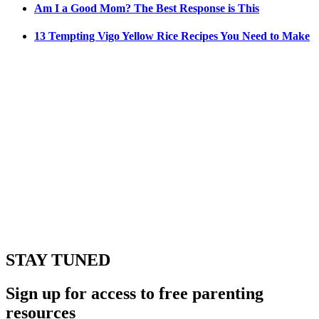
Am I a Good Mom? The Best Response is This
13 Tempting Vigo Yellow Rice Recipes You Need to Make
STAY TUNED
Sign up for access to free parenting
resources