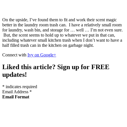
On the upside, I’ve found them to fit and work their scent magic
better in the laundry room trash can. I have a relatively small room
for laundry, wash bin, and storage for … well … I’m not even sure.
But, the scent seems to hold up to whatever we put in that can,
including whatever small kitchen trash when I don’t want to have a
half filled trash can in the kitchen on garbage night.
Connect with
Ivy on Google+
Liked this article? Sign up for FREE
updates!
*
indicates required
Email Address
*
Email Format