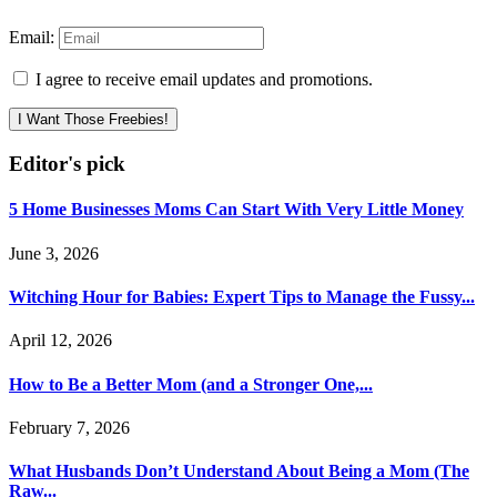
Email:
I agree to receive email updates and promotions.
I Want Those Freebies!
Editor's pick
5 Home Businesses Moms Can Start With Very Little Money
June 3, 2026
Witching Hour for Babies: Expert Tips to Manage the Fussy...
April 12, 2026
How to Be a Better Mom (and a Stronger One,...
February 7, 2026
What Husbands Don’t Understand About Being a Mom (The
Raw...