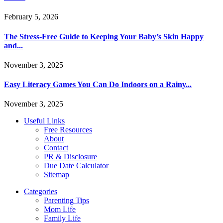
February 5, 2026
The Stress-Free Guide to Keeping Your Baby’s Skin Happy
and...
November 3, 2025
Easy Literacy Games You Can Do Indoors on a Rainy...
November 3, 2025
Useful Links
Free Resources
About
Contact
PR & Disclosure
Due Date Calculator
Sitemap
Categories
Parenting Tips
Mom Life
Family Life