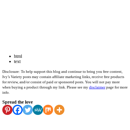
html
text
Disclosure: To help support this blog and continue to bring you free content,
Ivy’s Variety posts may contain affiliate marketing links, receive free products
for review, and/or consist of paid or sponsored posts. You will not pay more
when buying a product through my link. Please see my
disclaimer
page for more
info.
Spread the love