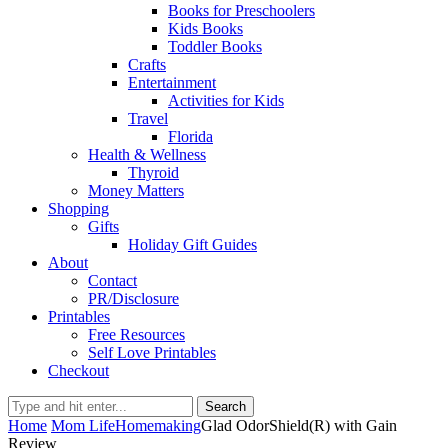
Books for Preschoolers
Kids Books
Toddler Books
Crafts
Entertainment
Activities for Kids
Travel
Florida
Health & Wellness
Thyroid
Money Matters
Shopping
Gifts
Holiday Gift Guides
About
Contact
PR/Disclosure
Printables
Free Resources
Self Love Printables
Checkout
Search
Home
Mom Life
Homemaking
Glad OdorShield(R) with Gain
Review