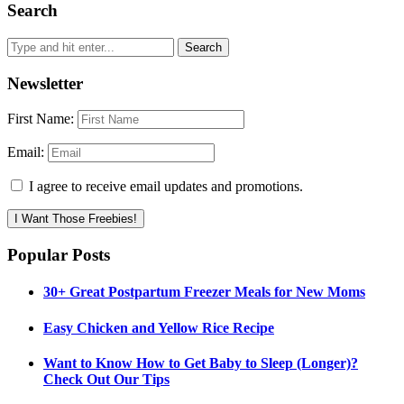
Search
Newsletter
First Name:
Email:
I agree to receive email updates and promotions.
I Want Those Freebies!
Popular Posts
30+ Great Postpartum Freezer Meals for New Moms
Easy Chicken and Yellow Rice Recipe
Want to Know How to Get Baby to Sleep (Longer)?
Check Out Our Tips