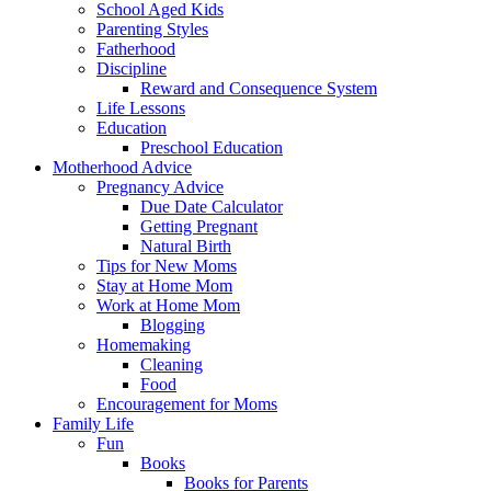
School Aged Kids
Parenting Styles
Fatherhood
Discipline
Reward and Consequence System
Life Lessons
Education
Preschool Education
Motherhood Advice
Pregnancy Advice
Due Date Calculator
Getting Pregnant
Natural Birth
Tips for New Moms
Stay at Home Mom
Work at Home Mom
Blogging
Homemaking
Cleaning
Food
Encouragement for Moms
Family Life
Fun
Books
Books for Parents