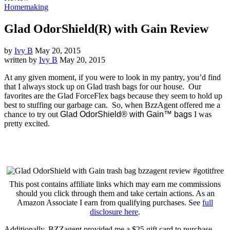
Homemaking
Glad OdorShield(R) with Gain Review
by
Ivy B
May 20, 2015
written by
Ivy B
May 20, 2015
At any given moment, if you were to look in my pantry, you’d find
that I always stock up on Glad trash bags for our house. Our
favorites are the Glad ForceFlex bags because they seem to hold up
best to stuffing our garbage can. So, when BzzAgent offered me a
chance to try out
Glad OdorShield® with Gain™ bags
I was
pretty excited.
This post contains affiliate links which may earn me commissions
should you click through them and take certain actions. As an
Amazon Associate I earn from qualifying purchases. See
full
disclosure here
.
Additionally, BZZagent provided me a $25 gift card to purchase