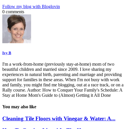
Follow my blog with Bloglovin
0 comments
Ivy B
I'm a work-from-home (previously stay-at-home) mom of two
beautiful children and married since 2009. I love sharing my
experiences in natural birth, parenting and marriage and providing
support for families in these areas. When I'm not busy with work
and family, you might find me blogging, out at a race track, or on a
Rally course. Author: How to Conquer Your Family's Schedule: A
Stay at Home Mom's Guide to (Almost) Getting it All Done
You may also like
Cleaning Tile Floors with Vinegar & Water: A...