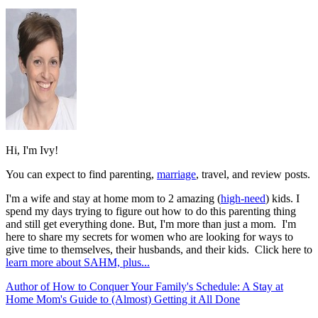
Hi, I'm Ivy!
You can expect to find parenting,
marriage
, travel, and review posts.
I'm a wife and stay at home mom to 2 amazing (
high-need
) kids. I
spend my days trying to figure out how to do this parenting thing
and still get everything done. But, I'm more than just a mom. I'm
here to share my secrets for women who are looking for ways to
give time to themselves, their husbands, and their kids. Click here to
learn more about SAHM, plus...
Author of How to Conquer Your Family's Schedule: A Stay at
Home Mom's Guide to (Almost) Getting it All Done