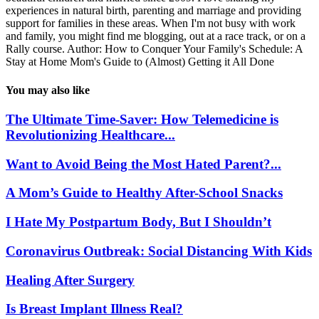
experiences in natural birth, parenting and marriage and providing
support for families in these areas. When I'm not busy with work
and family, you might find me blogging, out at a race track, or on a
Rally course. Author: How to Conquer Your Family's Schedule: A
Stay at Home Mom's Guide to (Almost) Getting it All Done
You may also like
The Ultimate Time-Saver: How Telemedicine is
Revolutionizing Healthcare...
Want to Avoid Being the Most Hated Parent?...
A Mom’s Guide to Healthy After-School Snacks
I Hate My Postpartum Body, But I Shouldn’t
Coronavirus Outbreak: Social Distancing With Kids
Healing After Surgery
Is Breast Implant Illness Real?