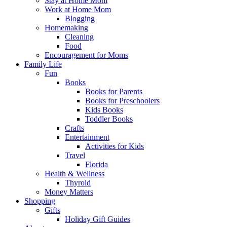
Stay at Home Mom
Work at Home Mom
Blogging
Homemaking
Cleaning
Food
Encouragement for Moms
Family Life
Fun
Books
Books for Parents
Books for Preschoolers
Kids Books
Toddler Books
Crafts
Entertainment
Activities for Kids
Travel
Florida
Health & Wellness
Thyroid
Money Matters
Shopping
Gifts
Holiday Gift Guides