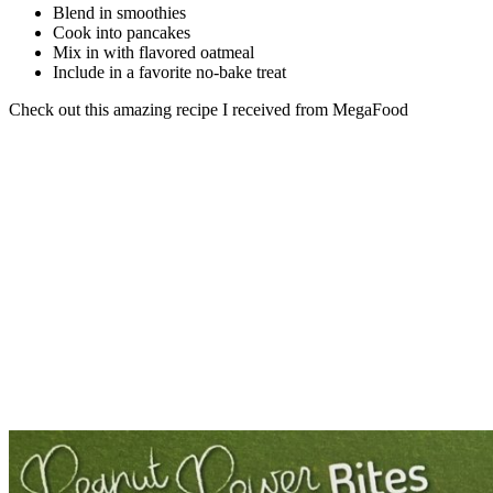
Blend in smoothies
Cook into pancakes
Mix in with flavored oatmeal
Include in a favorite no-bake treat
Check out this amazing recipe I received from MegaFood