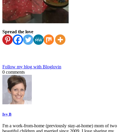
Spread the love
Follow my blog with Bloglovin
0 comments
Ivy B
I'm a work-from-home (previously stay-at-home) mom of two
beautiful children and married since 2009. I love sharing my