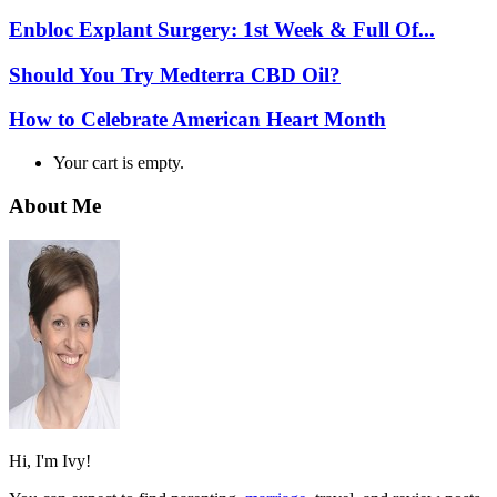
Enbloc Explant Surgery: 1st Week & Full Of...
Should You Try Medterra CBD Oil?
How to Celebrate American Heart Month
Your cart is empty.
About Me
Hi, I'm Ivy!