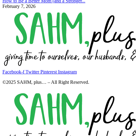
How to Be a Better Mom (and a Stronger...
February 7, 2026
Facebook-f
Twitter
Pinterest
Instagram
©2025 SAHM, plus… – All Right Reserved.