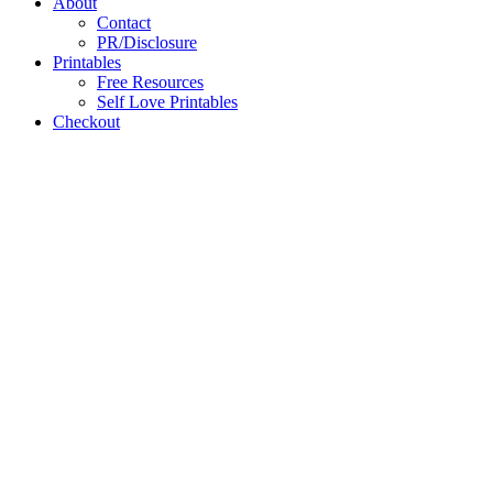
About
Contact
PR/Disclosure
Printables
Free Resources
Self Love Printables
Checkout