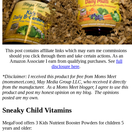
This post contains affiliate links which may earn me commissions
should you click through them and take certain actions. As an
Amazon Associate I earn from qualifying purchases. See
full
disclosure here
.
*Disclaimer: I received this product for free from Moms Meet
(momsmeet.com), May Media Group LLC, who received it directly
from the manufacturer. As a Moms Meet blogger, I agree to use this
product and post my honest opinion on my blog. The opinions
posted are my own.
Sneaky Child Vitamins
MegaFood offers 3 Kids Nutrient Booster Powders for children 5
years and older: