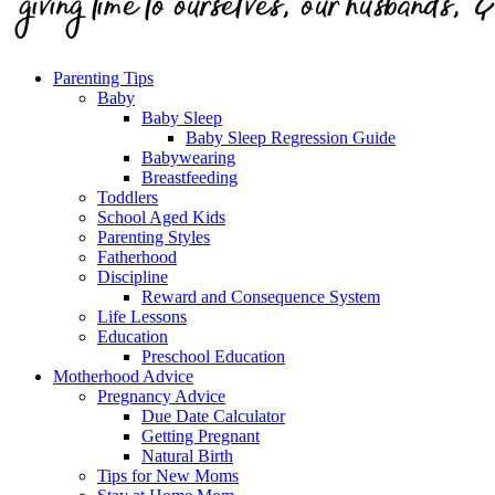
Parenting Tips
Baby
Baby Sleep
Baby Sleep Regression Guide
Babywearing
Breastfeeding
Toddlers
School Aged Kids
Parenting Styles
Fatherhood
Discipline
Reward and Consequence System
Life Lessons
Education
Preschool Education
Motherhood Advice
Pregnancy Advice
Due Date Calculator
Getting Pregnant
Natural Birth
Tips for New Moms