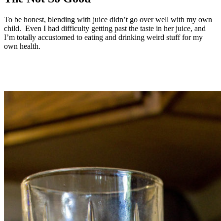
To be honest, blending with juice didn’t go over well with my own
child. Even I had difficulty getting past the taste in her juice, and
I’m totally accustomed to eating and drinking weird stuff for my
own health.