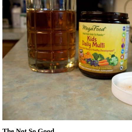
The Not So Good