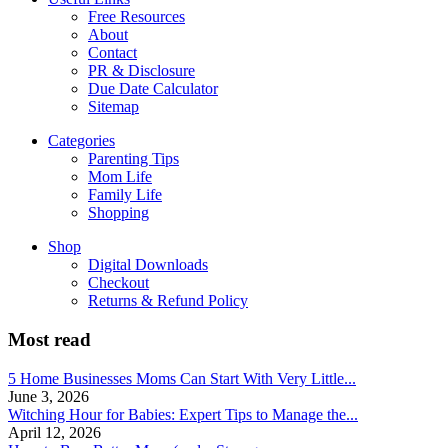
Free Resources
About
Contact
PR & Disclosure
Due Date Calculator
Sitemap
Categories
Parenting Tips
Mom Life
Family Life
Shopping
Shop
Digital Downloads
Checkout
Returns & Refund Policy
Most read
5 Home Businesses Moms Can Start With Very Little...
June 3, 2026
Witching Hour for Babies: Expert Tips to Manage the...
April 12, 2026