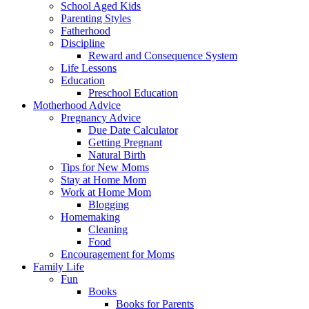
School Aged Kids
Parenting Styles
Fatherhood
Discipline
Reward and Consequence System
Life Lessons
Education
Preschool Education
Motherhood Advice
Pregnancy Advice
Due Date Calculator
Getting Pregnant
Natural Birth
Tips for New Moms
Stay at Home Mom
Work at Home Mom
Blogging
Homemaking
Cleaning
Food
Encouragement for Moms
Family Life
Fun
Books
Books for Parents