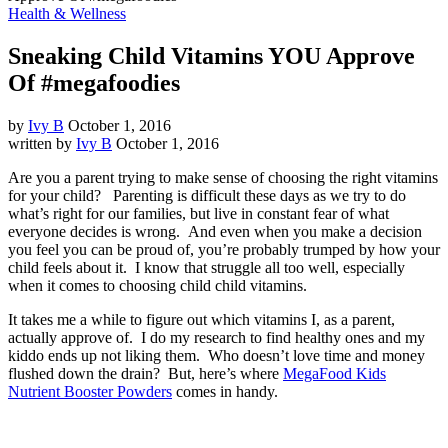
Health & Wellness
Sneaking Child Vitamins YOU Approve
Of #megafoodies
by
Ivy B
October 1, 2016
written by
Ivy B
October 1, 2016
Are you a parent trying to make sense of choosing the right vitamins
for your child? Parenting is difficult these days as we try to do
what’s right for our families, but live in constant fear of what
everyone decides is wrong. And even when you make a decision
you feel you can be proud of, you’re probably trumped by how your
child feels about it. I know that struggle all too well, especially
when it comes to choosing child child vitamins.
It takes me a while to figure out which vitamins I, as a parent,
actually approve of. I do my research to find healthy ones and my
kiddo ends up not liking them. Who doesn’t love time and money
flushed down the drain? But, here’s where
MegaFood Kids
Nutrient Booster Powders
comes in handy.