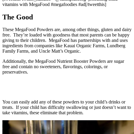
vitamins with MegaFood #megafoodies #ad[/tweetthis]
The Good
These MegaFood Powders are, among other things, gluten and dairy
free. They’re loaded with goodness that most parents can be happy
giving to their children. MegaFood has partnerships with and uses
ingredients from companies like Kauai Organic Farms, Lundberg
Family Farms, and Uncle Matt’s Organic.
Additionally, the MegaFood Nutrient Booster Powders are sugar
free and contain no sweeteners, flavorings, colorings, or
preservatives.
You can easily add any of these powders to your child’s drinks or
treats. If your child has difficulty swallowing or just doesn’t want to
take vitamins, these eliminate that problem.