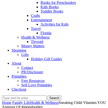
Books for Preschoolers
Kids Books
Toddler Books
Crafts
Entertainment
Activities for Kids
Travel
Florida
Health & Wellness
Thyroid
Money Matters
Shopping
Gifts
Holiday Gift Guides
About
Contact
PR/Disclosure
Printables
Free Resources
Self Love Printables
Checkout
Search
Home
Family Life
Health & Wellness
Sneaking Child Vitamins YOU
Approve Of #megafoodies