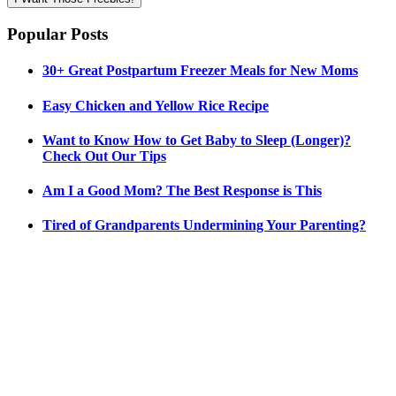
Popular Posts
30+ Great Postpartum Freezer Meals for New Moms
Easy Chicken and Yellow Rice Recipe
Want to Know How to Get Baby to Sleep (Longer)?
Check Out Our Tips
Am I a Good Mom? The Best Response is This
Tired of Grandparents Undermining Your Parenting?