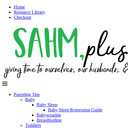
Home
Resource Library
Checkout
Parenting Tips
Baby
Baby Sleep
Baby Sleep Regression Guide
Babywearing
Breastfeeding
Toddlers