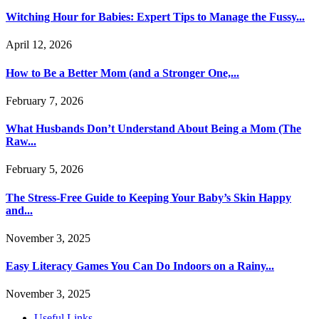
Witching Hour for Babies: Expert Tips to Manage the Fussy...
April 12, 2026
How to Be a Better Mom (and a Stronger One,...
February 7, 2026
What Husbands Don’t Understand About Being a Mom (The
Raw...
February 5, 2026
The Stress-Free Guide to Keeping Your Baby’s Skin Happy
and...
November 3, 2025
Easy Literacy Games You Can Do Indoors on a Rainy...
November 3, 2025
Useful Links