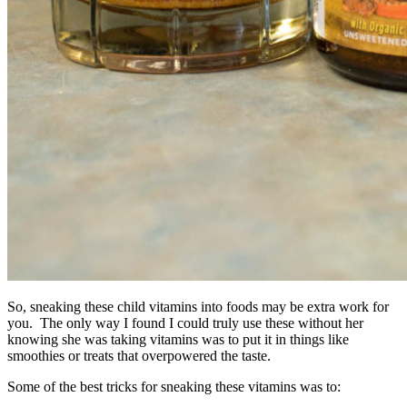
So, sneaking these child vitamins into foods may be extra work for
you. The only way I found I could truly use these without her
knowing she was taking vitamins was to put it in things like
smoothies or treats that overpowered the taste.
Some of the best tricks for sneaking these vitamins was to: