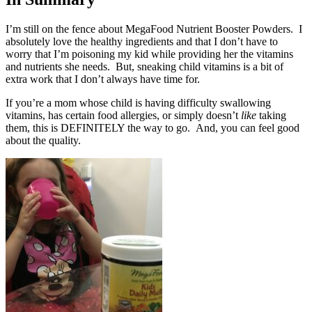
I’m still on the fence about MegaFood Nutrient Booster Powders. I
absolutely love the healthy ingredients and that I don’t have to
worry that I’m poisoning my kid while providing her the vitamins
and nutrients she needs. But, sneaking child vitamins is a bit of
extra work that I don’t always have time for.
If you’re a mom whose child is having difficulty swallowing
vitamins, has certain food allergies, or simply doesn’t
like
taking
them, this is DEFINITELY the way to go. And, you can feel good
about the quality.