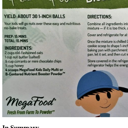
In Summary