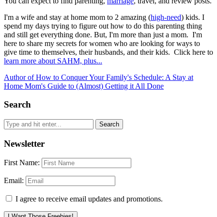
You can expect to find parenting,
marriage
, travel, and review posts.
I'm a wife and stay at home mom to 2 amazing (
high-need
) kids. I
spend my days trying to figure out how to do this parenting thing
and still get everything done. But, I'm more than just a mom. I'm
here to share my secrets for women who are looking for ways to
give time to themselves, their husbands, and their kids. Click here to
learn more about SAHM, plus...
Author of How to Conquer Your Family's Schedule: A Stay at
Home Mom's Guide to (Almost) Getting it All Done
Search
Newsletter
First Name:
Email:
I agree to receive email updates and promotions.
I Want Those Freebies!