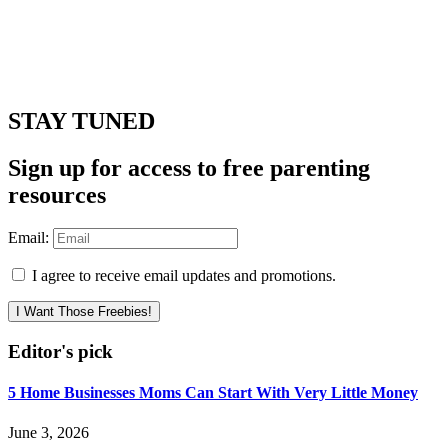
STAY TUNED
Sign up for access to free parenting
resources
Email:
I agree to receive email updates and promotions.
I Want Those Freebies!
Editor's pick
5 Home Businesses Moms Can Start With Very Little Money
June 3, 2026