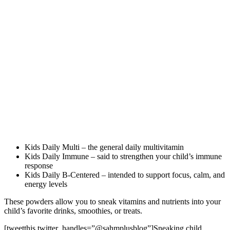
Kids Daily Multi – the general daily multivitamin
Kids Daily Immune – said to strengthen your child’s immune
response
Kids Daily B-Centered – intended to support focus, calm, and
energy levels
These powders allow you to sneak vitamins and nutrients into your
child’s favorite drinks, smoothies, or treats.
[tweetthis twitter_handles=”@sahmplusblog”]Sneaking child