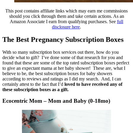
This post contains affiliate links which may earn me commissions
should you click through them and take certain actions. As an
Amazon Associate I earn from qualifying purchases. See
full
disclosure here
.
The Best Pregnancy Subscription Boxes
With so many subscription box services out there, how do you
decide what to gift? I’ve done some of that research for you and
found that these are some of the top rated subscription boxes perfect
to give an expectant mama at her baby shower! These are, what I
believe to be, the best subscription boxes for baby showers
according to reviews and ratings as I did my search. And, I can
certainly attest to the fact that I’d
loved to have received any of
these subscription boxes as a gift.
Ecocentric Mom – Mom and Baby (0-18mo)