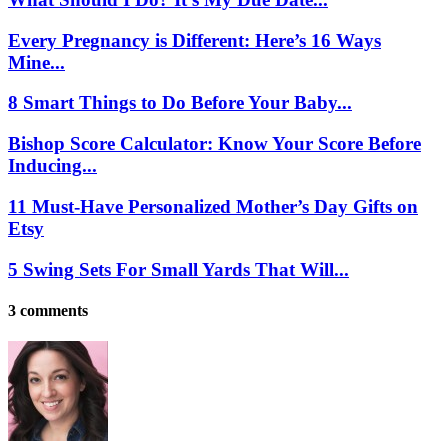
Every Pregnancy is Different: Here’s 16 Ways
Mine...
8 Smart Things to Do Before Your Baby...
Bishop Score Calculator: Know Your Score Before
Inducing...
11 Must-Have Personalized Mother’s Day Gifts on
Etsy
5 Swing Sets For Small Yards That Will...
3 comments