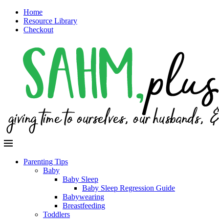
Home
Resource Library
Checkout
Parenting Tips
Baby
Baby Sleep
Baby Sleep Regression Guide
Babywearing
Breastfeeding
Toddlers