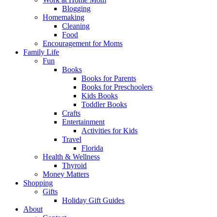
Blogging
Homemaking
Cleaning
Food
Encouragement for Moms
Family Life
Fun
Books
Books for Parents
Books for Preschoolers
Kids Books
Toddler Books
Crafts
Entertainment
Activities for Kids
Travel
Florida
Health & Wellness
Thyroid
Money Matters
Shopping
Gifts
Holiday Gift Guides
About