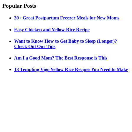
Popular Posts
30+ Great Postpartum Freezer Meals for New Moms
Easy Chicken and Yellow Rice Recipe
Want to Know How to Get Baby to Sleep (Longer)?
Check Out Our Tips
Am I a Good Mom? The Best Response is This
13 Tempting Vigo Yellow Rice Recipes You Need to Make