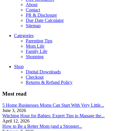
About
Contact
PR & Disclosure
Due Date Calculator
Sitemap
Categories
Parenting Tips
Mom Life
Family Life
Shopping
Shop
Digital Downloads
Checkout
Returns & Refund Policy
Most read
5 Home Businesses Moms Can Start With Very Little...
June 3, 2026
Witching Hour for Babies: Expert Tips to Manage the...
April 12, 2026
How to Be a Better Mom (and a Stronger...