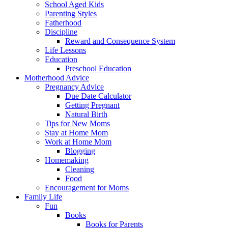
School Aged Kids
Parenting Styles
Fatherhood
Discipline
Reward and Consequence System
Life Lessons
Education
Preschool Education
Motherhood Advice
Pregnancy Advice
Due Date Calculator
Getting Pregnant
Natural Birth
Tips for New Moms
Stay at Home Mom
Work at Home Mom
Blogging
Homemaking
Cleaning
Food
Encouragement for Moms
Family Life
Fun
Books
Books for Parents