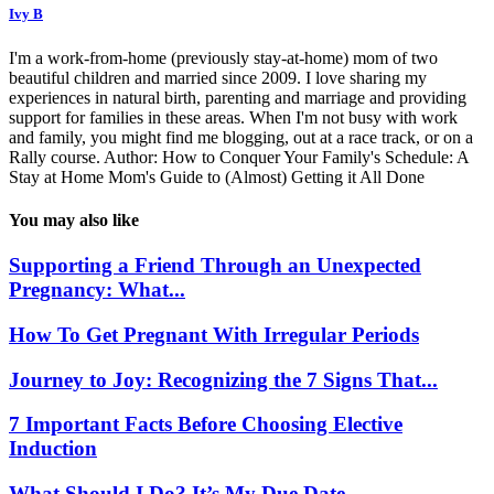
Ivy B
I'm a work-from-home (previously stay-at-home) mom of two
beautiful children and married since 2009. I love sharing my
experiences in natural birth, parenting and marriage and providing
support for families in these areas. When I'm not busy with work
and family, you might find me blogging, out at a race track, or on a
Rally course. Author: How to Conquer Your Family's Schedule: A
Stay at Home Mom's Guide to (Almost) Getting it All Done
You may also like
Supporting a Friend Through an Unexpected
Pregnancy: What...
How To Get Pregnant With Irregular Periods
Journey to Joy: Recognizing the 7 Signs That...
7 Important Facts Before Choosing Elective
Induction
What Should I Do? It’s My Due Date...