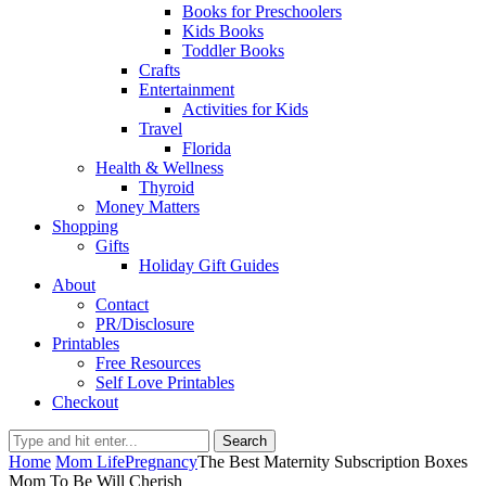
Books for Preschoolers
Kids Books
Toddler Books
Crafts
Entertainment
Activities for Kids
Travel
Florida
Health & Wellness
Thyroid
Money Matters
Shopping
Gifts
Holiday Gift Guides
About
Contact
PR/Disclosure
Printables
Free Resources
Self Love Printables
Checkout
Search
Home
Mom Life
Pregnancy
The Best Maternity Subscription Boxes
Mom To Be Will Cherish