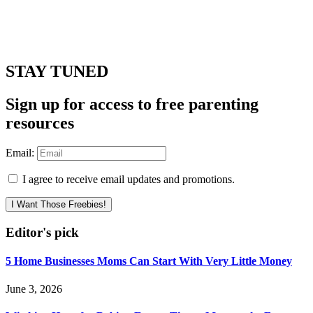
STAY TUNED
Sign up for access to free parenting
resources
Email:
I agree to receive email updates and promotions.
I Want Those Freebies!
Editor's pick
5 Home Businesses Moms Can Start With Very Little Money
June 3, 2026