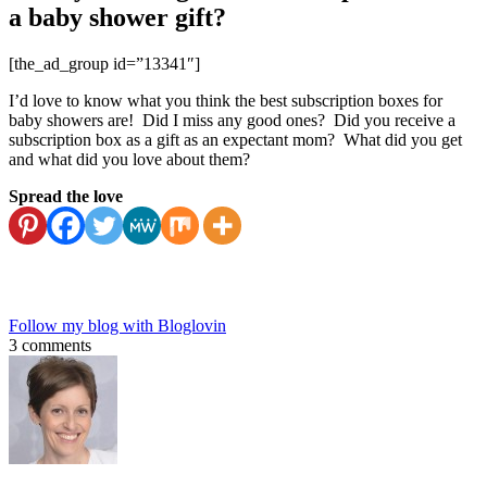
a baby shower gift?
[the_ad_group id=”13341″]
I’d love to know what you think the best subscription boxes for
baby showers are! Did I miss any good ones? Did you receive a
subscription box as a gift as an expectant mom? What did you get
and what did you love about them?
Spread the love
Follow my blog with Bloglovin
3 comments