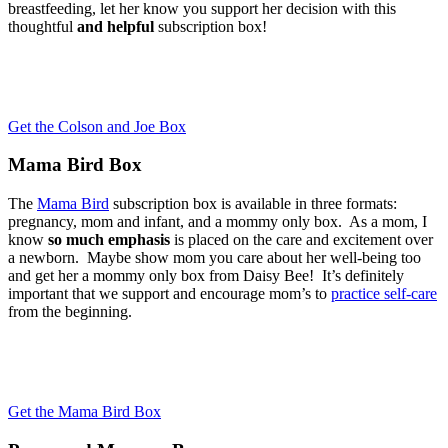
breastfeeding, let her know you support her decision with this
thoughtful
and helpful
subscription box!
Get the Colson and Joe Box
Mama Bird Box
The
Mama Bird
subscription box is available in three formats:
pregnancy, mom and infant, and a mommy only box. As a mom, I
know
so much emphasis
is placed on the care and excitement over
a newborn. Maybe show mom you care about her well-being too
and get her a mommy only box from Daisy Bee! It’s definitely
important that we support and encourage mom’s to
practice self-care
from the beginning.
Get the Mama Bird Box