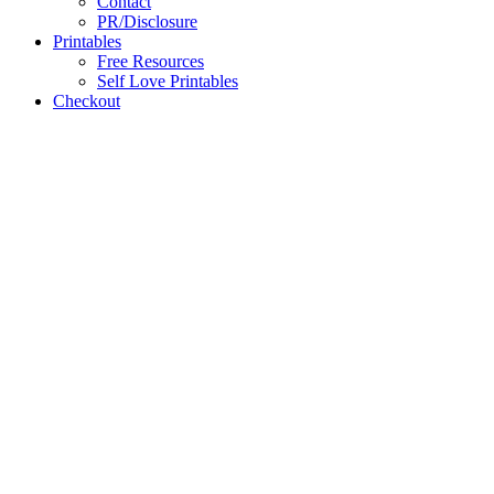
Contact
PR/Disclosure
Printables
Free Resources
Self Love Printables
Checkout