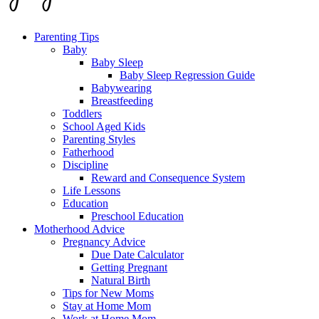
Parenting Tips
Baby
Baby Sleep
Baby Sleep Regression Guide
Babywearing
Breastfeeding
Toddlers
School Aged Kids
Parenting Styles
Fatherhood
Discipline
Reward and Consequence System
Life Lessons
Education
Preschool Education
Motherhood Advice
Pregnancy Advice
Due Date Calculator
Getting Pregnant
Natural Birth
Tips for New Moms
Stay at Home Mom
Work at Home Mom