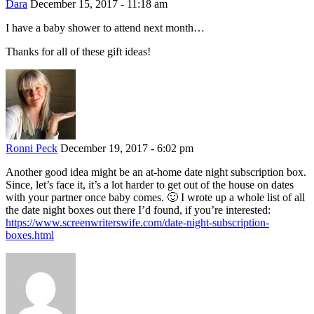
Dara
December 15, 2017 - 11:18 am
I have a baby shower to attend next month…
Thanks for all of these gift ideas!
Ronni Peck
December 19, 2017 - 6:02 pm
Another good idea might be an at-home date night subscription box.
Since, let’s face it, it’s a lot harder to get out of the house on dates
with your partner once baby comes. 🙂 I wrote up a whole list of all
the date night boxes out there I’d found, if you’re interested:
https://www.screenwriterswife.com/date-night-subscription-
boxes.html