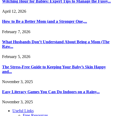
Witching Hour for Babies: Expert Tips to Manage the Fussy...
April 12, 2026
How to Be a Better Mom (and a Stronger One,...
February 7, 2026
What Husbands Don’t Understand About Being a Mom (The
Raw...
February 5, 2026
The Stress-Free Guide to Keeping Your Baby’s Skin Happy
and...
November 3, 2025
Easy Literacy Games You Can Do Indoors on a Rainy...
November 3, 2025
Useful Links
Free Resources