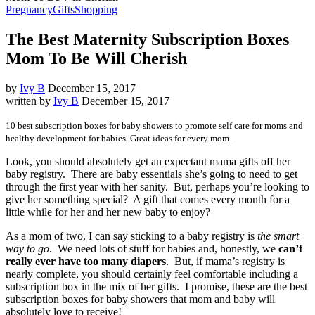
Pregnancy
Gifts
Shopping
The Best Maternity Subscription Boxes
Mom To Be Will Cherish
by
Ivy B
December 15, 2017
written by
Ivy B
December 15, 2017
10 best subscription boxes for baby showers to promote self care for moms and
healthy development for babies. Great ideas for every mom.
Look, you should absolutely get an expectant mama gifts off her
baby registry. There are baby essentials she’s going to need to get
through the first year with her sanity. But, perhaps you’re looking to
give her something special? A gift that comes every month for a
little while for her and her new baby to enjoy?
As a mom of two, I can say sticking to a baby registry is
the smart
way to go
. We need lots of stuff for babies and, honestly, we
can’t
really ever have too many diapers
. But, if mama’s registry is
nearly complete, you should certainly feel comfortable including a
subscription box in the mix of her gifts. I promise, these are the best
subscription boxes for baby showers that mom and baby will
absolutely love to receive!