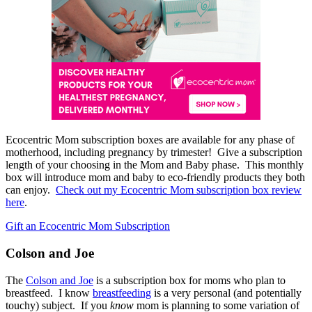
Ecocentric Mom subscription boxes are available for any phase of
motherhood, including pregnancy by trimester! Give a subscription
length of your choosing in the Mom and Baby phase. This monthly
box will introduce mom and baby to eco-friendly products they both
can enjoy.
Check out my Ecocentric Mom subscription box review
here
.
Gift an Ecocentric Mom Subscription
Colson and Joe
The
Colson and Joe
is a subscription box for moms who plan to
breastfeed. I know
breastfeeding
is a very personal (and potentially
touchy) subject. If you
know
mom is planning to some variation of