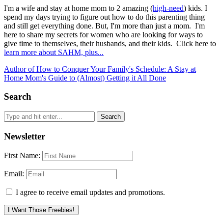
I'm a wife and stay at home mom to 2 amazing (
high-need
) kids. I
spend my days trying to figure out how to do this parenting thing
and still get everything done. But, I'm more than just a mom. I'm
here to share my secrets for women who are looking for ways to
give time to themselves, their husbands, and their kids. Click here to
learn more about SAHM, plus...
Author of How to Conquer Your Family's Schedule: A Stay at
Home Mom's Guide to (Almost) Getting it All Done
Search
Newsletter
First Name:
Email:
I agree to receive email updates and promotions.
I Want Those Freebies!