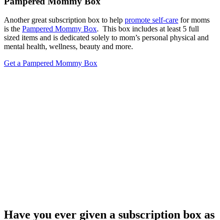
Pampered Mommy Box
Another great subscription box to help
promote self-care
for moms
is the
Pampered Mommy Box
. This box includes at least 5 full
sized items and is dedicated solely to mom’s personal physical and
mental health, wellness, beauty and more.
Get a Pampered Mommy Box
Have you ever given a subscription box as