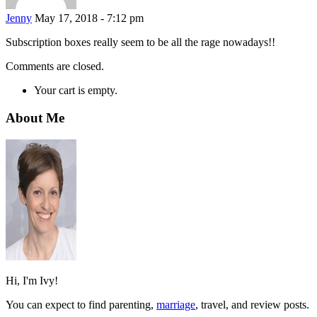
Jenny
May 17, 2018 - 7:12 pm
Subscription boxes really seem to be all the rage nowadays!!
Comments are closed.
Your cart is empty.
About Me
Hi, I'm Ivy!
You can expect to find parenting,
marriage
, travel, and review posts.