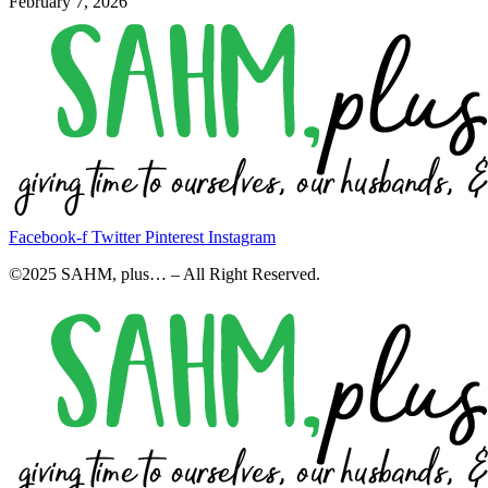
February 7, 2026
Facebook-f
Twitter
Pinterest
Instagram
©2025 SAHM, plus… – All Right Reserved.