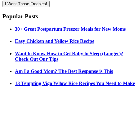
I Want Those Freebies!
Popular Posts
30+ Great Postpartum Freezer Meals for New Moms
Easy Chicken and Yellow Rice Recipe
Want to Know How to Get Baby to Sleep (Longer)?
Check Out Our Tips
Am I a Good Mom? The Best Response is This
13 Tempting Vigo Yellow Rice Recipes You Need to Make