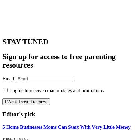
STAY TUNED
Sign up for access to free parenting
resources
Email:
I agree to receive email updates and promotions.
I Want Those Freebies!
Editor's pick
5 Home Businesses Moms Can Start With Very Little Money
June 3, 2026