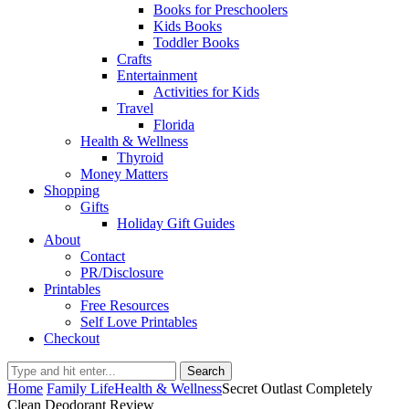
Books for Preschoolers
Kids Books
Toddler Books
Crafts
Entertainment
Activities for Kids
Travel
Florida
Health & Wellness
Thyroid
Money Matters
Shopping
Gifts
Holiday Gift Guides
About
Contact
PR/Disclosure
Printables
Free Resources
Self Love Printables
Checkout
Search
Home
Family Life
Health & Wellness
Secret Outlast Completely
Clean Deodorant Review