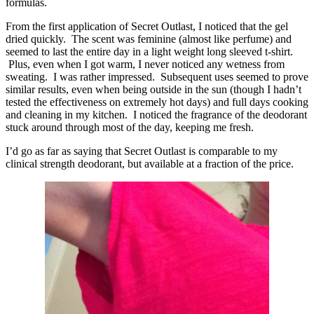
formulas.
From the first application of Secret Outlast, I noticed that the gel
dried quickly. The scent was feminine (almost like perfume) and
seemed to last the entire day in a light weight long sleeved t-shirt.
Plus, even when I got warm, I never noticed any wetness from
sweating. I was rather impressed. Subsequent uses seemed to prove
similar results, even when being outside in the sun (though I hadn’t
tested the effectiveness on extremely hot days) and full days cooking
and cleaning in my kitchen. I noticed the fragrance of the deodorant
stuck around through most of the day, keeping me fresh.
I’d go as far as saying that Secret Outlast is comparable to my
clinical strength deodorant, but available at a fraction of the price.