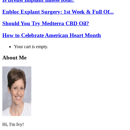
Enbloc Explant Surgery: 1st Week & Full Of...
Should You Try Medterra CBD Oil?
How to Celebrate American Heart Month
Your cart is empty.
About Me
Hi, I'm Ivy!