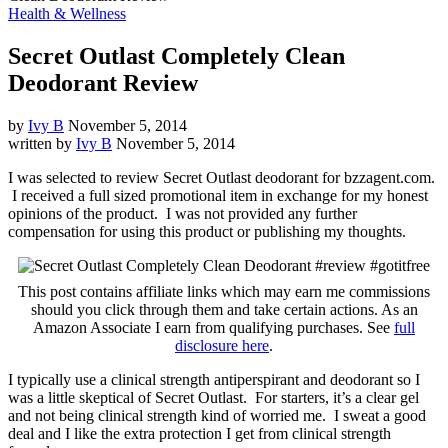
Health & Wellness
Secret Outlast Completely Clean
Deodorant Review
by
Ivy B
November 5, 2014
written by
Ivy B
November 5, 2014
I was selected to review Secret Outlast deodorant for bzzagent.com.
I received a full sized promotional item in exchange for my honest
opinions of the product. I was not provided any further
compensation for using this product or publishing my thoughts.
This post contains affiliate links which may earn me commissions
should you click through them and take certain actions. As an
Amazon Associate I earn from qualifying purchases. See
full
disclosure here
.
I typically use a clinical strength antiperspirant and deodorant so I
was a little skeptical of Secret Outlast. For starters, it’s a clear gel
and not being clinical strength kind of worried me. I sweat a good
deal and I like the extra protection I get from clinical strength