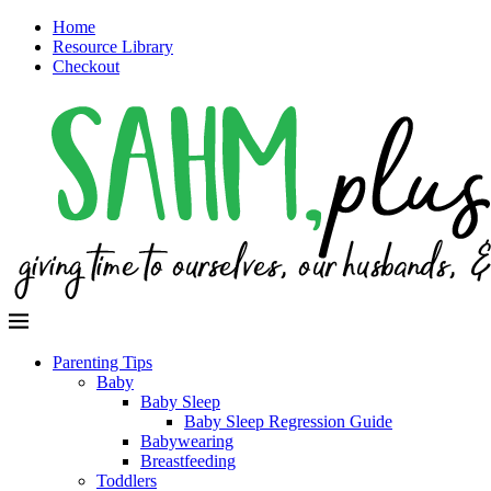
Home
Resource Library
Checkout
Parenting Tips
Baby
Baby Sleep
Baby Sleep Regression Guide
Babywearing
Breastfeeding
Toddlers