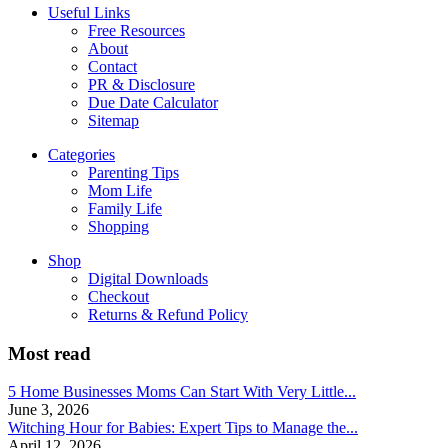
Useful Links
Free Resources
About
Contact
PR & Disclosure
Due Date Calculator
Sitemap
Categories
Parenting Tips
Mom Life
Family Life
Shopping
Shop
Digital Downloads
Checkout
Returns & Refund Policy
Most read
5 Home Businesses Moms Can Start With Very Little...
June 3, 2026
Witching Hour for Babies: Expert Tips to Manage the...
April 12, 2026