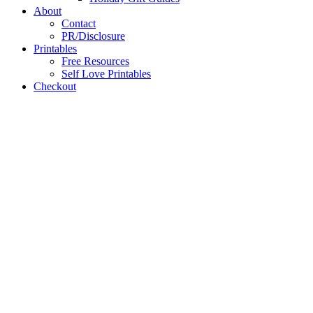
About
Contact
PR/Disclosure
Printables
Free Resources
Self Love Printables
Checkout