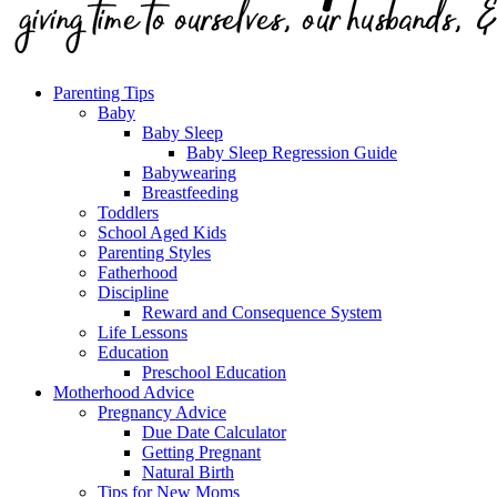
Parenting Tips
Baby
Baby Sleep
Baby Sleep Regression Guide
Babywearing
Breastfeeding
Toddlers
School Aged Kids
Parenting Styles
Fatherhood
Discipline
Reward and Consequence System
Life Lessons
Education
Preschool Education
Motherhood Advice
Pregnancy Advice
Due Date Calculator
Getting Pregnant
Natural Birth
Tips for New Moms