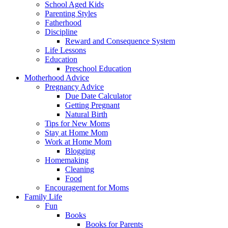
School Aged Kids
Parenting Styles
Fatherhood
Discipline
Reward and Consequence System
Life Lessons
Education
Preschool Education
Motherhood Advice
Pregnancy Advice
Due Date Calculator
Getting Pregnant
Natural Birth
Tips for New Moms
Stay at Home Mom
Work at Home Mom
Blogging
Homemaking
Cleaning
Food
Encouragement for Moms
Family Life
Fun
Books
Books for Parents