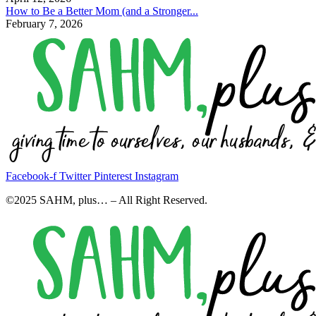
How to Be a Better Mom (and a Stronger...
February 7, 2026
Facebook-f
Twitter
Pinterest
Instagram
©2025 SAHM, plus… – All Right Reserved.