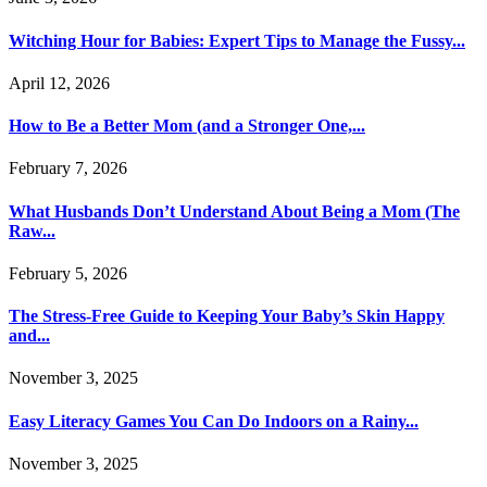
Witching Hour for Babies: Expert Tips to Manage the Fussy...
April 12, 2026
How to Be a Better Mom (and a Stronger One,...
February 7, 2026
What Husbands Don’t Understand About Being a Mom (The
Raw...
February 5, 2026
The Stress-Free Guide to Keeping Your Baby’s Skin Happy
and...
November 3, 2025
Easy Literacy Games You Can Do Indoors on a Rainy...
November 3, 2025