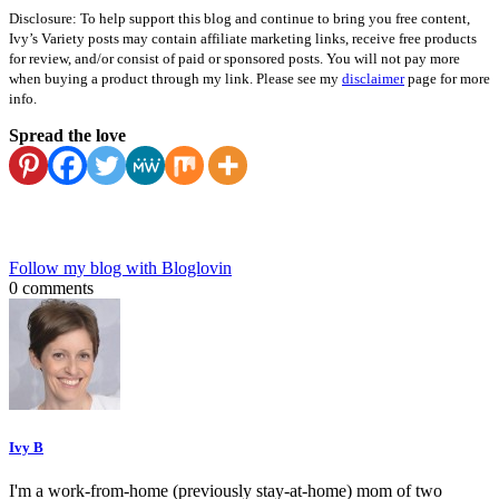
Disclosure: To help support this blog and continue to bring you free content,
Ivy’s Variety posts may contain affiliate marketing links, receive free products
for review, and/or consist of paid or sponsored posts. You will not pay more
when buying a product through my link. Please see my
disclaimer
page for more
info.
Spread the love
Follow my blog with Bloglovin
0 comments
Ivy B
I'm a work-from-home (previously stay-at-home) mom of two