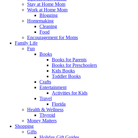
Stay at Home Mom
Work at Home Mom
Blogging
Homemaking
Cleaning
Food
Encouragement for Moms
Family Life
Fun
Books
Books for Parents
Books for Preschoolers
Kids Books
Toddler Books
Crafts
Entertainment
Activities for Kids
Travel
Florida
Health & Wellness
Thyroid
Money Matters
Shopping
Gifts
Holiday Gift Guides