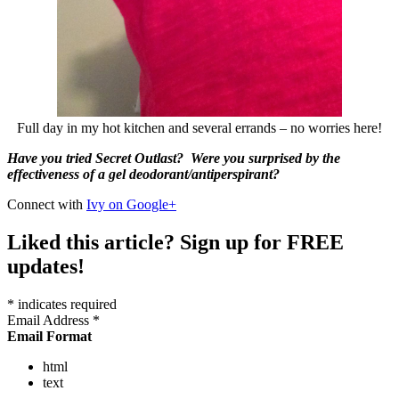
Full day in my hot kitchen and several errands – no worries here!
Have you tried Secret Outlast? Were you surprised by the
effectiveness of a gel deodorant/antiperspirant?
Connect with
Ivy on Google+
Liked this article? Sign up for FREE
updates!
*
indicates required
Email Address
*
Email Format
html
text