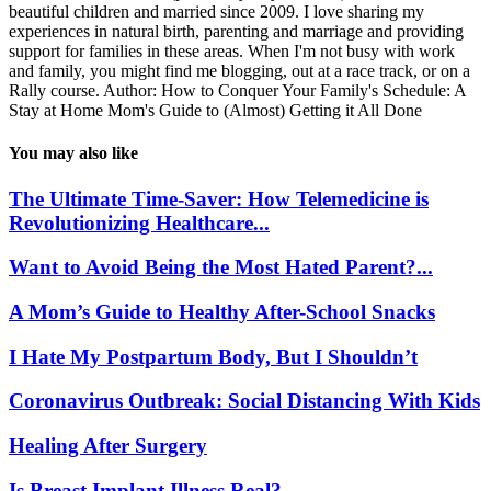
beautiful children and married since 2009. I love sharing my
experiences in natural birth, parenting and marriage and providing
support for families in these areas. When I'm not busy with work
and family, you might find me blogging, out at a race track, or on a
Rally course. Author: How to Conquer Your Family's Schedule: A
Stay at Home Mom's Guide to (Almost) Getting it All Done
You may also like
The Ultimate Time-Saver: How Telemedicine is
Revolutionizing Healthcare...
Want to Avoid Being the Most Hated Parent?...
A Mom’s Guide to Healthy After-School Snacks
I Hate My Postpartum Body, But I Shouldn’t
Coronavirus Outbreak: Social Distancing With Kids
Healing After Surgery
Is Breast Implant Illness Real?