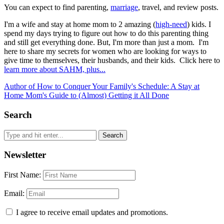
You can expect to find parenting,
marriage
, travel, and review posts.
I'm a wife and stay at home mom to 2 amazing (
high-need
) kids. I
spend my days trying to figure out how to do this parenting thing
and still get everything done. But, I'm more than just a mom. I'm
here to share my secrets for women who are looking for ways to
give time to themselves, their husbands, and their kids. Click here to
learn more about SAHM, plus...
Author of How to Conquer Your Family's Schedule: A Stay at
Home Mom's Guide to (Almost) Getting it All Done
Search
Newsletter
First Name:
Email:
I agree to receive email updates and promotions.